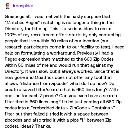
ironspider
Greetings all, I was met with the nasty surprise that
"Matches Regex" matching is no longer a thing in the
Directory for filtering. This is a serious blow to me as
100% of my recruitment effort starts by only contacting
people that live within 50 miles of our location (our
research participants come in to our facility to test). I need
help on formulating a workaround. Previously I had a
Regex expression that matched to the 660 Zip Codes
within 50 miles of me and would run that against my
Directory. It was slow but it always worked. Since that is
now gone and Qualtrics does not offer any tool that
allows "distance from zipcode" what do I do now? Do I
create a saved filter/search that is 660 lines long? With
one line for each Zipcode? Can you even have a search
filter that is 660 lines long? I tried just pasting all 660 Zip
codes into a "embedded data > ZIpCode > Contains >"
filter but that failed (I tried it with a space between
zipcodes and also tried it with a pipe "|" between Zip
codes). Ideas? Thanks.