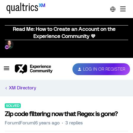
Read Me: How to Create an Account on the
Experience Community 💜
LOG IN OR REGISTER
XM Directory
SOLVED
Zip code filtering now that Regex is gone?
Forum|Forum|6 years ago
3 replies