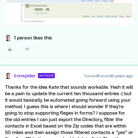
1 person likes this
ironspider
Forum|Forum|6 years ago
AUTHOR
Thanks for the idea Kate that sounds workable. Yeah it will
be a pain to update the current ten thousand entries :( but
it would basically be automated going forward using your
method. I guess this is where I should wonder if they're
going to stop supporting Regex in forms? I suppose for
the old entries I can just export the Directory, filter the
contacts in Excel based on the Zip codes that are within
50 miles and then assign those filtered contacts a "yes" or