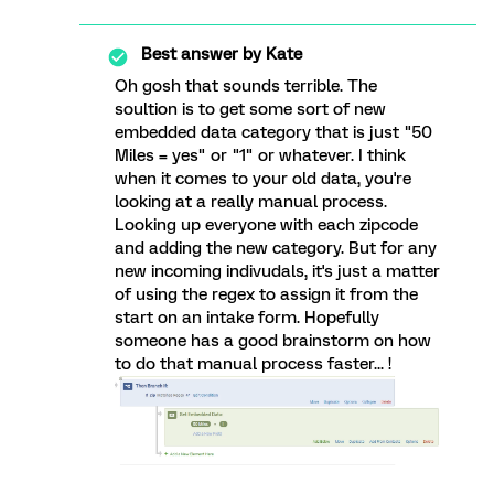
Best answer by
Kate
Oh gosh that sounds terrible. The
soultion is to get some sort of new
embedded data category that is just "50
Miles = yes" or "1" or whatever. I think
when it comes to your old data, you're
looking at a really manual process.
Looking up everyone with each zipcode
and adding the new category. But for any
new incoming indivudals, it's just a matter
of using the regex to assign it from the
start on an intake form. Hopefully
someone has a good brainstorm on how
to do that manual process faster... !