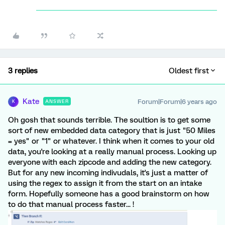
3 replies
Oldest first
Kate
Forum|Forum|6 years ago
ANSWER
K
Oh gosh that sounds terrible. The soultion is to get some
sort of new embedded data category that is just "50 Miles
= yes" or "1" or whatever. I think when it comes to your old
data, you're looking at a really manual process. Looking up
everyone with each zipcode and adding the new category.
But for any new incoming indivudals, it's just a matter of
using the regex to assign it from the start on an intake
form. Hopefully someone has a good brainstorm on how
to do that manual process faster... !