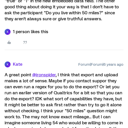
"true" or "1" in the new embedded data field. The other
good thing about doing it your way is that I don't have to
ask the participant "Do you live within 50 miles?" since
they aren't always sure or give truthful answers.
1 person likes this
K
Kate
Forum|Forum|6 years ago
K
A great point
@ironspider
, I think that export and upload
makes a lot of sense. Maybe if you contact suppor they
can even run a regex for you to do the export? Or let you
run an eariler version of Qualtrics for a bit so that you can
do the export? IDK what sort of capabilities they have, but
it might be better to ask first rather than try to go it alone
without checking. I think your "50 miles" question might
work to. The may not know exact mileage... But I can
imagine someone living 54 who would be willing to come in