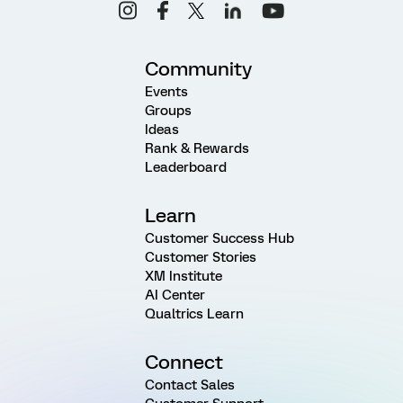
Community
Events
Groups
Ideas
Rank & Rewards
Leaderboard
Learn
Customer Success Hub
Customer Stories
XM Institute
AI Center
Qualtrics Learn
Connect
Contact Sales