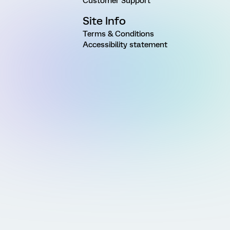
Customer Support
Site Info
Terms & Conditions
Accessibility statement