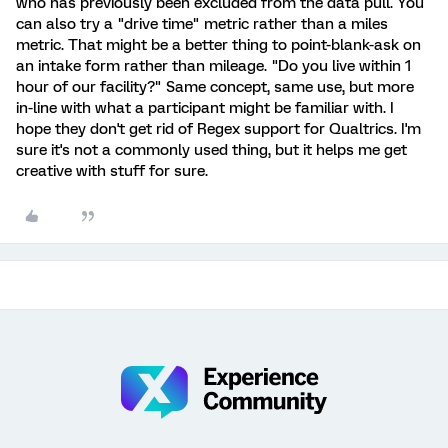
who has previously been excluded from the data pull. You
can also try a "drive time" metric rather than a miles
metric. That might be a better thing to point-blank-ask on
an intake form rather than mileage. "Do you live within 1
hour of our facility?" Same concept, same use, but more
in-line with what a participant might be familiar with. I
hope they don't get rid of Regex support for Qualtrics. I'm
sure it's not a commonly used thing, but it helps me get
creative with stuff for sure.