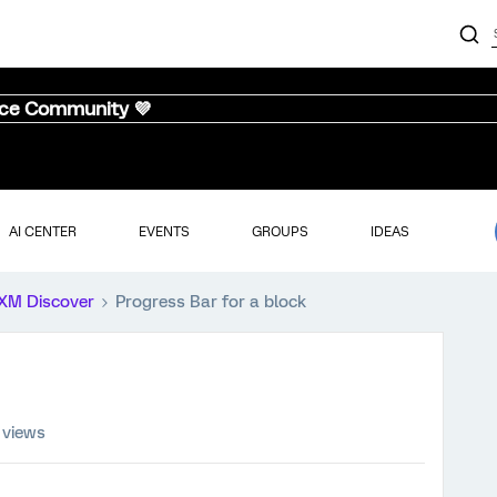
nce Community 💜
AI CENTER
EVENTS
GROUPS
IDEAS
XM Discover
Progress Bar for a block
 views