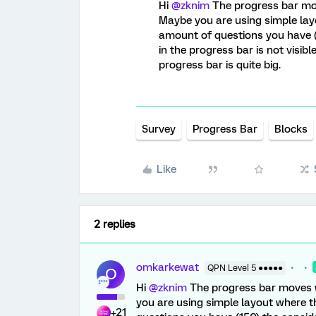
Hi
@zknim
The progress bar move
Maybe you are using simple lay
amount of questions you have 
in the progress bar is not visibl
progress bar is quite big.
Survey
Progress Bar
Blocks
Like
2 replies
omkarkewat
QPN Level 5 ●●●●●
O
Hi
@zknim
The progress bar moves wi
you are using simple layout where t
+21