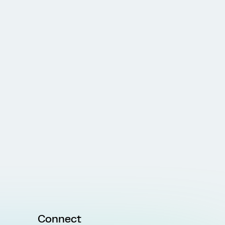
Connect