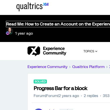
Read Me: How to Create an Account on the Experie
1 year ago
TOPICS
Experience Community
Qualtrics Platform
SOLVED
Progress Bar for a block
Forum|Forum|2 years ago
2 replies
353