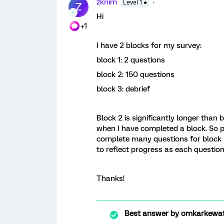
zknim
Level 1 ●
Z
Hi
+1
I have 2 blocks for my survey:
block 1: 2 questions
block 2: 150 questions
block 3: debrief
Block 2 is significantly longer than
when I have completed a block. So pa
complete many questions for block 2,
to reflect progress as each question
Thanks!
Best answer by
omkarkewa