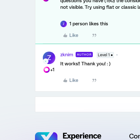
questions you have (150) the consid
not visible. Try using flat or classic
1 person likes this
Z
Like
zknim
AUTHOR
Level 1 ●
Z
It works!! Thank you! : )
+1
Like
Co