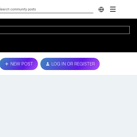
NEW POST
LOG IN OR REGISTER