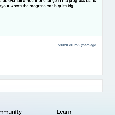
erable/small amount of change in the progress bar is
 layout where the progress bar is quite big.
Forum|Forum|2 years ago
mmunity
Learn