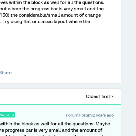
s within the block as well for all the questions.
out where the progress bar is very small and the
(150) the considerable/small amount of change
e. Try using flat or classic layout where the
Share
Oldest first
Forum|Forum|2 years ago
ANSWER
thin the block as well for all the questions. Maybe
he progress bar is very small and the amount of