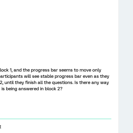
 block 1, and the progress bar seems to move only
rticipants will see stable progress bar even as they
 until they finish all the questions. Is there any way
 is being answered in block 2?
t