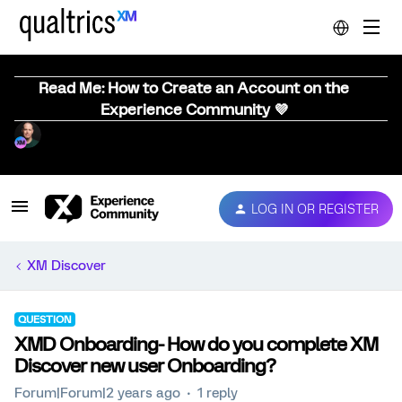
Read Me: How to Create an Account on the
Experience Community 💜
LOG IN OR REGISTER
XM Discover
QUESTION
XMD Onboarding- How do you complete XM
Discover new user Onboarding?
Forum|Forum|2 years ago
1 reply