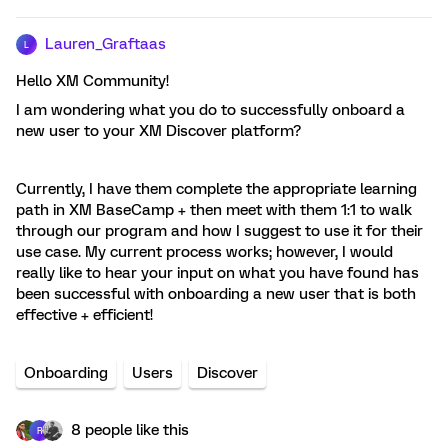
Lauren_Graftaas
L
Hello XM Community!
I am wondering what you do to successfully onboard a
new user to your XM Discover platform?
Currently, I have them complete the appropriate learning
path in XM BaseCamp + then meet with them 1:1 to walk
through our program and how I suggest to use it for their
use case. My current process works; however, I would
really like to hear your input on what you have found has
been successful with onboarding a new user that is both
effective + efficient!
Onboarding
Users
Discover
8 people like this
R