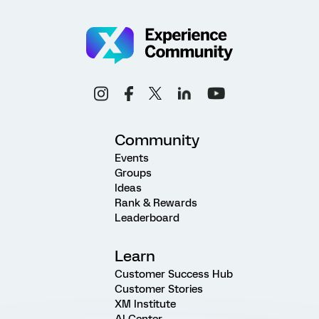
Community
Events
Groups
Ideas
Rank & Rewards
Leaderboard
Learn
Customer Success Hub
Customer Stories
XM Institute
AI Center