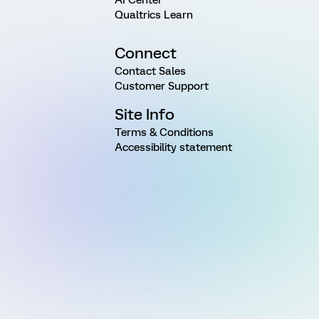
Qualtrics Learn
Connect
Contact Sales
Customer Support
Site Info
Terms & Conditions
Accessibility statement