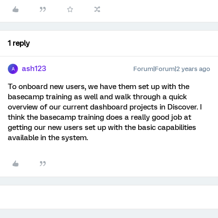
1 reply
ash123
Forum|Forum|2 years ago
A
To onboard new users, we have them set up with the
basecamp training as well and walk through a quick
overview of our current dashboard projects in Discover. I
think the basecamp training does a really good job at
getting our new users set up with the basic capabilities
available in the system.