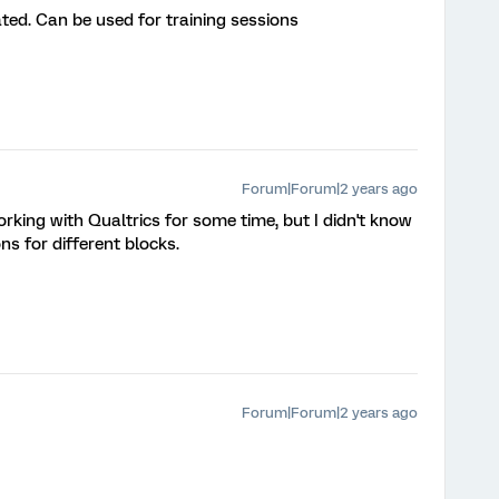
rated. Can be used for training sessions
Forum|Forum|2 years ago
orking with Qualtrics for some time, but I didn't know
ns for different blocks.
Forum|Forum|2 years ago