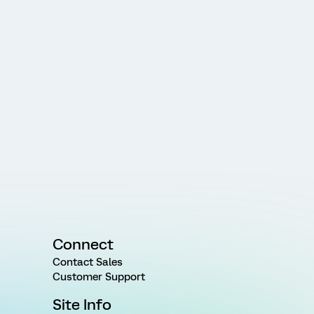
Connect
Contact Sales
Customer Support
Site Info