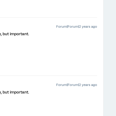
Forum|Forum|2 years ago
e, but important.
Forum|Forum|2 years ago
e, but important.