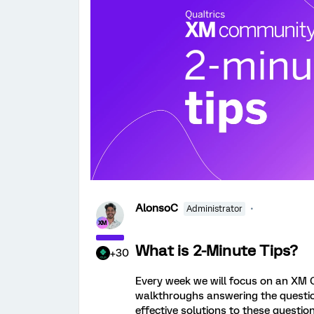
AlonsoC
Administrator
What is 2-Minute Tips?
+30
Every week we will focus on an XM 
walkthroughs answering the question.
effective solutions to these question