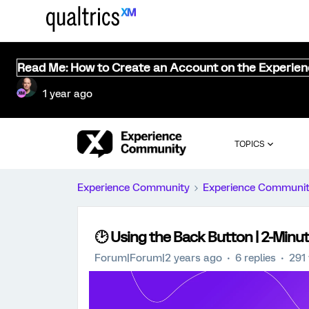
Read Me: How to Create an Account on the Experie
1 year ago
TOPICS
Experience Community
Experience Communi
🕑 Using the Back Button | 2-Minut
Forum|Forum|2 years ago
6 replies
291