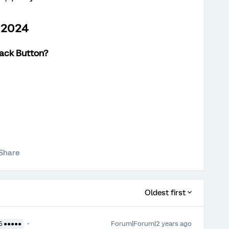
h 2024
Back Button
?
Share
Oldest first
Forum|Forum|2 years ago
5 ●●●●●