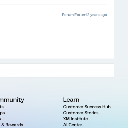
Forum|Forum|2 years ago
mmunity
Learn
ts
Customer Success Hub
ps
Customer Stories
s
XM Institute
 & Rewards
AI Center