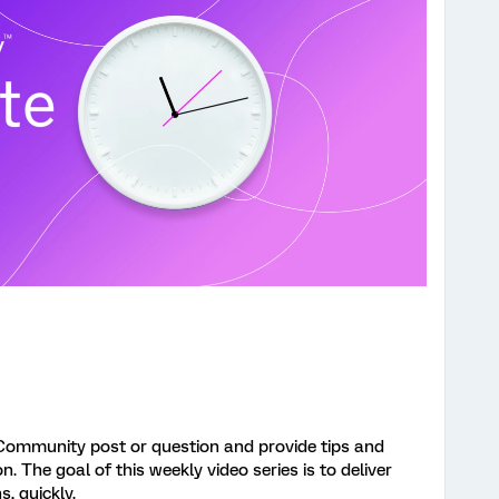
Community post or question and provide tips and
 The goal of this weekly video series is to deliver
s, quickly.