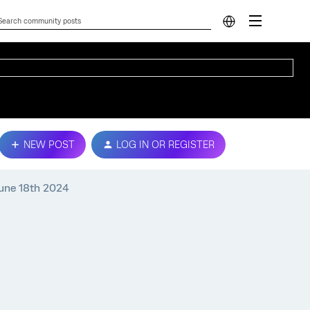
NEW POST
LOG IN OR REGISTER
June 18th 2024