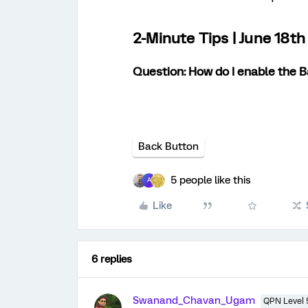
2-Minute Tips | June 18t
Question: How do I enable the 
Back Button
5 people like this
A
Like
6 replies
Swanand_Chavan_Ugam
QPN Level 