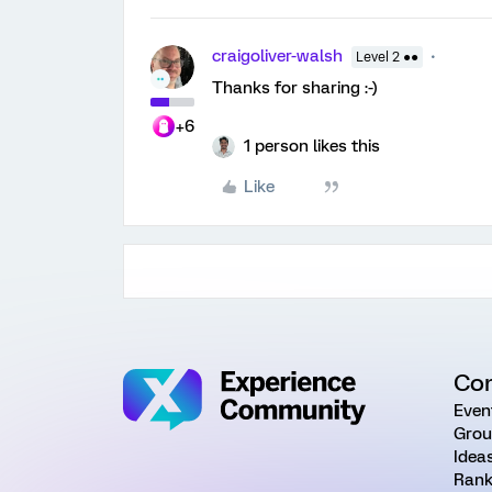
craigoliver-walsh
Level 2 ●●
Thanks for sharing :-)
+6
1 person likes this
Like
Co
Even
Grou
Idea
Rank