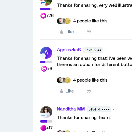
Thanks for sharing, very well illust
+26
4 people like this
Like
AgnieszkaB
Level 2 ●●
A
Thanks for sharing that! I've been w
there is an option for different butto
+6
4 people like this
Like
Nanditha MM
Level 4 ●●●●
Thanks for sharing Team!
+17