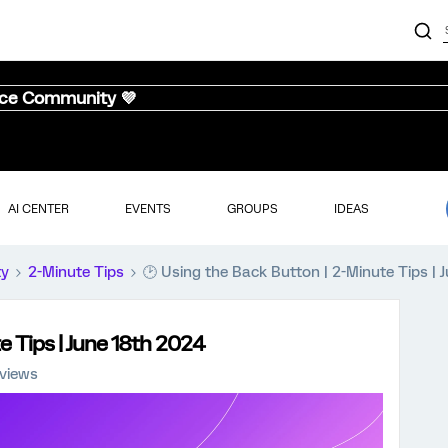
nce Community 💜
AI CENTER
EVENTS
GROUPS
IDEAS
ty
2-Minute Tips
🕑 Using the Back Button | 2-Minute Tips | 
e Tips | June 18th 2024
 views