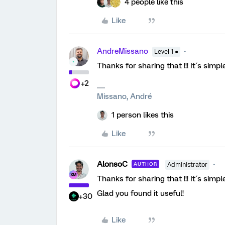
4 people like this
Like
AndreMissano
Level 1 ●
Thanks for sharing that !!! It´s simpl
+2
Missano, André
1 person likes this
Like
AlonsoC
AUTHOR
Administrator
Thanks for sharing that !!! It´s simpl
Glad you found it useful!
+30
Like