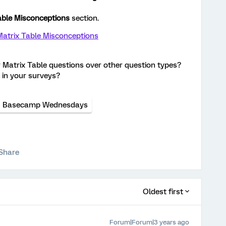
able Misconceptions
section.
atrix Table Misconceptions
r Matrix Table questions over other question types?
 in your surveys?
Basecamp Wednesdays
Share
Oldest first
Forum|Forum|3 years ago