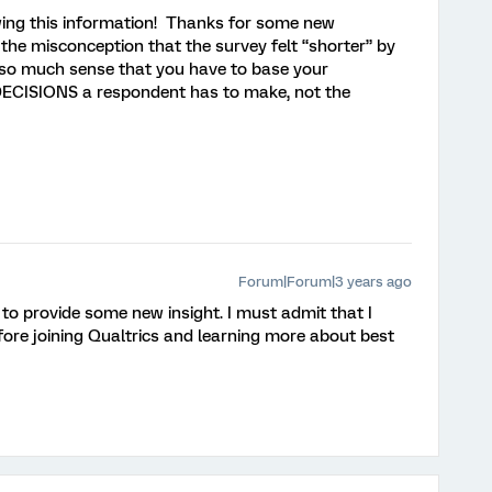
iewing this information! Thanks for some new
o the misconception that the survey felt “shorter” by
s so much sense that you have to base your
 DECISIONS a respondent has to make, not the
Forum|Forum|3 years ago
 to provide some new insight. I must admit that I
efore joining Qualtrics and learning more about best