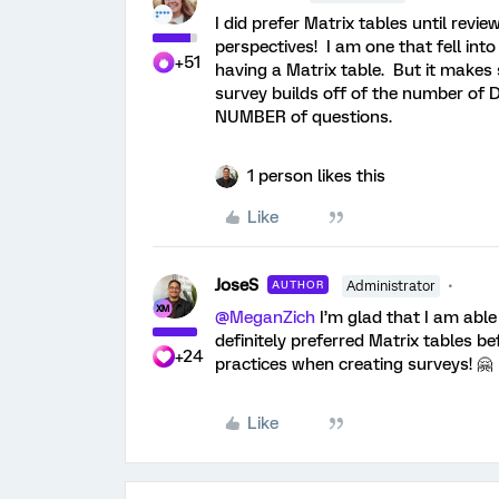
I did prefer Matrix tables until rev
perspectives! I am one that fell int
+51
having a Matrix table. But it make
survey builds off of the number of
NUMBER of questions.
1 person likes this
Like
JoseS
AUTHOR
Administrator
@MeganZich
I’m glad that I am able
definitely preferred Matrix tables b
+24
practices when creating surveys! 🤗
Like