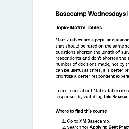
Basecamp Wednesdays | 
Topic: Matrix Tables
Matrix tables are a popular questio
that should be rated on the same s
questions shorten the length of surv
respondents and don't shorten the s
number of decisions made, not by t
can be useful at times, it is better 
prioritize a better respondent experi
Learn more about Matrix table mis
responses by watching
this Baseca
Where to find this course:
Go to XM Basecamp.
Search for
Applying Best Pract