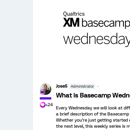
JoseS
Administrator
What is Basecamp Wedn
+24
Every Wednesday we will look at di
a brief description of the Basecamp
Whether you’re just getting started
the next level, this weekly series i