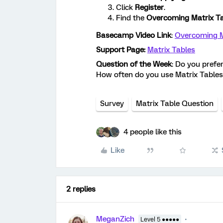
Click
Register
.
Find the
Overcoming Matrix T
Basecamp Video Link
:
Overcoming M
Support Page:
Matrix Tables
Question of the Week
: Do you prefe
How often do you use Matrix Tables
Survey
Matrix Table Question
4 people like this
Like
2 replies
MeganZich
Level 5 ●●●●●