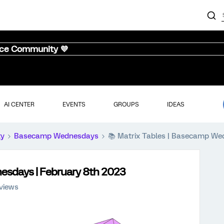
nce Community 💜
AI CENTER
EVENTS
GROUPS
IDEAS
ty
Basecamp Wednesdays
📚️ Matrix Tables | Basecamp W
nesdays | February 8th 2023
 views