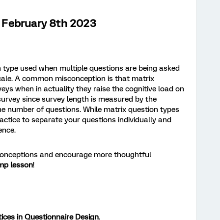
February 8th 2023
n type used when multiple questions are being asked
cale. A common misconception is that matrix
eys when in actuality they raise the cognitive load on
urvey since survey length is measured by the
he number of questions. While matrix question types
practice to separate your questions individually and
ence.
conceptions and encourage more thoughtful
mp lesson
!
ices in Questionnaire Design
.