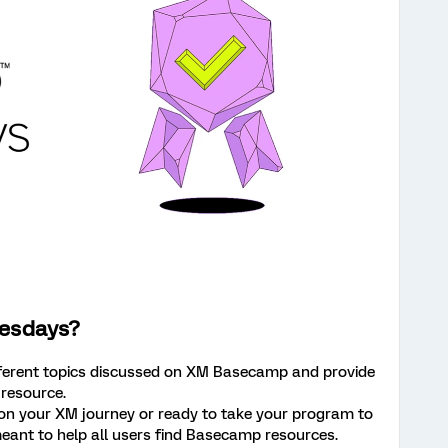
esdays?
fferent topics discussed on XM Basecamp and provide
 resource.
 on your XM journey or ready to take your program to
s meant to help all users find Basecamp resources.