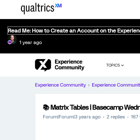
Read Me: How to Create an Account on the Experie
1 year ago
TOPICS
Experience Community
Experience Communi
📚️ Matrix Tables | Basecamp Wed
Forum|Forum|3 years ago
2 replies
167