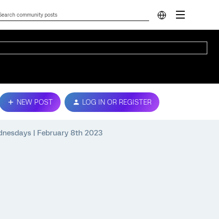
NEW POST
LOG IN OR REGISTER
ednesdays | February 8th 2023