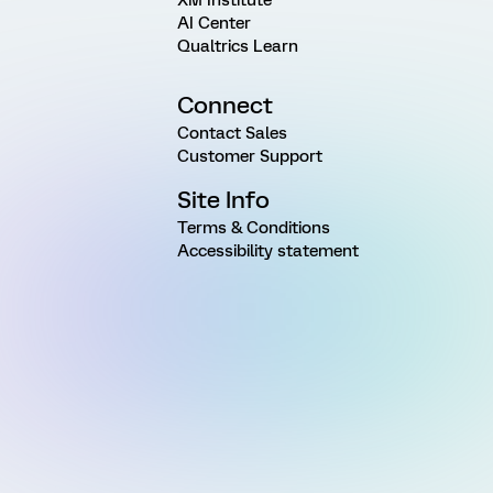
AI Center
Qualtrics Learn
Connect
Contact Sales
Customer Support
Site Info
Terms & Conditions
Accessibility statement