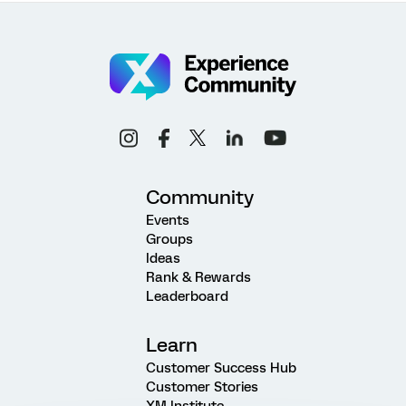
Community
Events
Groups
Ideas
Rank & Rewards
Leaderboard
Learn
Customer Success Hub
Customer Stories
XM Institute