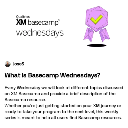
JoseS
What is Basecamp Wednesdays?
Every Wednesday we will look at different topics discussed
on XM Basecamp and provide a brief description of the
Basecamp resource.
Whether you’re just getting started on your XM journey or
ready to take your program to the next level, this weekly
series is meant to help all users find Basecamp resources.