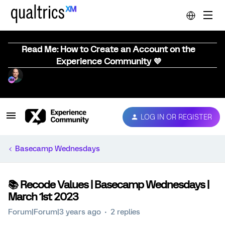
Read Me: How to Create an Account on the
Experience Community 💜
LOG IN OR REGISTER
Basecamp Wednesdays
📚️ Recode Values | Basecamp Wednesdays |
March 1st 2023
Forum|Forum|3 years ago
2 replies