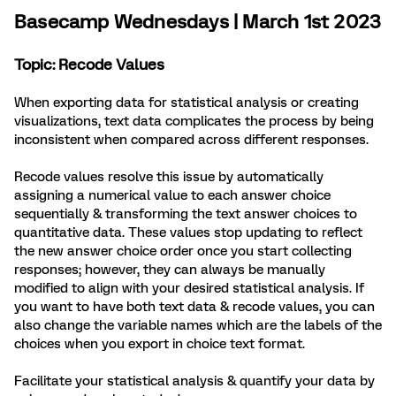
Basecamp Wednesdays | March 1st 2023
Topic: Recode Values
When exporting data for statistical analysis or creating
visualizations, text data complicates the process by being
inconsistent when compared across different responses.
Recode values resolve this issue by automatically
assigning a numerical value to each answer choice
sequentially & transforming the text answer choices to
quantitative data. These values stop updating to reflect
the new answer choice order once you start collecting
responses; however, they can always be manually
modified to align with your desired statistical analysis. If
you want to have both text data & recode values, you can
also change the variable names which are the labels of the
choices when you export in choice text format.
Facilitate your statistical analysis & quantify your data by