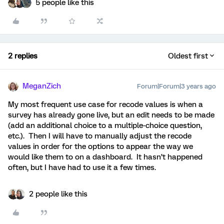
5 people like this
2 replies
Oldest first
MeganZich
Forum|Forum|3 years ago
My most frequent use case for recode values is when a
survey has already gone live, but an edit needs to be made
(add an additional choice to a multiple-choice question,
etc.). Then I will have to manually adjust the recode
values in order for the options to appear the way we
would like them to on a dashboard. It hasn’t happened
often, but I have had to use it a few times.
2 people like this