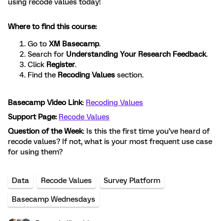
using recode values today!
Where to find this course:
Go to
XM Basecamp
.
Search for
Understanding Your Research Feedback
.
Click
Register
.
Find the
Recoding Values
section.
Basecamp Video Link
:
Recoding Values
Support Page:
Recode Values
Question of the Week
: Is this the first time you’ve heard of
recode values? If not, what is your most frequent use case
for using them?
Data
Recode Values
Survey Platform
Basecamp Wednesdays