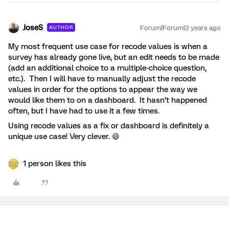
JoseS
Forum|Forum|3 years ago
AUTHOR
My most frequent use case for recode values is when a
survey has already gone live, but an edit needs to be made
(add an additional choice to a multiple-choice question,
etc.). Then I will have to manually adjust the recode
values in order for the options to appear the way we
would like them to on a dashboard. It hasn’t happened
often, but I have had to use it a few times.
Using recode values as a fix or dashboard is definitely a
unique use case! Very clever. 😄
1 person likes this