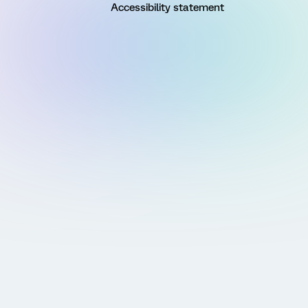
Accessibility statement