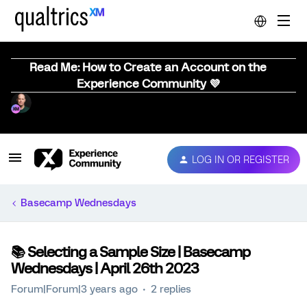
Read Me: How to Create an Account on the
Experience Community 💜
LOG IN OR REGISTER
Basecamp Wednesdays
📚️ Selecting a Sample Size | Basecamp
Wednesdays | April 26th 2023
Forum|Forum|3 years ago
2 replies