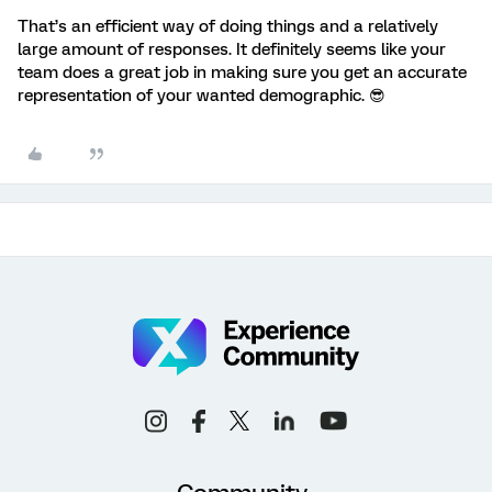
That’s an efficient way of doing things and a relatively
large amount of responses. It definitely seems like your
team does a great job in making sure you get an accurate
representation of your wanted demographic. 😎