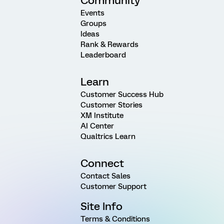
Community
Events
Groups
Ideas
Rank & Rewards
Leaderboard
Learn
Customer Success Hub
Customer Stories
XM Institute
AI Center
Qualtrics Learn
Connect
Contact Sales
Customer Support
Site Info
Terms & Conditions