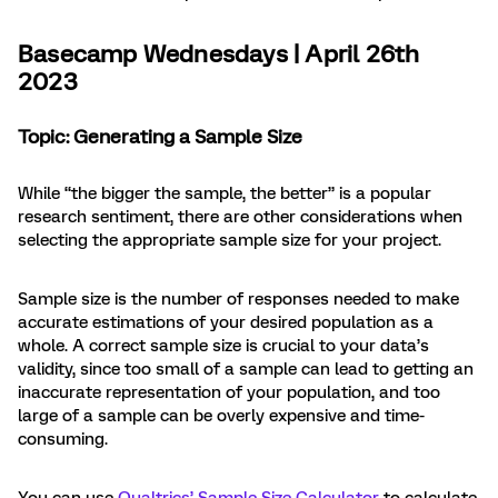
Basecamp Wednesdays | April 26th
2023
Topic: Generating a Sample Size
While “the bigger the sample, the better” is a popular
research sentiment, there are other considerations when
selecting the appropriate sample size for your project.
Sample size is the number of responses needed to make
accurate estimations of your desired population as a
whole. A correct sample size is crucial to your data’s
validity, since too small of a sample can lead to getting an
inaccurate representation of your population, and too
large of a sample can be overly expensive and time-
consuming.