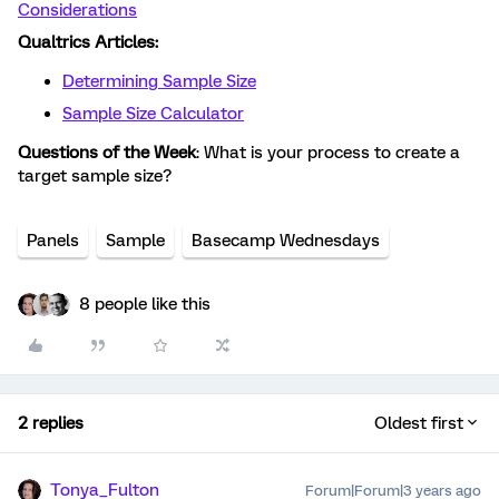
Considerations
Qualtrics Articles:
Determining Sample Size
Sample Size Calculator
Questions of the Week
: What is your process to create a
target sample size?
Panels
Sample
Basecamp Wednesdays
8 people like this
2 replies
Oldest first
Tonya_Fulton
Forum|Forum|3 years ago