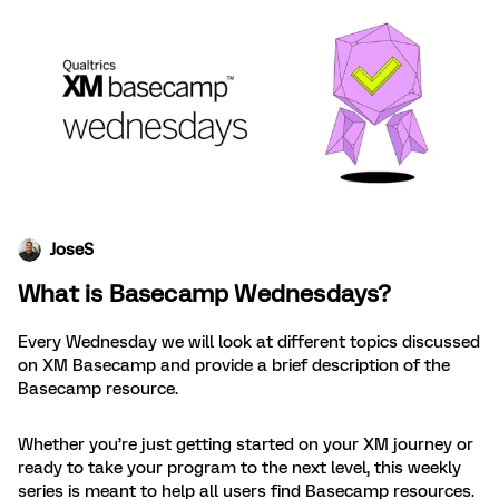
JoseS
What is Basecamp Wednesdays?
Every Wednesday we will look at different topics discussed
on XM Basecamp and provide a brief description of the
Basecamp resource.
Whether you’re just getting started on your XM journey or
ready to take your program to the next level, this weekly
series is meant to help all users find Basecamp resources.