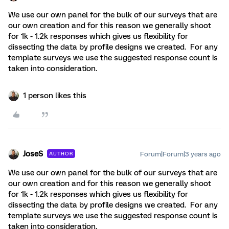
We use our own panel for the bulk of our surveys that are
our own creation and for this reason we generally shoot
for 1k - 1.2k responses which gives us flexibility for
dissecting the data by profile designs we created. For any
template surveys we use the suggested response count is
taken into consideration.
1 person likes this
JoseS
Forum|Forum|3 years ago
AUTHOR
We use our own panel for the bulk of our surveys that are
our own creation and for this reason we generally shoot
for 1k - 1.2k responses which gives us flexibility for
dissecting the data by profile designs we created. For any
template surveys we use the suggested response count is
taken into consideration.