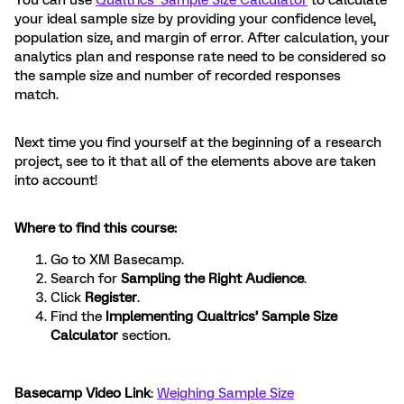
You can use
Qualtrics’ Sample Size Calculator
to calculate
your ideal sample size by providing your confidence level,
population size, and margin of error. After calculation, your
analytics plan and response rate need to be considered so
the sample size and number of recorded responses
match.
Next time you find yourself at the beginning of a research
project, see to it that all of the elements above are taken
into account!
Where to find this course:
Go to XM Basecamp.
Search for
Sampling the Right Audience
.
Click
Register
.
Find the
Implementing Qualtrics’ Sample Size
Calculator
section.
Basecamp Video Link
:
Weighing Sample Size