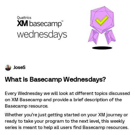
JoseS
What is Basecamp Wednesdays?
Every Wednesday we will look at different topics discussed
on XM Basecamp and provide a brief description of the
Basecamp resource.
Whether you’re just getting started on your XM journey or
ready to take your program to the next level, this weekly
series is meant to help all users find Basecamp resources.