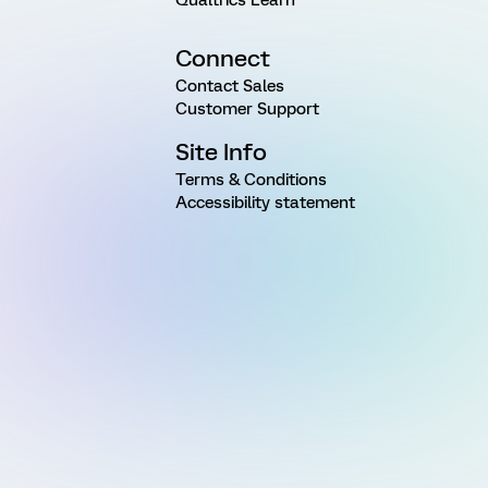
Connect
Contact Sales
Customer Support
Site Info
Terms & Conditions
Accessibility statement