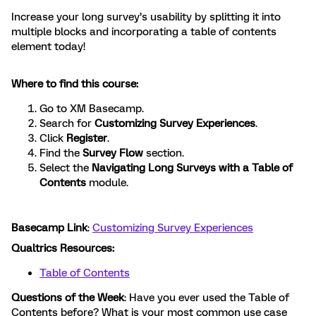
Increase your long survey’s usability by splitting it into
multiple blocks and incorporating a table of contents
element today!
Where to find this course:
Go to XM Basecamp.
Search for
Customizing Survey Experiences
.
Click
Register
.
Find the
Survey Flow
section.
Select the
Navigating Long Surveys with a Table of
Contents
module.
Basecamp Link
:
Customizing Survey Experiences
Qualtrics Resources:
Table of Contents
Questions of the Week
: Have you ever used the Table of
Contents before? What is your most common use case