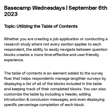
Basecamp Wednesdays | September 6th
2023
Topic: Utilizing the Table of Contents
Whether you are creating a job application or conducting a
research study where not every section applies to each
respondent, the ability to easily navigate between question
blocks creates a more time-effective and user-friendly
experience.
The table of contents is an element added to the survey
flow that helps respondents manage lengthier surveys by
displaying a list of all of the blocks included in the table
and keeping track of their completed blocks. You can also
customize the table by including a header, adding
introduction & conclusion messages, and even displaying
specific percentage completion of each block.