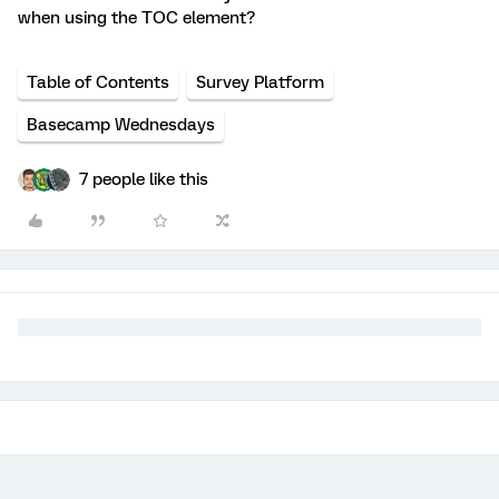
when using the TOC element?
Table of Contents
Survey Platform
Basecamp Wednesdays
7 people like this