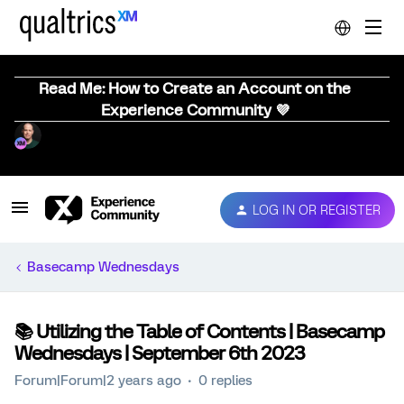
Read Me: How to Create an Account on the
Experience Community 💜
LOG IN OR REGISTER
Basecamp Wednesdays
📚️ Utilizing the Table of Contents | Basecamp
Wednesdays | September 6th 2023
Forum|Forum|2 years ago
0 replies