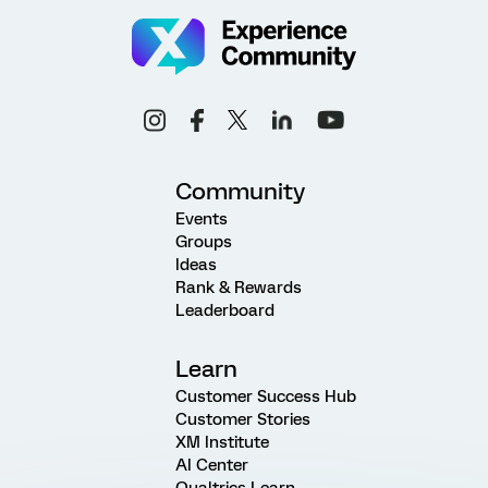
Community
Events
Groups
Ideas
Rank & Rewards
Leaderboard
Learn
Customer Success Hub
Customer Stories
XM Institute
AI Center
Qualtrics Learn