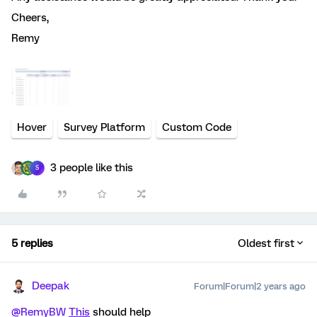
Cheers,
Remy
Hover
Survey Platform
Custom Code
3 people like this
S
5 replies
Oldest first
Deepak
Forum|Forum|2 years ago
@RemyBW
This
should help