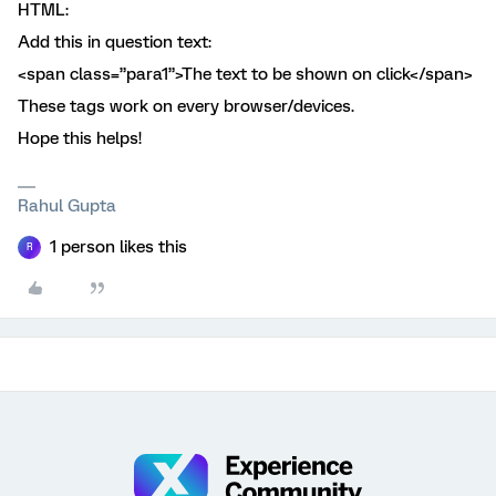
HTML:
Add this in question text:
<span class=”para1”>The text to be shown on click</span>
These tags work on every browser/devices.
Hope this helps!
Rahul Gupta
1 person likes this
R