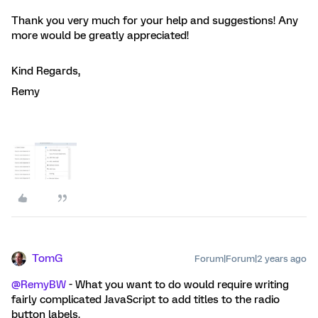
Thank you very much for your help and suggestions! Any
more would be greatly appreciated!
Kind Regards,
Remy
TomG
Forum|Forum|2 years ago
@RemyBW
- What you want to do would require writing
fairly complicated JavaScript to add titles to the radio
button labels.