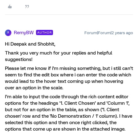
RemyBW
Forum|Forum|2 years ago
AUTHOR
R
Hi Deepak and Shobhit,
Thank you very much for your replies and helpful
suggestions!
Please let me know if i’m missing something, but i still can’t
seem to find the edit box where i can enter the code which
would lead to the hover text coming up when hovering
over an option in the scale.
I’m able to input the code through the rich content editor
options for the headings ‘1. Client Chosen’ and ‘Column 1’,
but not for an option in the table, as shown ('1. Client
chosen' row and the 'No Demonstration / 1' column). I have
selected this option and then once right clicked, the
options that come up are shown in the attached image.