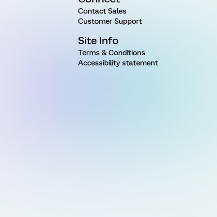
Contact Sales
Customer Support
Site Info
Terms & Conditions
Accessibility statement