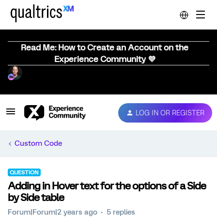
Read Me: How to Create an Account on the
Experience Community 💜
LOG IN OR REGISTER
Custom Code
QUESTION
Adding in Hover text for the options of a Side
by Side table
Forum|Forum|2 years ago
5 replies