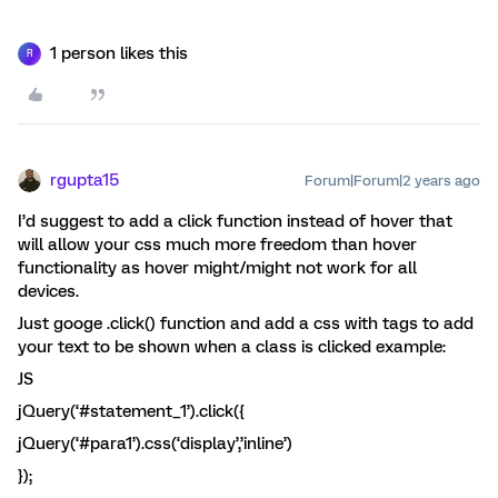
1 person likes this
R
rgupta15
Forum|Forum|2 years ago
I’d suggest to add a click function instead of hover that
will allow your css much more freedom than hover
functionality as hover might/might not work for all
devices.
Just googe .click() function and add a css with tags to add
your text to be shown when a class is clicked example:
JS
jQuery(‘#statement_1’).click({
jQuery(‘#para1’).css(‘display’,’inline’)
});