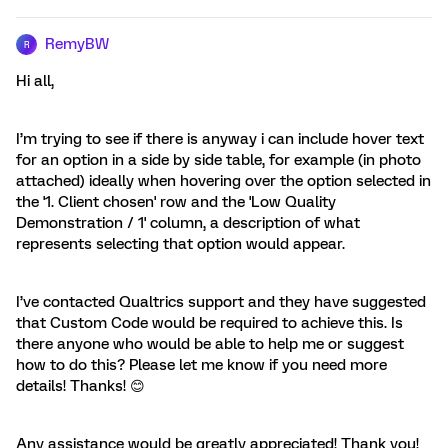
RemyBW
R
Hi all,
I’m trying to see if there is anyway i can include hover text
for an option in a side by side table, for example (in photo
attached) ideally when hovering over the option selected in
the '1. Client chosen' row and the 'Low Quality
Demonstration / 1' column, a description of what
represents selecting that option would appear.
I’ve contacted Qualtrics support and they have suggested
that Custom Code would be required to achieve this. Is
there anyone who would be able to help me or suggest
how to do this? Please let me know if you need more
details! Thanks! 😊
Any assistance would be greatly appreciated! Thank you!