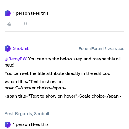
1 person likes this
R
Shobhit
Forum|Forum|2 years ago
S
@RemyBW
You can try the below step and maybe this will
help!
You can set the title attribute directly in the edit box
<span title="Text to show on
hover">Answer choice</span>
<span title="Text to show on hover">Scale choice</span>
Best Regards, Shobhit
1 person likes this
R