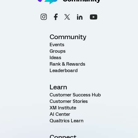
Community
Events
Groups
Ideas
Rank & Rewards
Leaderboard
Learn
Customer Success Hub
Customer Stories
XM Institute
AI Center
Qualtrics Learn
Connect