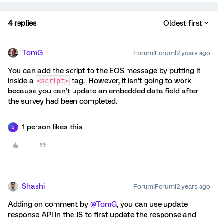
4 replies
Oldest first
TomG
Forum|Forum|2 years ago
You can add the script to the EOS message by putting it
inside a
tag. However, it isn’t going to work
<script>
because you can’t update an embedded data field after
the survey had been completed.
1 person likes this
S
Shashi
Forum|Forum|2 years ago
Adding on comment by
@TomG
, you can use update
response API in the JS to first update the response and