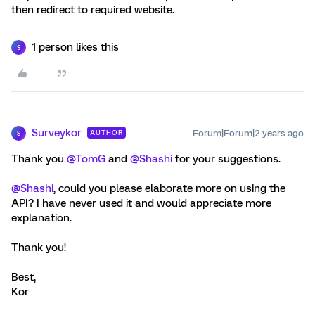
then redirect to required website.
1 person likes this
S
Surveykor
Forum|Forum|2 years ago
AUTHOR
S
Thank you
@TomG
and
@Shashi
for your suggestions.
@Shashi
, could you please elaborate more on using the
API? I have never used it and would appreciate more
explanation.
Thank you!
Best,
Kor