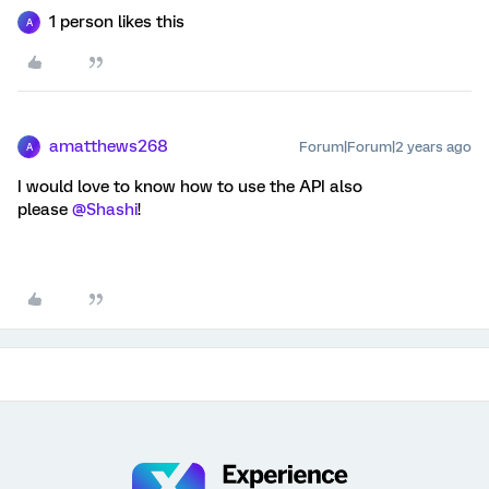
1 person likes this
A
amatthews268
Forum|Forum|2 years ago
A
I would love to know how to use the API also
please
@Shashi
!