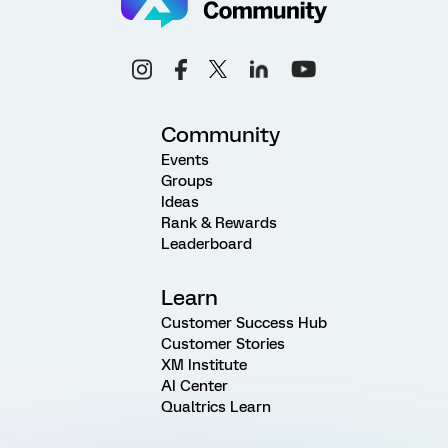
Community
Events
Groups
Ideas
Rank & Rewards
Leaderboard
Learn
Customer Success Hub
Customer Stories
XM Institute
AI Center
Qualtrics Learn