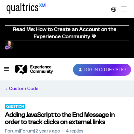
Read Me: How to Create an Account on the
Experience Community 💜
LOG IN OR REGISTER
Custom Code
QUESTION
Adding JavaScript to the End Message in
order to track clicks on external links
Forum|Forum|2 years ago
4 replies