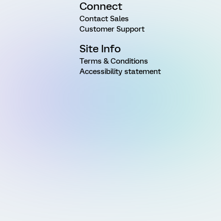
Connect
Contact Sales
Customer Support
Site Info
Terms & Conditions
Accessibility statement