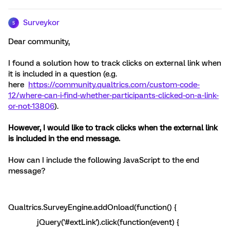
Surveykor
S
Dear community,
I found a solution how to track clicks on external link when
it is included in a question (e.g.
here
https://community.qualtrics.com/custom-code-
12/where-can-i-find-whether-participants-clicked-on-a-link-
or-not-13806
).
However, I would like to track clicks when the external link
is included in the end message.
How can I include the following JavaScript to the end
message?
Qualtrics.SurveyEngine.addOnload(function() {
jQuery('#extLink').click(function(event) {