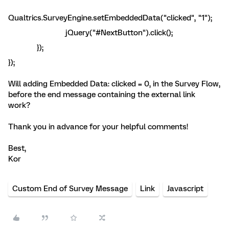
Qualtrics.SurveyEngine.setEmbeddedData("clicked", "1");
jQuery("#NextButton").click();
});
});
Will adding Embedded Data: clicked = 0, in the Survey Flow,
before the end message containing the external link
work?
Thank you in advance for your helpful comments!
Best,
Kor
Custom End of Survey Message
Link
Javascript