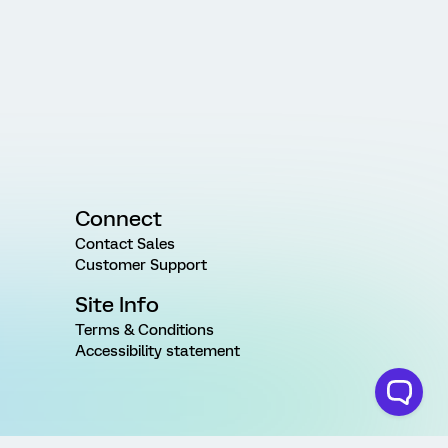
Connect
Contact Sales
Customer Support
Site Info
Terms & Conditions
Accessibility statement