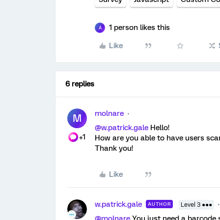
1 person likes this
A
Like
6 replies
molnare
M
@w.patrick.gale
Hello!
+1
How are you able to have users scan
Thank you!
Like
w.patrick.gale
AUTHOR
Level 3 ●●●
@molnare
You just need a barcode s