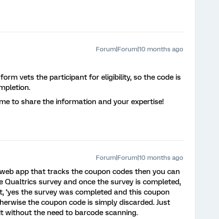
Forum|Forum|10 months ago
orm vets the participant for eligibility, so the code is
mpletion.
me to share the information and your expertise!
Forum|Forum|10 months ago
a web app that tracks the coupon codes then you can
he Qualtrics survey and once the survey is completed,
 it, ‘yes the survey was completed and this coupon
herwise the coupon code is simply discarded. Just
it without the need to barcode scanning.