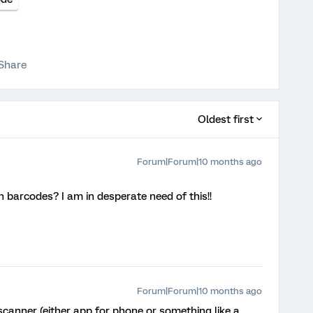
Share
Oldest first
Forum|Forum|10 months ago
 barcodes? I am in desperate need of this!!
Forum|Forum|10 months ago
canner (either app for phone or something like a