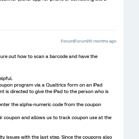
Forum|Forum|10 months ago
figure out how to scan a barcode and have the
lpful.
coupon program via a Qualtrics form on an iPad
nt is directed to give the iPad to the person who is
 enter the alpha-numeric code from the coupon
eir coupon and allows us to track coupon use at the
ity issues with the last step. Since the coupons also