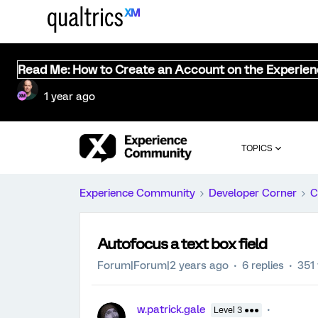
Read Me: How to Create an Account on the Experie
1 year ago
TOPICS
Experience Community
Developer Corner
C
Autofocus a text box field
Forum|Forum|2 years ago
6 replies
351
w.patrick.gale
Level 3 ●●●