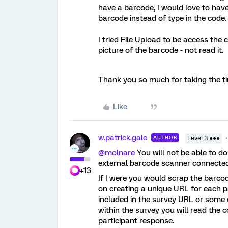
have a barcode, I would love to have
barcode instead of type in the code.
I tried File Upload to be access the 
picture of the barcode - not read it.
Thank you so much for taking the t
Like
w.patrick.gale
AUTHOR
Level 3 ●●●
@molnare
You will not be able to do
external barcode scanner connected 
+13
If I were you would scrap the barco
on creating a unique URL for each p
included in the survey URL or some o
within the survey you will read the
participant response.