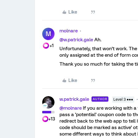
Like
molnare
M
@w.patrick.gale
Ah.
+1
Unfortunately, that won’t work. The f
only assigned at the end of form co
Thank you so much for taking the ti
Like
w.patrick.gale
AUTHOR
Level 3 ●●●
@molnare
If you are working with 
pass a ‘potential’ coupon code to t
+13
redirect back to the web app to tell
code should be marked as active’ ot
some different ways to think about 