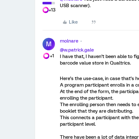
USB scanner).
+13
Like
molnare
M
@w.patrick.gale
+1
I have that, I haven’t been able to 
barcode value store in Qualtrics.
Here’s the use-case, in case that’s he
A program participant enrolls in a 
At the end of the form, the participa
enrolling the participant.
The enrolling person then needs to
booklet that they are distributing.
This connects a participant with th
participant level.
There have been a lot of data integr