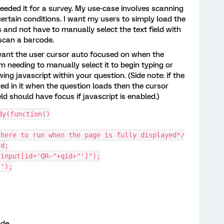
 needed it for a survey. My use-case involves scanning
ertain conditions. I want my users to simply load the
and not have to manually select the text field with
 scan a barcode.
u want the user cursor auto focused on when the
m needing to manually select it to begin typing or
ing javascript within your question. (Side note: if the
red in it when the question loads then the cursor
eld should have focus if javascript is enabled.)
dy(function()
 here to run when the page is fully displayed*/
Id;
"input[id='QR~"+qid+"']");
s');
ode