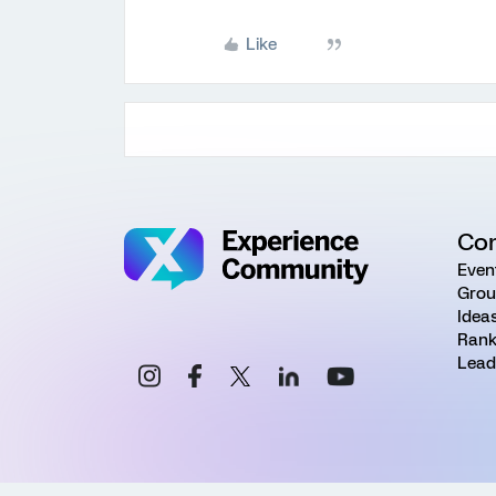
Like
Co
Even
Grou
Idea
Rank
Lead