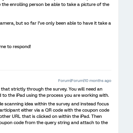
 the enrolling person be able to take a picture of the
camera, but so far I’ve only been able to have it take a
ime to respond!
Forum|Forum|10 months ago
 that strictly through the survey. You will need an
to the iPad using the process you are working with.
de scanning idea within the survey and instead focus
articipant either via a QR code with the coupon code
ther URL that is clicked on within the iPad. Then
 coupon code from the query string and attach to the