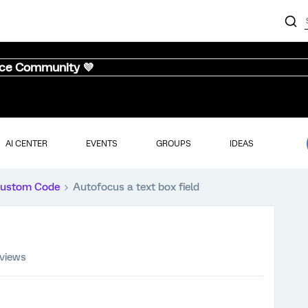
nce Community 💜
AI CENTER
EVENTS
GROUPS
IDEAS
ustom Code
Autofocus a text box field
 views