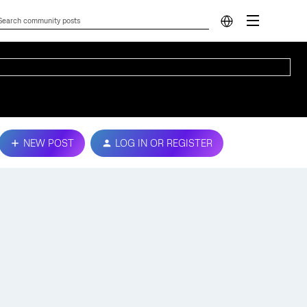
NEW POST
LOG IN OR REGISTER