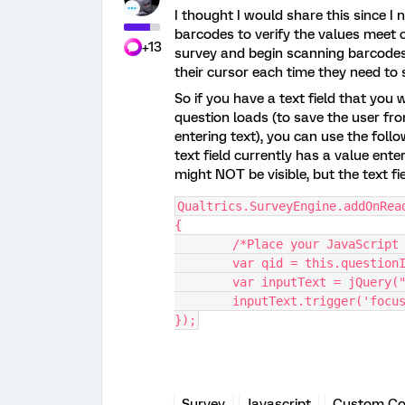
I thought I would share this since I
barcodes to verify the values meet c
+13
survey and begin scanning barcodes 
their cursor each time they need to
So if you have a text field that yo
question loads (to save the user fro
entering text), you can use the follow
text field currently has a value ente
might NOT be visible, but the text fi
Qualtrics.SurveyEngine.addOnRea
{
	/*Place your JavaScript
	var qid = this.question
	var inputText = jQuery(
	inputText.trigger('focu
});
Survey
Javascript
Custom C