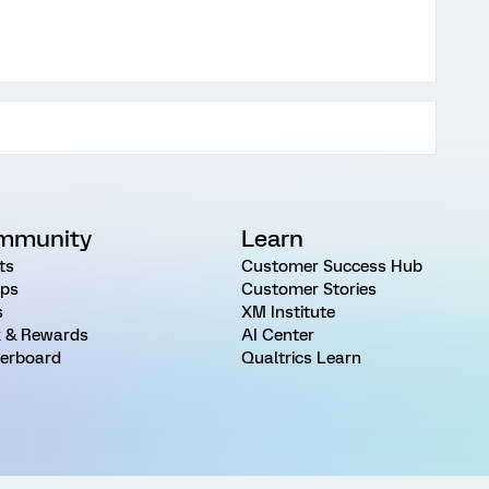
mmunity
Learn
ts
Customer Success Hub
ps
Customer Stories
s
XM Institute
 & Rewards
AI Center
erboard
Qualtrics Learn