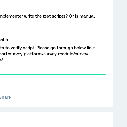
 Implementer write the test scripts? Or is manual
rabh
a to verify script. Please go through below link:-
port/survey-platform/survey-module/survey-
s/
Share