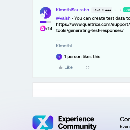
KimothiSaurabh
Level 3 ●●●
AN
K
@Vaish
- You can create test data to 
https://www.qualtrics.com/support
+18
tools/generating-test-responses/
Kimothi
1 person likes this
V
Like
Co
Even