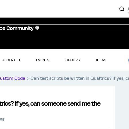
nce Community 💜
AI CENTER
EVENTS
GROUPS
IDEAS
ustom Code
Can test scripts be written in Qualtrics? If yes
ltrics? If yes, can someone send me the
ews