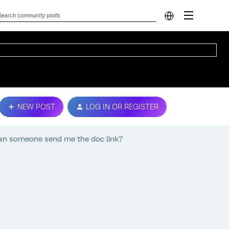
NEW POST
LOG IN OR REGISTER
, can someone send me the doc link?