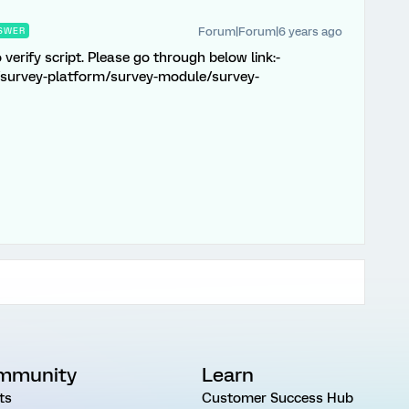
Forum|Forum|6 years ago
SWER
verify script. Please go through below link:-
/survey-platform/survey-module/survey-
mmunity
Learn
ts
Customer Success Hub