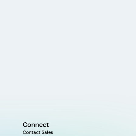
Connect
Contact Sales