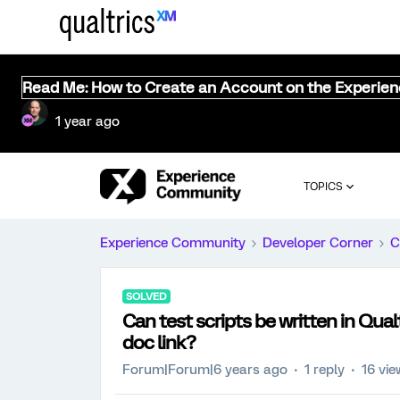
Read Me: How to Create an Account on the Experie
1 year ago
TOPICS
Experience Community
Developer Corner
C
SOLVED
Can test scripts be written in Qua
doc link?
Forum|Forum|6 years ago
1 reply
16 vi