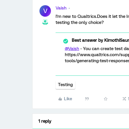
Vaish
V
I'm new to Qualtrics.Does it let the
testing the only choice?
Best answer by
KimothiSau
@Vaish
- You can create test dat
https://www.qualtrics.com/sup
tools/generating-test-response
Testing
Like
1 reply