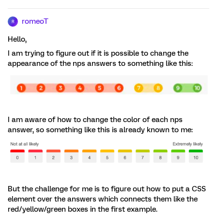
romeoT
R
Hello,
I am trying to figure out if it is possible to change the
appearance of the nps answers to something like this:
I am aware of how to change the color of each nps
answer, so something like this is already known to me:
But the challenge for me is to figure out how to put a CSS
element over the answers which connects them like the
red/yellow/green boxes in the first example.