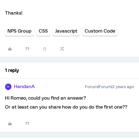
Thanks!
NPS Group
CSS
Javascript
Custom Code
1 reply
HandanA
Forum|Forum|2 years ago
H
Hi Romeo, could you find an answer?
Or at least can you share how do you do the first one??