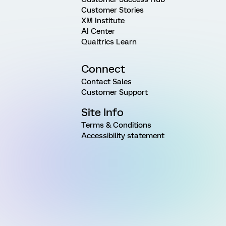
Customer Stories
XM Institute
AI Center
Qualtrics Learn
Connect
Contact Sales
Customer Support
Site Info
Terms & Conditions
Accessibility statement