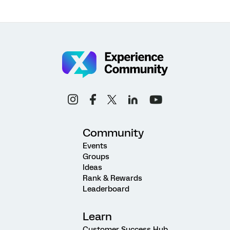
Community
Events
Groups
Ideas
Rank & Rewards
Leaderboard
Learn
Customer Success Hub