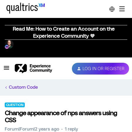
Read Me: How to Create an Account on the
Experience Community 💜
LOG IN OR REGISTER
Custom Code
QUESTION
Change appearance of nps answers using
CSS
Forum|Forum|2 years ago
1 reply