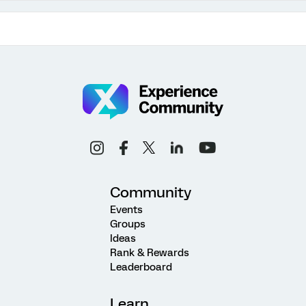
Community
Events
Groups
Ideas
Rank & Rewards
Leaderboard
Learn