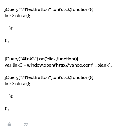
jQuery("#NextButton").on('click',function(){
link2.close();
});
});
jQuery("#link3").on('click',function(){
var link3 = window.open('http://yahoo.com', '_blank');
jQuery("#NextButton").on('click',function(){
link3.close();
});
});