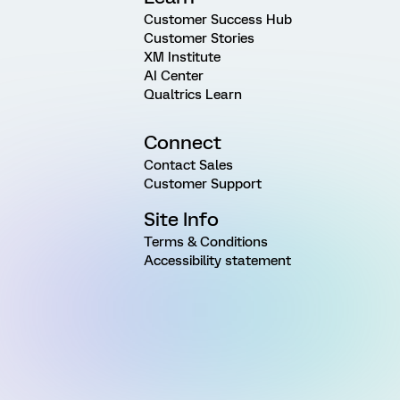
Customer Success Hub
Customer Stories
XM Institute
AI Center
Qualtrics Learn
Connect
Contact Sales
Customer Support
Site Info
Terms & Conditions
Accessibility statement