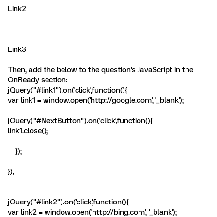
Link2
Link3
Then, add the below to the question's JavaScript in the
OnReady section:
jQuery("#link1").on('click',function(){
var link1 = window.open('http://google.com', '_blank');
jQuery("#NextButton").on('click',function(){
link1.close();
});
});
jQuery("#link2").on('click',function(){
var link2 = window.open('http://bing.com', '_blank');