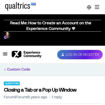
Read Me: How to Create an Account on the
Experience Community 💜
LOG IN OR REGISTER
Custom Code
QUESTION
Closing a Tab or a Pop Up Window
Forum|Forum|6 years ago
1 reply