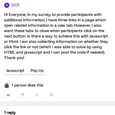
DCP
D
Hi Everyone, In my survey, to provide participants with
additional information, I have three links in a page which
open related information in a new tab. However, I also
want these tabs to close when participants click on the
next button. Is there a way to achieve this with Javascript
or Html. I am also collecting information on whether they
click the link or not (which I was able to solve by using
HTML and javascript and I can post the code if needed).
Thank you!
Javascript
Pop Up
1 person likes this
1 reply