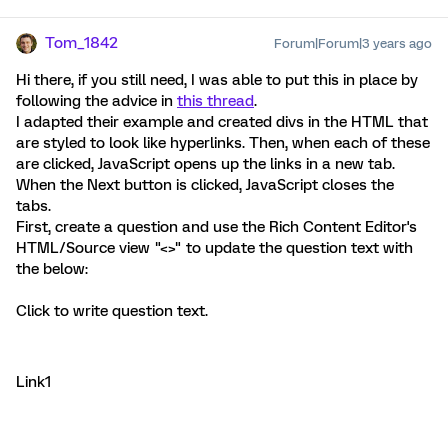
Tom_1842
Forum|Forum|3 years ago
Hi there, if you still need, I was able to put this in place by
following the advice in
this thread
.
I adapted their example and created divs in the HTML that
are styled to look like hyperlinks. Then, when each of these
are clicked, JavaScript opens up the links in a new tab.
When the Next button is clicked, JavaScript closes the
tabs.
First, create a question and use the Rich Content Editor's
HTML/Source view "<>" to update the question text with
the below:
Click to write question text.
Link1