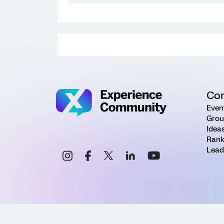
Co
Even
Grou
Idea
Rank
Lead