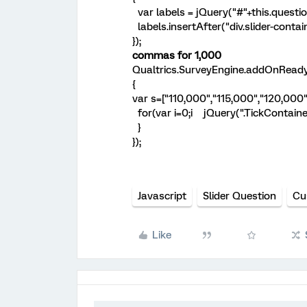
var labels = jQuery("#"+this.questio
labels.insertAfter("div.slider-contain
});
commas for 1,000
Qualtrics.SurveyEngine.addOnReady
{
var s=["110,000","115,000","120,000"
for(var i=0;i
jQuery(".TickContainer s
}
});
Javascript
Slider Question
Cu
Like