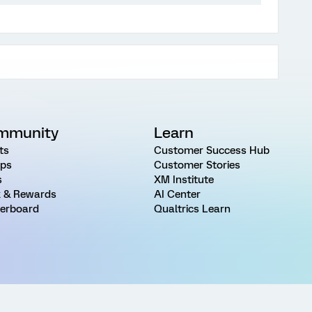
mmunity
Learn
ts
Customer Success Hub
ps
Customer Stories
s
XM Institute
 & Rewards
AI Center
erboard
Qualtrics Learn