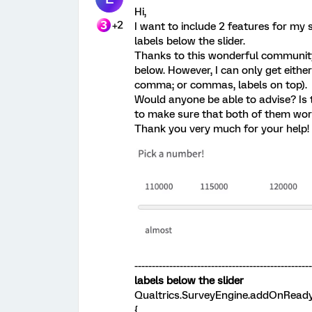
Hi,
+2
I want to include 2 features for my 
labels below the slider.
Thanks to this wonderful community,
below. However, I can only get either 
comma; or commas, labels on top).
Would anyone be able to advise? Is 
to make sure that both of them wo
Thank you very much for your help!
--------------------------------------------------
labels below the slider
Qualtrics.SurveyEngine.addOnReady
{