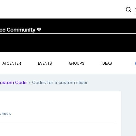
nce Community 💜
AI CENTER
EVENTS
GROUPS
IDEAS
ustom Code
Codes for a custom slider
 views