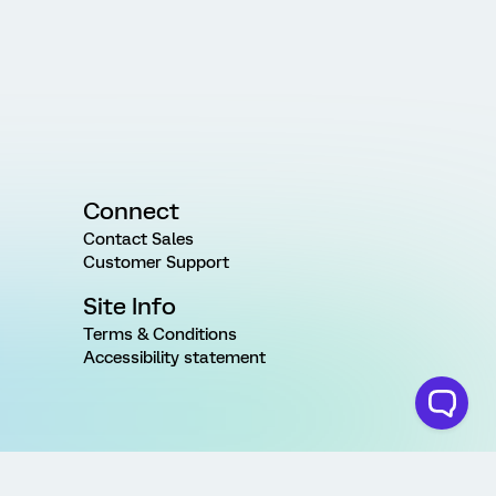
Connect
Contact Sales
Customer Support
Site Info
Terms & Conditions
Accessibility statement