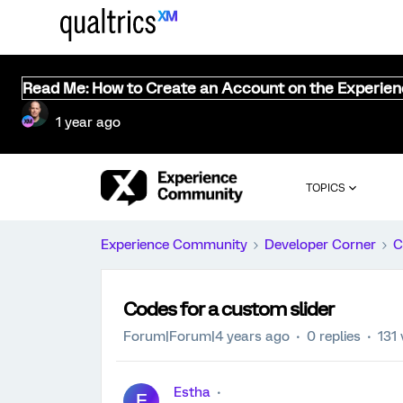
Read Me: How to Create an Account on the Experie
1 year ago
TOPICS
Experience Community
Developer Corner
C
Codes for a custom slider
Forum|Forum|4 years ago
0 replies
131
Estha
E