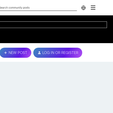
NEW POST
LOG IN OR REGISTER