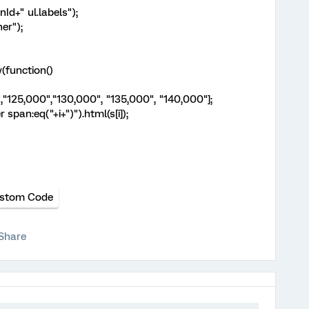
nId+" ul.labels");
er");
(function()
,"125,000","130,000", "135,000", "140,000"];
pan:eq("+i+")").html(s[i]);
stom Code
Share