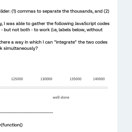
slider: (1) commas to separate the thousands, and (2)
 I was able to gather the following JavaScript codes
- but not both - to work (i.e, labels below, without
there a way in which I can "integrate" the two codes
rk simultaneously?
-------------------------------------
(function()