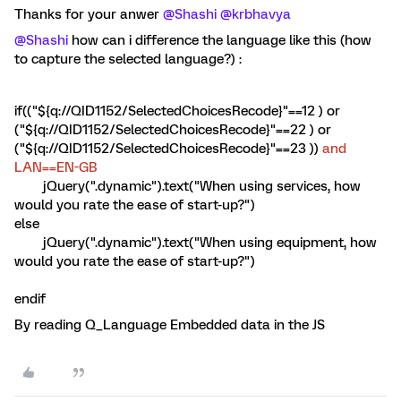
Thanks for your anwer
@Shashi
@krbhavya
@Shashi
how can i difference the language like this (how
to capture the selected language?) :
if(("${q://QID1152/SelectedChoicesRecode}"==12 ) or
("${q://QID1152/SelectedChoicesRecode}"==22 ) or
("${q://QID1152/SelectedChoicesRecode}"==23 ))
and
LAN==EN-GB
jQuery(".dynamic").text("When using services, how
would you rate the ease of start-up?")
else
jQuery(".dynamic").text("When using equipment, how
would you rate the ease of start-up?")
endif
By reading Q_Language Embedded data in the JS