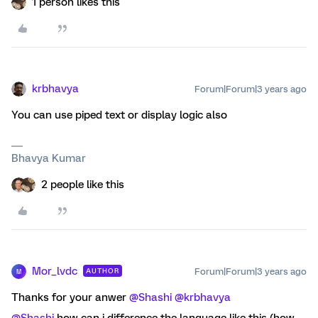
1 person likes this
krbhavya
Forum|Forum|3 years ago
You can use piped text or display logic also
Bhavya Kumar
2 people like this
Mor_lvdc
Forum|Forum|3 years ago
AUTHOR
M
Thanks for your anwer
@Shashi
@krbhavya