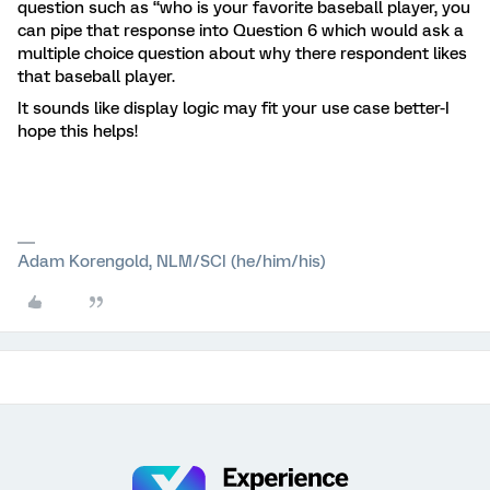
question such as “who is your favorite baseball player, you
can pipe that response into Question 6 which would ask a
multiple choice question about why there respondent likes
that baseball player.
It sounds like display logic may fit your use case better-I
hope this helps!
Adam Korengold, NLM/SCI (he/him/his)