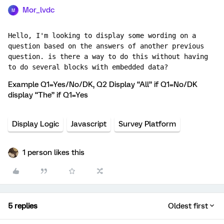
Mor_lvdc
M
Hello, I'm looking to display some wording on a 
question based on the answers of another previous 
question. is there a way to do this without having 
to do several blocks with embedded data?
Example Q1=Yes/No/DK, Q2 Display “All” if Q1=No/DK
display “The” if Q1=Yes
Display Logic
Javascript
Survey Platform
1 person likes this
5 replies
Oldest first