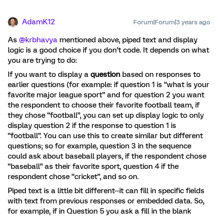
AdamK12
Forum|Forum|3 years ago
As
@krbhavya
mentioned above, piped text and display
logic is a good choice if you don’t code. It depends on what
you are trying to do:
If you want to display a
question
based on responses to
earlier questions (for example: if question 1 is “what is your
favorite major league sport” and for question 2 you want
the respondent to choose their favorite football team, if
they chose “football”, you can set up display logic to only
display question 2 if the response to question 1 is
“football”. You can use this to create similar but different
questions; so for example, question 3 in the sequence
could ask about baseball players, if the respondent chose
“baseball” as their favorite sport, question 4 if the
respondent chose “cricket”, and so on.
Piped text is a little bit different--it can fill in specific fields
with text from previous responses or embedded data. So,
for example, if in Question 5 you ask a fill in the blank