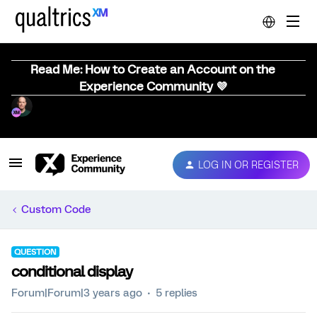
Read Me: How to Create an Account on the
Experience Community 💜
LOG IN OR REGISTER
Custom Code
QUESTION
conditional display
Forum|Forum|3 years ago
5 replies