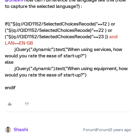
@Shashi
how can i difference the language like this (how
to capture the selected language?) :
if(("${q://QID1152/SelectedChoicesRecode}"==12 ) or
("${q://QID1152/SelectedChoicesRecode}"==22 ) or
("${q://QID1152/SelectedChoicesRecode}"==23 ))
and
LAN==EN-GB
jQuery(".dynamic").text("When using services, how
would you rate the ease of start-up?")
else
jQuery(".dynamic").text("When using equipment, how
would you rate the ease of start-up?")
endif
Shashi
Forum|Forum|3 years ago