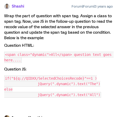
Shashi
Forum|Forum|3 years ago
Wrap the part of question with span tag. Assign a class to
span tag. Now, use JS in the follow-up question to read the
recode value of the selected answer in the previous
question and update the span tag based on the condition.
Below is the example:
Question HTML:
<span class="dynamic">All</span> question text goes 
here....
Question JS:
if("${q://QIDXX/SelectedChoicesRecode}"==1 )
		jQuery(".dynamic").text("The")
else
		jQuery(".dynamic").text("All")