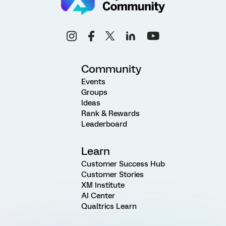
Community
Events
Groups
Ideas
Rank & Rewards
Leaderboard
Learn
Customer Success Hub
Customer Stories
XM Institute
AI Center
Qualtrics Learn