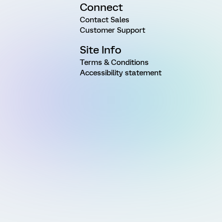
Connect
Contact Sales
Customer Support
Site Info
Terms & Conditions
Accessibility statement