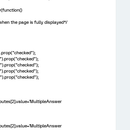
(function()
when the page is fully displayed*/
).prop("checked");
").prop("checked");
").prop("checked");
").prop("checked");
").prop("checked");
ributes[2].value='MultipleAnswer
ributes[2].value='MultipleAnswer