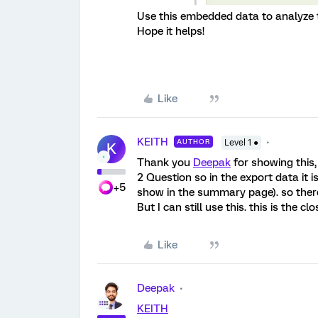
Use this embedded data to analyze 
Hope it helps!
Like
KEITH
AUTHOR
Level 1 ●
K
Thank you
Deepak
for showing this,
2 Question so in the export data it 
+5
show in the summary page). so there
But I can still use this. this is the 
Like
Deepak
KEITH