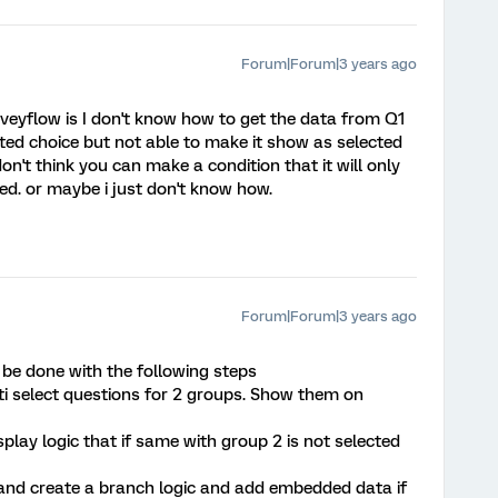
Forum|Forum|3 years ago
eyflow is I don't know how to get the data from Q1
cted choice but not able to make it show as selected
 don't think you can make a condition that it will only
ed. or maybe i just don't know how.
Forum|Forum|3 years ago
be done with the following steps
lti select questions for 2 groups. Show them on
lay logic that if same with group 2 is not selected
 and create a branch logic and add embedded data if