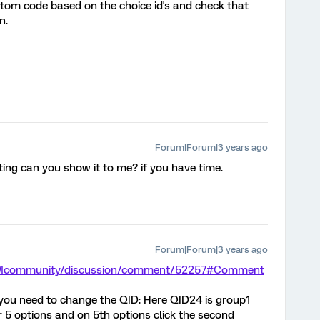
ustom code based on the choice id's and check that
n.
Forum|Forum|3 years ago
pting can you show it to me? if you have time.
Forum|Forum|3 years ago
/XMcommunity/discussion/comment/52257#Comment
, you need to change the QID: Here QID24 is group1
r 5 options and on 5th options click the second