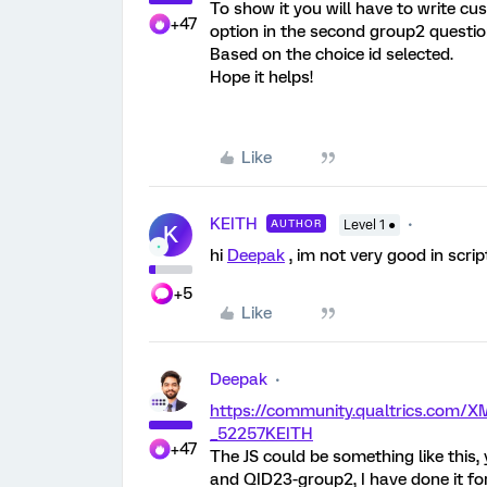
To show it you will have to write c
+47
option in the second group2 questio
Based on the choice id selected.
Hope it helps!
Like
KEITH
AUTHOR
Level 1 ●
K
hi
Deepak
, im not very good in scri
+5
Like
Deepak
https://community.qualtrics.com
_52257
KEITH
+47
The JS could be something like this
and QID23-group2, I have done it fo