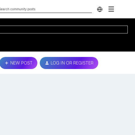
NEW POST
LOG IN OR REGISTER