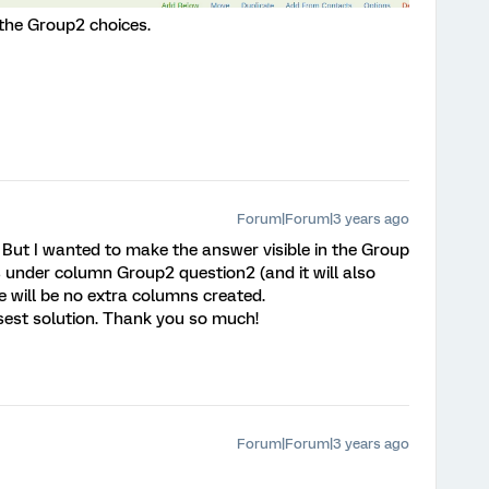
the Group2 choices.
Forum|Forum|3 years ago
 But I wanted to make the answer visible in the Group
is under column Group2 question2 (and it will also
 will be no extra columns created.
closest solution. Thank you so much!
Forum|Forum|3 years ago