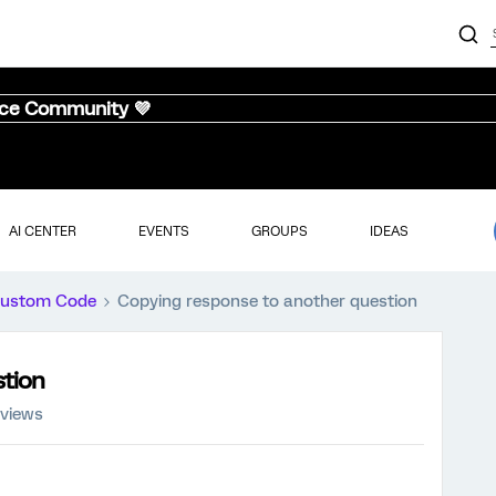
nce Community 💜
AI CENTER
EVENTS
GROUPS
IDEAS
ustom Code
Copying response to another question
stion
 views