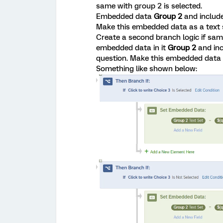
same with group 2 is selected.
Embedded data
Group 2
and include
Make this embedded data as a text
Create a second branch logic if sam
embedded data in it
Group 2
and in
question. Make this embedded data 
Something like shown below: