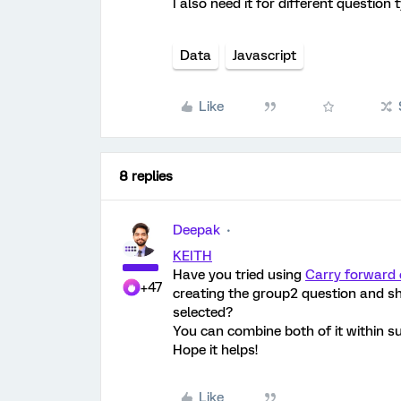
I also need it for different question 
Data
Javascript
Like
8 replies
Deepak
KEITH
Have you tried using
Carry forward 
+47
creating the group2 question and s
selected?
You can combine both of it within s
Hope it helps!
Like