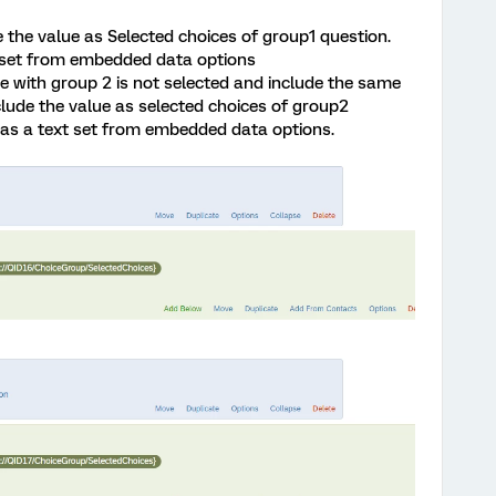
 the value as Selected choices of group1 question.
 set from embedded data options
e with group 2 is not selected and include the same
clude the value as selected choices of group2
as a text set from embedded data options.