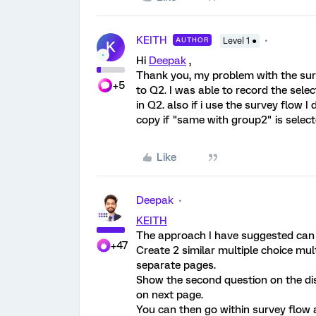
KEITH
AUTHOR
Level 1 ●
K
Hi
Deepak
,
Thank you, my problem with the surv
+5
to Q2. I was able to record the sele
in Q2. also if i use the survey flow I
copy if "same with group2" is select
Like
Deepak
KEITH
The approach I have suggested can 
+47
Create 2 similar multiple choice mu
separate pages.
Show the second question on the disp
on next page.
You can then go within survey flow