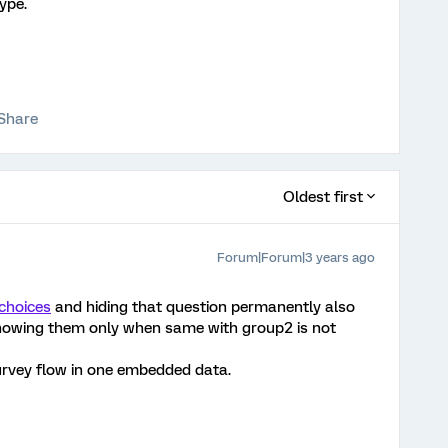
type.
Share
Oldest first
Forum|Forum|3 years ago
choices
and hiding that question permanently also
howing them only when same with group2 is not
urvey flow in one embedded data.