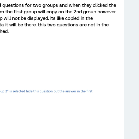
al questions for two groups and when they clicked the
m the first group will copy on the 2nd group however
will not be displayed. its like copied in the
it will be there. this two questions are not in the
hed.