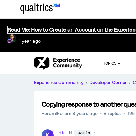
Read Me: How to Create an Account on the Experie
1 year ago
TOPICS
Experience Community
Developer Corner
C
Copying response to another que
Forum|Forum|3 years ago
8 replies
195
KEITH
Level 1 ●
K