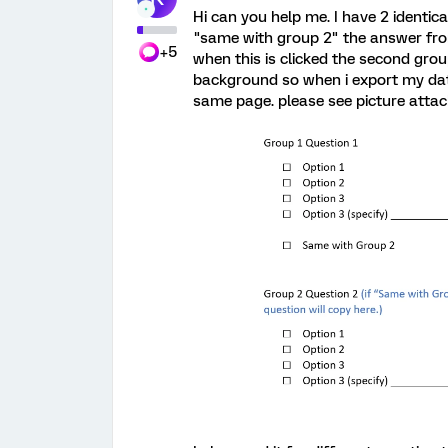
Hi can you help me. I have 2 identic
"same with group 2" the answer fro
+5
when this is clicked the second group 
background so when i export my data 
same page. please see picture attac