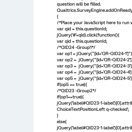
question will be filled.
Qualtrics.SurveyEngine.addOnReady
{
/*Place your JavaScript here to run 
var qid = this.questionId;
jQuery('#'+qid).click(function(){
var qid = this.questionId;
/*QID24 -Group1*/
var op1 = jQuery("[id='QR~QID24~1']"
var op2 = jQuery("[id='QR~QID24~2']
var op3 = jQuery("[id='QR~QID24~3']
var op4 = jQuery("[id='QR~QID24~4']
var op5 = jQuery("[id='QR~QID24~5']
if(op5 == true){
/*QID23 -Group2*/
if(op1==true){
jQuery('label#QID23-1-label')[0].att
ChoiceTextPositionLeft q-checked';
}
else{
jQuery('label#QID23-1-label')[0].att