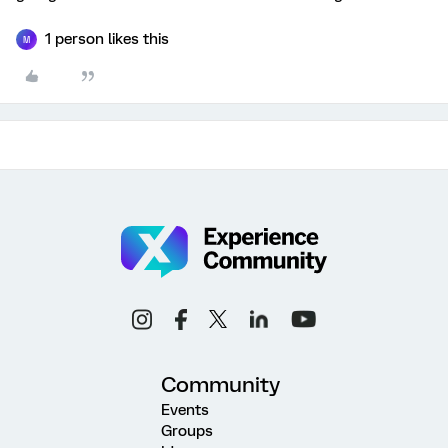
1 person likes this
M
Community
Events
Groups