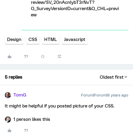
review/SV_20nAcnIybT3rNvT?
Q_SurveyVersionID=current&Q_CHL=previ
ew
Design
CSS
HTML
Javascript
5 replies
Oldest first
TomG
Forum|Forum|8 years ago
It might be helpful if you posted picture of your CSS.
1 person likes this