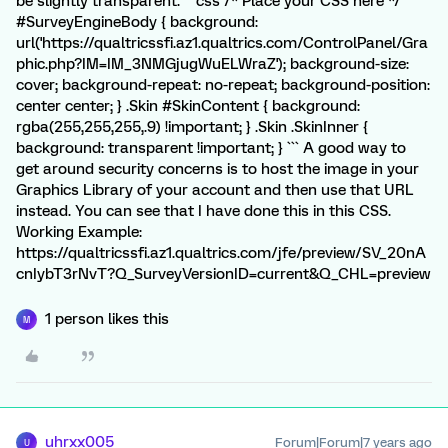
be slightly transparent. ```css /* Place your CSS here */
#SurveyEngineBody { background:
url('https://qualtricssfi.az1.qualtrics.com/ControlPanel/Gra
phic.php?IM=IM_3NMGjugWuELWraZ'); background-size:
cover; background-repeat: no-repeat; background-position:
center center; } .Skin #SkinContent { background:
rgba(255,255,255,.9) !important; } .Skin .SkinInner {
background: transparent !important; } ``` A good way to
get around security concerns is to host the image in your
Graphics Library of your account and then use that URL
instead. You can see that I have done this in this CSS.
Working Example:
https://qualtricssfi.az1.qualtrics.com/jfe/preview/SV_20nA
cnIybT3rNvT?Q_SurveyVersionID=current&Q_CHL=preview
1 person likes this
M
uhrxx005
Forum|Forum|7 years ago
U