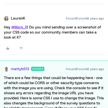
LaurenK
Forum|Forum|8 years ago
Hey
@Mark_R
! Do you mind sending over a screenshot of
your CSS code so our community members can take a
look at it?
mattyb513
Forum|Forum|8 years ago
ANSWER
There are a few things that could be happening here - one
of which could be CORS or other security-type concerns
with the image you are using. Check the console to see if it
shows any errors regarding the image URL you have
provided. Here is some CSS I use to change the image. This
also changes the background of the survey questions to