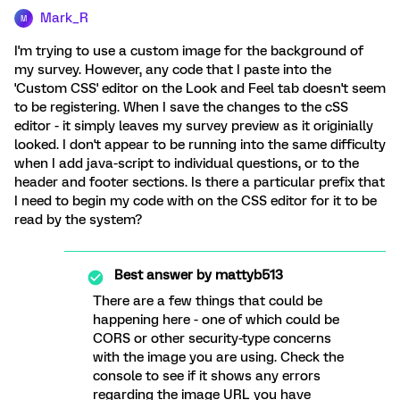
Mark_R
M
I'm trying to use a custom image for the background of
my survey. However, any code that I paste into the
'Custom CSS' editor on the Look and Feel tab doesn't seem
to be registering. When I save the changes to the cSS
editor - it simply leaves my survey preview as it originially
looked. I don't appear to be running into the same difficulty
when I add java-script to individual questions, or to the
header and footer sections. Is there a particular prefix that
I need to begin my code with on the CSS editor for it to be
read by the system?
Best answer by
mattyb513
There are a few things that could be
happening here - one of which could be
CORS or other security-type concerns
with the image you are using. Check the
console to see if it shows any errors
regarding the image URL you have