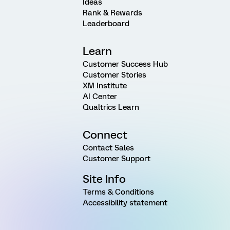
Ideas
Rank & Rewards
Leaderboard
Learn
Customer Success Hub
Customer Stories
XM Institute
AI Center
Qualtrics Learn
Connect
Contact Sales
Customer Support
Site Info
Terms & Conditions
Accessibility statement