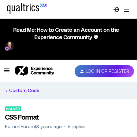
Read Me: How to Create an Account on the
Experience Community 💜
LOG IN OR REGISTER
Custom Code
SOLVED
CSS Format
Forum|Forum|8 years ago
5 replies