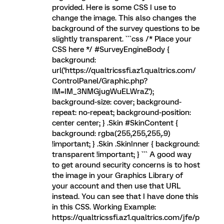
provided. Here is some CSS I use to
change the image. This also changes the
background of the survey questions to be
slightly transparent. ```css /* Place your
CSS here */ #SurveyEngineBody {
background:
url('https://qualtricssfi.az1.qualtrics.com/
ControlPanel/Graphic.php?
IM=IM_3NMGjugWuELWraZ');
background-size: cover; background-
repeat: no-repeat; background-position:
center center; } .Skin #SkinContent {
background: rgba(255,255,255,.9)
!important; } .Skin .SkinInner { background:
transparent !important; } ``` A good way
to get around security concerns is to host
the image in your Graphics Library of
your account and then use that URL
instead. You can see that I have done this
in this CSS. Working Example:
https://qualtricssfi.az1.qualtrics.com/jfe/p