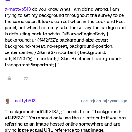
@mattyb513
do you know what I am doing wrong. I am
trying to set my background throughout the survey to be
the same color. It looks correct when in the Look and Feel
panel, but when I actually take the survey the background
is defaulting back to white. ``#SurveyEngineBody {
background: url('f4f2f3Z'); background-size: cover;
background-repeat: no-repeat; background-position:
center center; } .Skin #SkinContent { background:
url('f4f2f3Z');) !important; } .Skin .SkinInner { background:
transparent !important; }``
mattyb513
Forum|Forum|7 years ago
```background: url('f4f2f3Z');``` needs to be ```background:
#f4f2f3Z;``` You should only use the url attribute if you are
referring to an image hosted online somewhere and are
giving it the actual URL reference to that image.