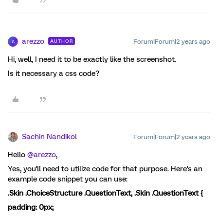
arezzo
Forum|Forum|2 years ago
AUTHOR
A
Hi, well, I need it to be exactly like the screenshot.
Is it necessary a css code?
Sachin Nandikol
Forum|Forum|2 years ago
Hello
@arezzo
,
Yes, you'll need to utilize code for that purpose. Here's an
example code snippet you can use:
.Skin .ChoiceStructure .QuestionText, .Skin .QuestionText {
padding:
0px
;