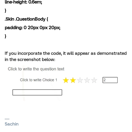
line-height: 0.6em;
}
.Skin .QuestionBody {
padding: 0
20px
0px
20px
;
}
If you incorporate the code, it will appear as demonstrated
in the screenshot below:
Sachin