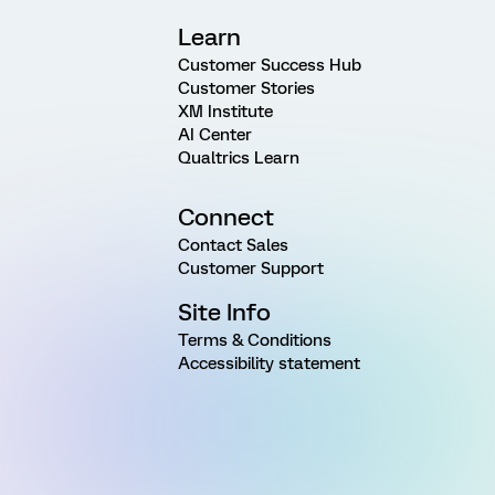
Learn
Customer Success Hub
Customer Stories
XM Institute
AI Center
Qualtrics Learn
Connect
Contact Sales
Customer Support
Site Info
Terms & Conditions
Accessibility statement