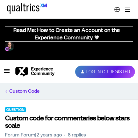
Read Me: How to Create an Account on the
Experience Community 💜
LOG IN OR REGISTER
Custom Code
QUESTION
Custom code for commentaries below stars
scale
Forum|Forum|2 years ago
6 replies