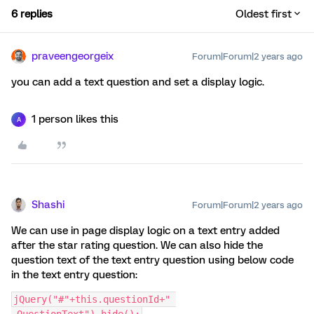
6 replies
Oldest first
praveengeorgeix
Forum|Forum|2 years ago
you can add a text question and set a display logic.
1 person likes this
A
Shashi
Forum|Forum|2 years ago
We can use in page display logic on a text entry added
after the star rating question. We can also hide the
question text of the text entry question using below code
in the text entry question:
jQuery("#"+this.questionId+" 