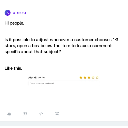
arezzo
A
Hi people.
Is it possible to adjust whenever a customer chooses 1-3
stars, open a box below the item to leave a comment
specific about that subject?
Like this: