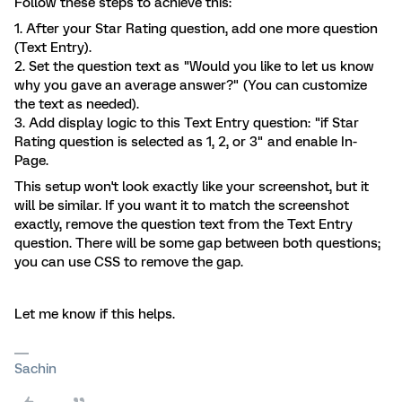
Follow these steps to achieve this:
1. After your Star Rating question, add one more question
(Text Entry).
2. Set the question text as "Would you like to let us know
why you gave an average answer?" (You can customize
the text as needed).
3. Add display logic to this Text Entry question: "if Star
Rating question is selected as 1, 2, or 3" and enable In-
Page.
This setup won't look exactly like your screenshot, but it
will be similar. If you want it to match the screenshot
exactly, remove the question text from the Text Entry
question. There will be some gap between both questions;
you can use CSS to remove the gap.
Let me know if this helps.
Sachin