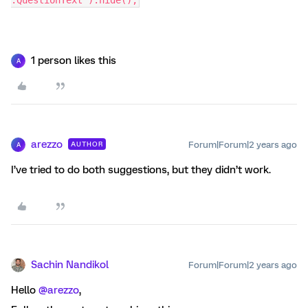
.QuestionText").hide();
1 person likes this
A
arezzo
Forum|Forum|2 years ago
AUTHOR
A
I’ve tried to do both suggestions, but they didn’t work.
Sachin Nandikol
Forum|Forum|2 years ago
Hello
@arezzo
,