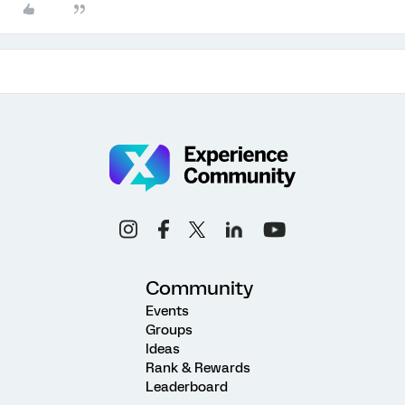
Community
Events
Groups
Ideas
Rank & Rewards
Leaderboard