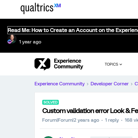
Read Me: How to Create an Account on the Experie
1 year ago
TOPICS
Experience Community
Developer Corner
C
SOLVED
Custom validation error Look & Fe
Forum|Forum|2 years ago
1 reply
168 v