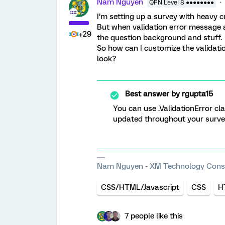
Nam Nguyen
QPN Level 8 ●●●●●●●●
I’m setting up a survey with heavy 
But when validation error message 
+29
the question background and stuff.
So how can I customize the validat
look?
Best answer by
rgupta15
You can use .ValidationError cla
updated throughout your surve
Nam Nguyen - XM Technology Cons
CSS/HTML/Javascript
CSS
H
7 people like this