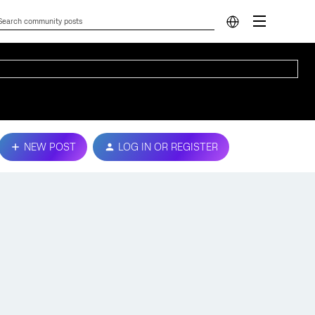
NEW POST
LOG IN OR REGISTER