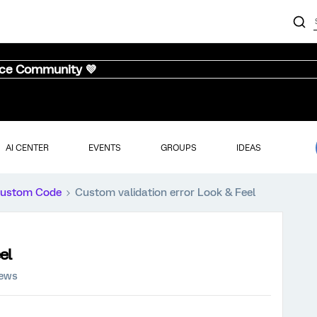
nce Community 💜
AI CENTER
EVENTS
GROUPS
IDEAS
ustom Code
Custom validation error Look & Feel
el
iews