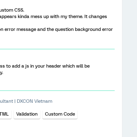
custom CSS.
appears kinda mess up with my theme. It changes
ion error message and the question background error
ss to add a js in your header which will be
y.
ultant | DXCON Vietnam
TML
Validation
Custom Code