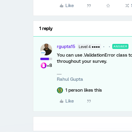
Like
1 reply
rgupta15
Level 4 ●●●●
ANSWER
You can use .ValidationError class t
throughout your survey.
+8
Rahul Gupta
1 person likes this
Like