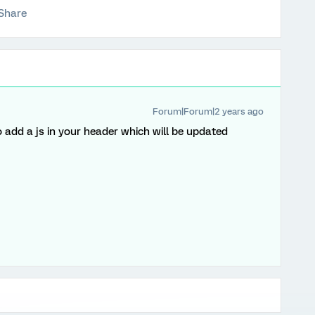
Share
Forum|Forum|2 years ago
o add a js in your header which will be updated