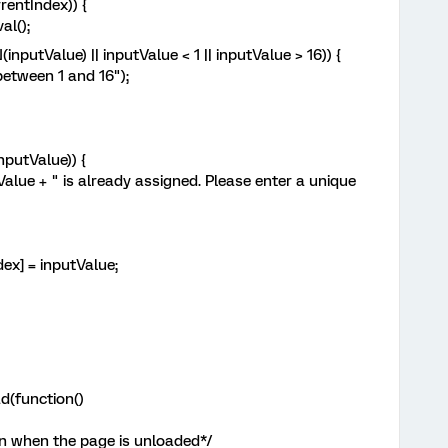
entIndex)) {
l();
utValue) || inputValue < 1 || inputValue > 16)) {
ween 1 and 16");
utValue)) {
 " is already assigned. Please enter a unique
= inputValue;
d(function()
n when the page is unloaded*/