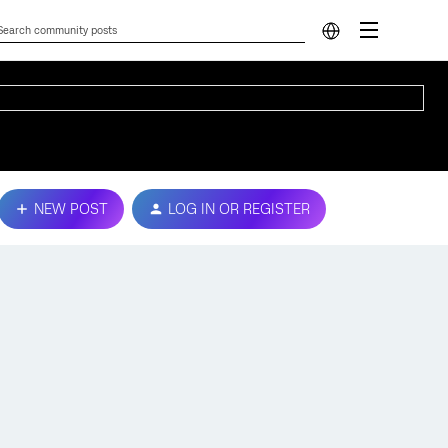
NEW POST
LOG IN OR REGISTER