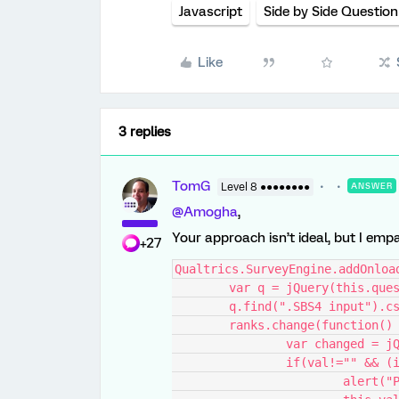
Javascript
Side by Side Question
Like
3 replies
TomG
Level 8 ●●●●●●●●
ANSWER
@Amogha
,
Your approach isn’t ideal, but I empa
+27
Qualtrics.SurveyEngine.addOnloa
	var q = jQuery(this.que
	q.find(".SBS4 input").c
	ranks.change(function()
		var changed = 
		if(val!="" && 
			alert