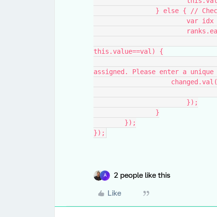
			this.v
		} else { // Ch
			var i
			ranks
				if(i!=idx && this.value!="" &&
this.value==val) {
					alert("The rank " + val+ " is
assigned. Please enter a unique
                    change
			});
		}
	});
});
2 people like this
A
Like