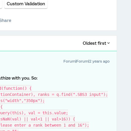
Custom Validation
Share
Oldest first
Forum|Forum|2 years ago
thize with you. So:
d(function() {
stionContainer), ranks = q.find(".SBS3 input");
ss("width","350px");
 {
jQuery(this), val = this.value;
(isNaN(val) || val<1 || val>16)) {
("Please enter a rank between 1 and 16");