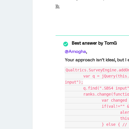
});
Best answer by
TomG
@Amogha
,
Your approach isn’t ideal, but I
Qualtrics.SurveyEngine.addO
	var q = jQuery(this.questionContainer), ranks = q.find(".SBS3 
input");
	q.find(".SBS4 input
	ranks.change(functi
		var change
		if(val!=""
			a
			t
		} else { /