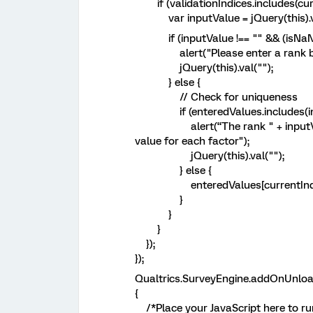
if (validationIndices.includes(curr
var inputValue = jQuery(this).va
if (inputValue !== "" && (isNaN(inp
alert("Please enter a rank bet
jQuery(this).val("");
} else {
// Check for uniqueness
if (enteredValues.includes(inp
alert(“The rank " + inputValue +
value for each factor");
jQuery(this).val("");
} else {
enteredValues[currentIndex] 
}
}
}
});
});
Qualtrics.SurveyEngine.addOnUnloa
{
/*Place your JavaScript here to ru