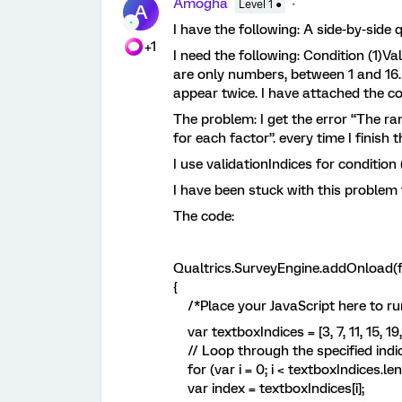
Amogha
Level 1 ●
A
I have the following: A side-by-side 
+1
I need the following: Condition (1)Va
are only numbers, between 1 and 16.
appear twice. I have attached the co
The problem: I get the error “The ra
for each factor”. every time I finish
I use validationIndices for condition
I have been stuck with this problem
The code:
Qualtrics.SurveyEngine.addOnload(f
{
/*Place your JavaScript here to ru
var textboxIndices = [3, 7, 11, 15, 19, 
// Loop through the specified indi
for (var i = 0; i < textboxIndices.leng
var index = textboxIndices[i];