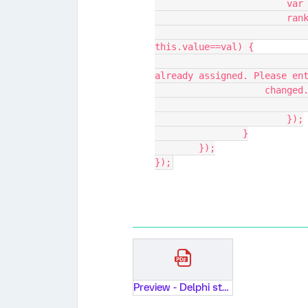
			v
			r
				if(i!=idx && this.value!="
this.value==val) {
					alert("The rank " +
already assigned. Please en
                 
			});
		}
	});
});
Preview - Delphi study on AI adoption factors: Round 3.pdf