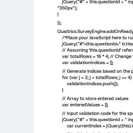
jQuery("#" + this.questionId + " inpu
"350px");
}
});
Qualtrics.SurveyEngine.addOnReady(
/*Place your JavaScript here to run
jQuery("#"+this.questionId+" tr.Hea
// Assuming 'this.questionId' refers
var totalRows = 16 * 4; // Change t
var validationIndices = [];
// Generate indices based on the 
for (var j = 2; j < totalRows; j += 4) 
validationIndices.push(j);
}
// Array to store entered values
var enteredValues = [];
// Input validation code for the sp
jQuery("#" + this.questionId + " inp
var currentIndex = jQuery(this).in