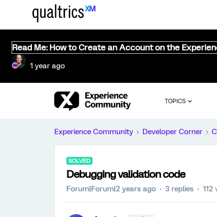
Read Me: How to Create an Account on the Experie
1 year ago
TOPICS
Experience Community
Developer Corner
C
SOLVED
Debugging validation code
Forum|Forum|2 years ago
3 replies
112 