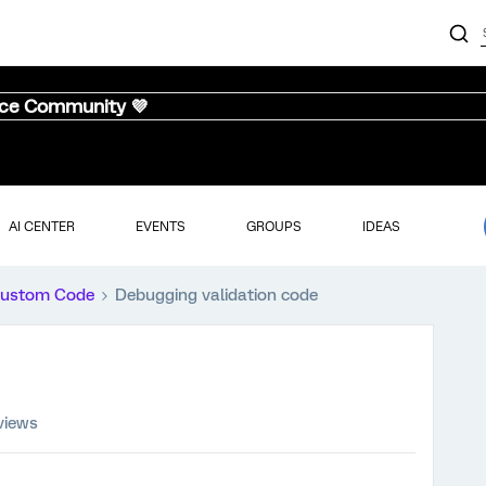
nce Community 💜
AI CENTER
EVENTS
GROUPS
IDEAS
ustom Code
Debugging validation code
views