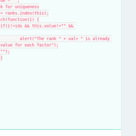
alue = "";
eck for uniqueness
dx = ranks.index(this);
.each(function(i) {
 
 already 
 value for each factor");
d.val("");
				}