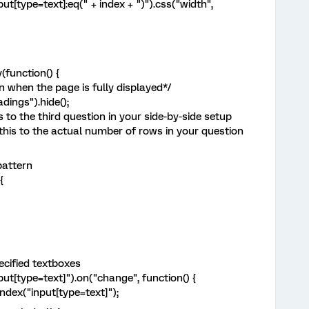
t[type=text]:eq(" + index + ")").css("width",
function() {
 when the page is fully displayed*/
dings").hide();
 to the third question in your side-by-side setup
his to the actual number of rows in your question
pattern
{
ecified textboxes
ut[type=text]").on("change", function() {
dex("input[type=text]");