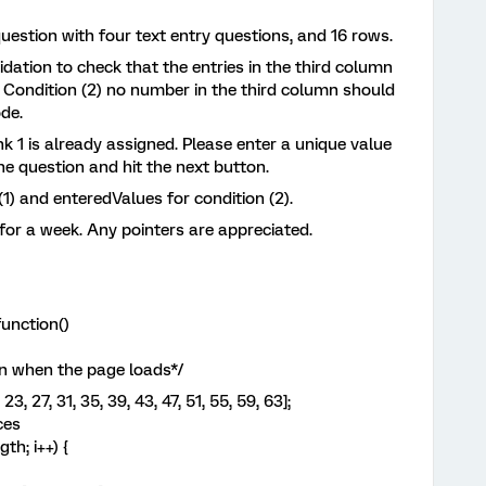
question with four text entry questions, and 16 rows.
lidation to check that the entries in the third column
 Condition (2) no number in the third column should
de.
nk 1 is already assigned. Please enter a unique value
 the question and hit the next button.
 (1) and enteredValues for condition (2).
 for a week. Any pointers are appreciated.
unction()
n when the page loads*/
23, 27, 31, 35, 39, 43, 47, 51, 55, 59, 63];
ces
th; i++) {