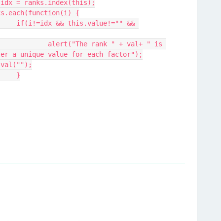
ar idx = ranks.index(this);
anks.each(function(i) {
" && 
 val+ " is 
ter a unique value for each factor");
   changed.val("");
				}