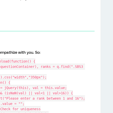
 empathize with you. So:
nload(function() {
").css("width","350px");
on() {
d = jQuery(this), val = this.value;
 && (isNaN(val) || val<1 || val>16)) {
lert("Please enter a rank between 1 and 16");
his.value = "";
/ Check for uniqueness