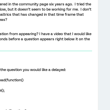
ed in the community page six years ago. I tried the
ow, but it doesn’t seem to be working for me. I don’t
ualtrics that has changed in that time frame that
eas?
stion from appearing? I have a video that I would like
nds before a question appears right below it on the
 the question you would like a delayed:
ad(function()
();