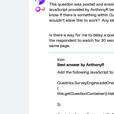
This question was posted and answer
+2
JavaScript provided by AnthonyR bel
know if there is something within Q
wouldn’t allow this to work? Any id
Is there a way for me to delay a que
the respondent to watch for 30 seco
same page.
icon
Best answer by AnthonyR
Add the following JavaScript to
Qualtrics.SurveyEngine.addOnlo
{
this.getQuestionContainer().hide
});