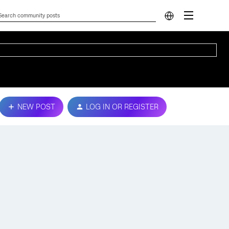
NEW POST
LOG IN OR REGISTER