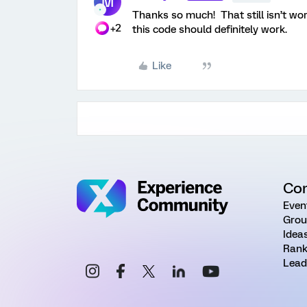
M
Thanks so much! That still isn’t wo
+2
this code should definitely work.
Like
Co
Even
Grou
Idea
Rank
Lead