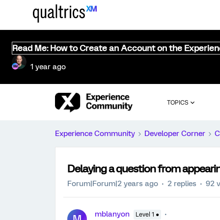
Read Me: How to Create an Account on the Experie
1 year ago
TOPICS
Experience Community
Developer Corner
C
Delaying a question from appeari
Forum|Forum|2 years ago
2 replies
92 
mblanyon
Level 1 ●
M