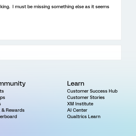
rking. I must be missing something else as it seems
mmunity
Learn
ts
Customer Success Hub
ps
Customer Stories
s
XM Institute
 & Rewards
AI Center
erboard
Qualtrics Learn