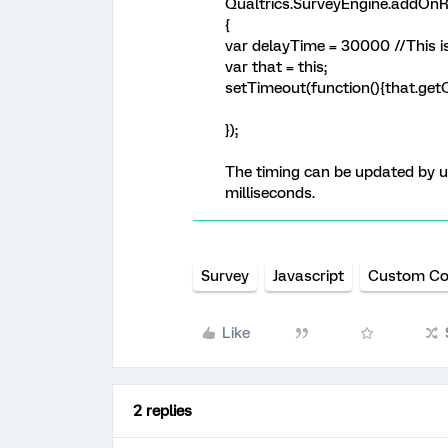
Qualtrics.SurveyEngine.addOnR
{
var delayTime = 30000 //This is
var that = this;
setTimeout(function(){that.getQ
});
The timing can be updated by up
milliseconds.
Survey
Javascript
Custom C
Like
2 replies