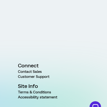
Connect
Contact Sales
Customer Support
Site Info
Terms & Conditions
Accessibility statement