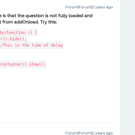
Forum|Forum|2 years ago
e is that the question is not fully loaded and
t from addOnload. Try this:
dy(function () {
er().hide();
//This is the time of delay
{
onContainer().show();
Forum|Forum|2 years ago