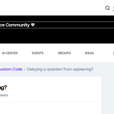
nce Community 💜
AI CENTER
EVENTS
GROUPS
IDEAS
ustom Code
Delaying a question from appearing?
ng?
views