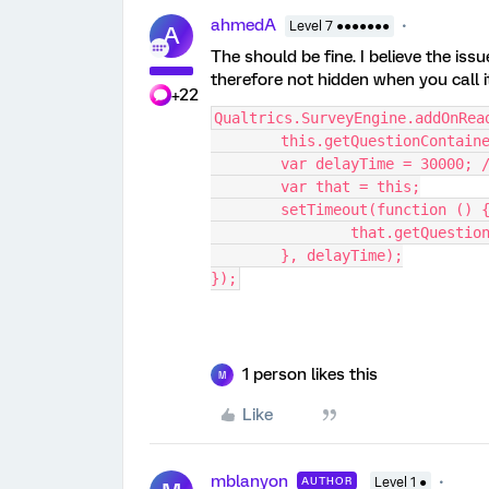
ahmedA
Level 7 ●●●●●●●
A
The should be fine. I believe the issu
therefore not hidden when you call i
+22
Qualtrics.SurveyEngine.addOnRea
	this.getQuestionContain
	var delayTime = 30000; 
	var that = this;
	setTimeout(function () 
		that.getQuesti
	}, delayTime);
});
1 person likes this
M
Like
mblanyon
AUTHOR
Level 1 ●