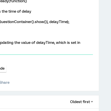
eady(function()
 the time of delay
uestionContainer().show()}, delayTime);
dating the value of delayTime, which is set in
ode
Share
Oldest first