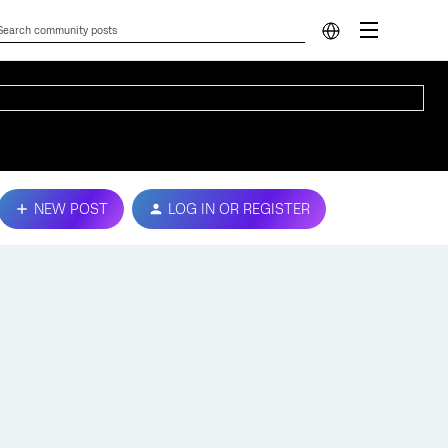
NEW POST
LOG IN OR REGISTER