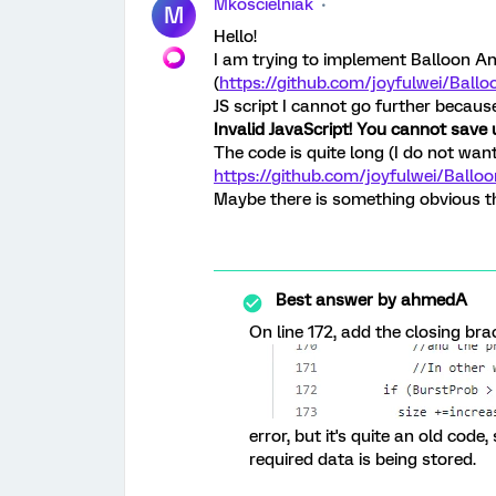
Mkoscielniak
M
Hello!
I am trying to implement Balloon An
(
https://github.com/joyfulwei/Balloo
JS script I cannot go further because
Invalid JavaScript! You cannot save u
The code is quite long (I do not want
https://github.com/joyfulwei/Ballo
Maybe there is something obvious t
Best answer by
ahmedA
On line 172, add the closing bra
error, but it's quite an old code
required data is being stored.