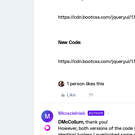
https://cdn.bootcss.com/jqueryui/1.1
New Code:
https://cdn.bootcss.com/jqueryui/1.1
1 person likes this
Like
Mkoscielniak
AUTHOR
M
DMcCollum
, thank you!
However, both versions of the code
identical (unless I overlooked some d