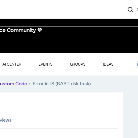
nce Community 💜
AI CENTER
EVENTS
GROUPS
IDEAS
ustom Code
Error in JS (BART risk task)
 views