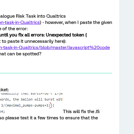
alogue Risk Task into Qualtrics
n-task-in-Qualtrics
) - however, when I paste the given
 of the error:
ntil you fix all errors: Unexpected token {
 to paste it unnecessarily here):
on-task-in-Qualtrics/blob/master/Javascript%20code
hat can be spotted?
cket:
This will fix the JS
, so please test it a few times to ensure that the