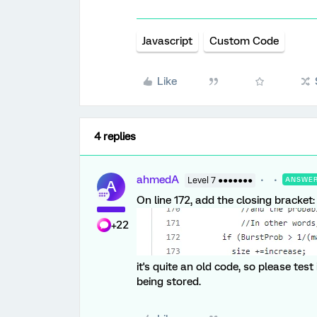
Javascript
Custom Code
Like
4 replies
ahmedA
Level 7 ●●●●●●●
ANSWE
A
On line 172, add the closing bracket:
+22
it's quite an old code, so please test
being stored.