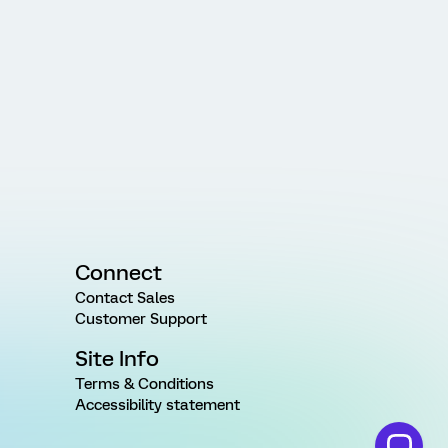
Connect
Contact Sales
Customer Support
Site Info
Terms & Conditions
Accessibility statement