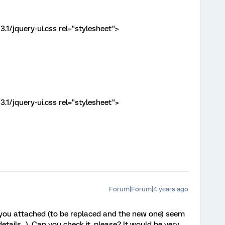
3.1/jquery-ui.css rel="stylesheet">
3.1/jquery-ui.css rel="stylesheet">
Forum|Forum|4 years ago
 you attached (to be replaced and the new one) seem
etails...). Can you check it, please? It would be very