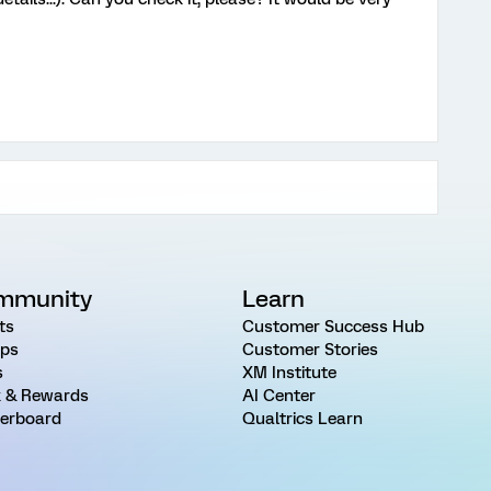
mmunity
Learn
ts
Customer Success Hub
ps
Customer Stories
s
XM Institute
 & Rewards
AI Center
erboard
Qualtrics Learn