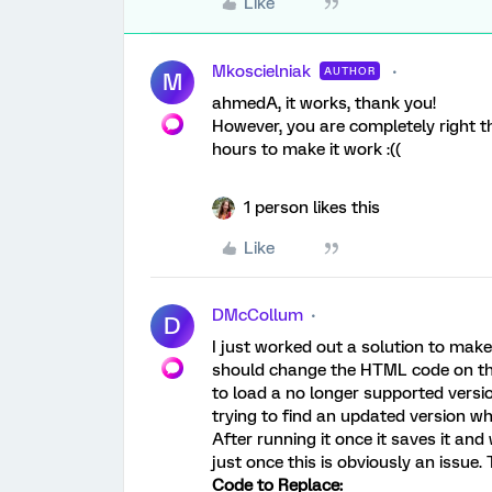
Like
Mkoscielniak
AUTHOR
M
ahmedA, it works, thank you!
However, you are completely right th
hours to make it work :((
1 person likes this
Like
DMcCollum
D
I just worked out a solution to make 
should change the HTML code on the qu
to load a no longer supported versi
trying to find an updated version whe
After running it once it saves it and 
just once this is obviously an issue. 
Code to Replace: