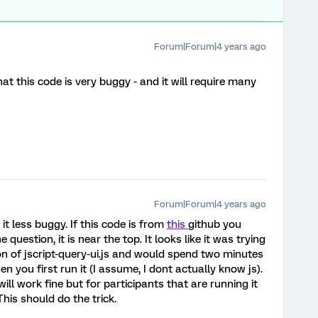
Forum|Forum|4 years ago
at this code is very buggy - and it will require many
Forum|Forum|4 years ago
it less buggy. If this code is from
this
github you
estion, it is near the top. It looks like it was trying
on of jscript-query-ui.js and would spend two minutes
n you first run it (I assume, I dont actually know js).
will work fine but for participants that are running it
This should do the trick.