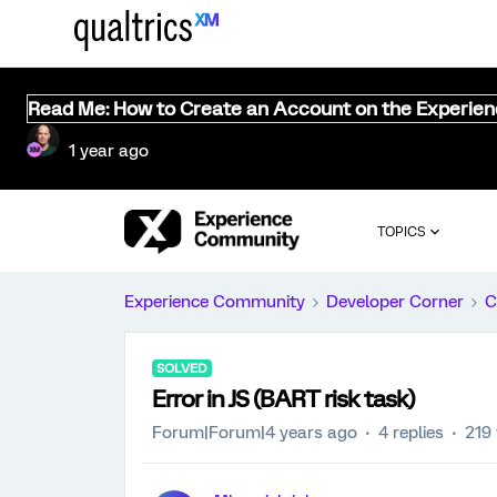
Read Me: How to Create an Account on the Experie
1 year ago
TOPICS
Experience Community
Developer Corner
C
SOLVED
Error in JS (BART risk task)
Forum|Forum|4 years ago
4 replies
219