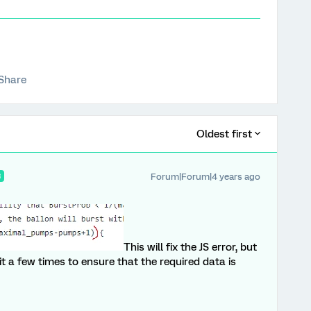
Share
Oldest first
Forum|Forum|4 years ago
R
This will fix the JS error, but
 it a few times to ensure that the required data is