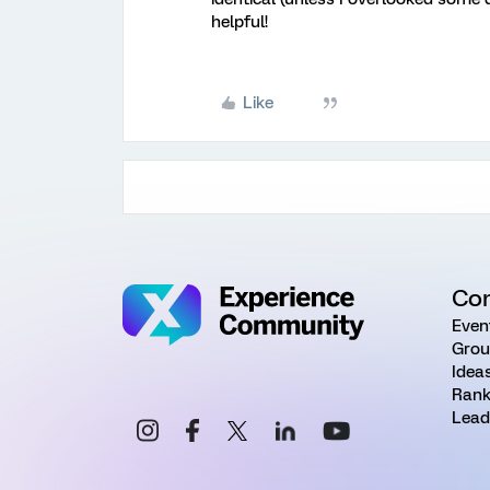
helpful!
Like
Co
Even
Grou
Idea
Rank
Lead