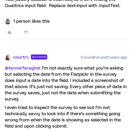
Qualtrics input field. Replace .text-input with .InputText.
1 person likes this
courtrc
Forum|Forum|3 years ago
AUTHOR
@tannerfaragher
I’m not exactly sure what you’re asking
but selecting the date from the Flatpickr in the survey
does input a date into the field. I included a screenshot of
that above. It’s just not saving. Every other piece of data in
the survey saves, just not the date when submitting the
survey.
I even tried to inspect the survey to see but I’m not
technically savvy to look into if there’s something going
wrong from when the date is showing as selected in the
field and upon clicking submit.