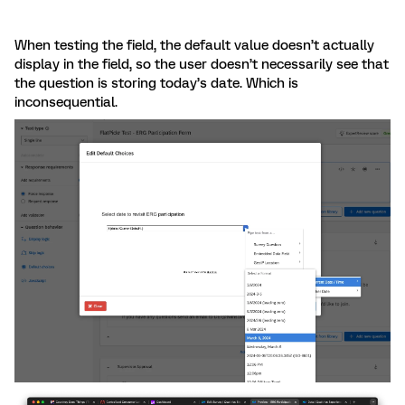
When testing the field, the default value doesn’t actually
display in the field, so the user doesn’t necessarily see that
the question is storing today’s date. Which is
inconsequential.