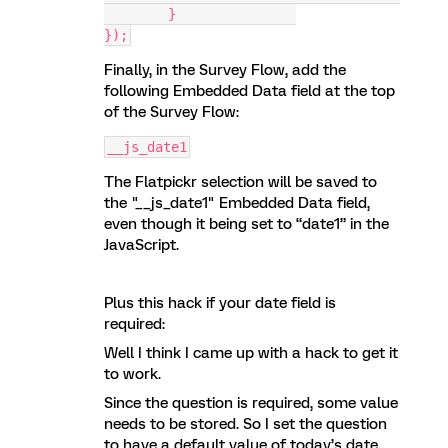
	}		
});
Finally, in the Survey Flow, add the
following Embedded Data field at the top
of the Survey Flow:
__js_date1
The Flatpickr selection will be saved to
the "__js_date1" Embedded Data field,
even though it being set to “date1” in the
JavaScript.
Plus this hack if your date field is
required:
Well I think I came up with a hack to get it
to work.
Since the question is required, some value
needs to be stored. So I set the question
to have a default value of today’s date,