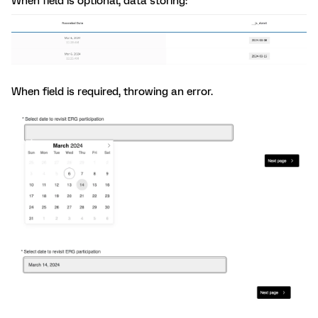
When field is optional, data storing:
When field is required, throwing an error.