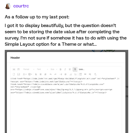
courtrc
As a follow up to my last post:
I got it to display beautifully, but the question doesn’t
seem to be storing the date value after completing the
survey. I’m not sure if somehow it has to do with using the
Simple Layout option for a Theme or what…