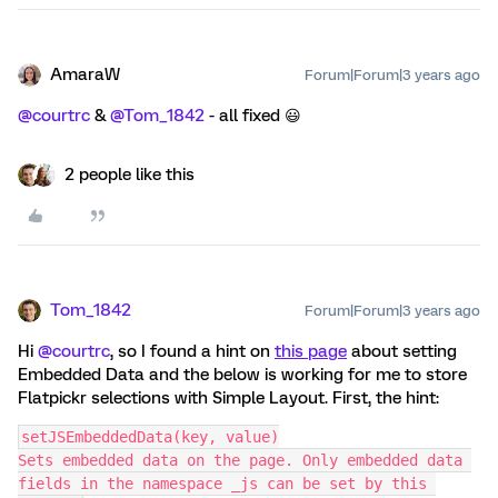
AmaraW
Forum|Forum|3 years ago
@courtrc
&
@Tom_1842
- all fixed 😃
2 people like this
Tom_1842
Forum|Forum|3 years ago
Hi
@courtrc
, so I found a hint on
this page
about setting
Embedded Data and the below is working for me to store
Flatpickr selections with Simple Layout. First, the hint:
setJSEmbeddedData(key, value)
Sets embedded data on the page. Only embedded data 
fields in the namespace _js can be set by this 