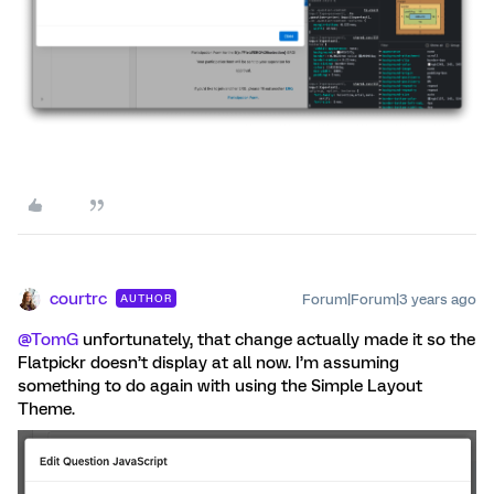
courtrc
Forum|Forum|3 years ago
AUTHOR
@TomG
unfortunately, that change actually made it so the
Flatpickr doesn’t display at all now. I’m assuming
something to do again with using the Simple Layout
Theme.