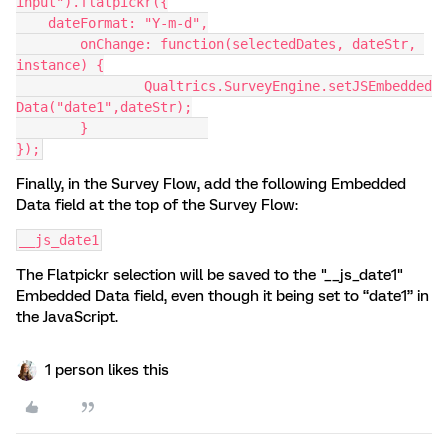
input").flatpickr({
    dateFormat: "Y-m-d",
	onChange: function(selectedDates, dateStr, 
instance) {
		Qualtrics.SurveyEngine.setJSEmbedded
Data("date1",dateStr);
	}		
});
Finally, in the Survey Flow, add the following Embedded
Data field at the top of the Survey Flow:
__js_date1
The Flatpickr selection will be saved to the "__js_date1"
Embedded Data field, even though it being set to “date1” in
the JavaScript.
1 person likes this