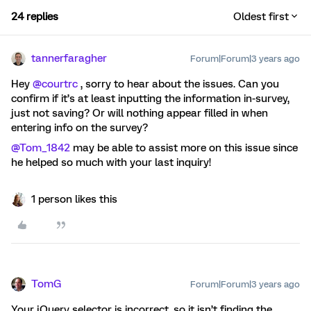
24 replies
Oldest first
tannerfaragher
Forum|Forum|3 years ago
Hey
@courtrc
, sorry to hear about the issues. Can you
confirm if it’s at least inputting the information in-survey,
just not saving? Or will nothing appear filled in when
entering info on the survey?
@Tom_1842
may be able to assist more on this issue since
he helped so much with your last inquiry!
1 person likes this
TomG
Forum|Forum|3 years ago
Your jQuery selector is incorrect, so it isn’t finding the