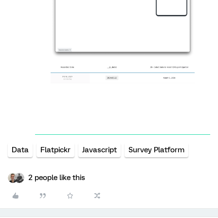
Data
Flatpickr
Javascript
Survey Platform
2 people like this