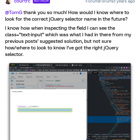
courtrc
Forum|Forum|3 years ago
AUTHOR
@TomG
thank you so much! How would I know where to
look for the correct jQuery selector name in the future?
I know how when inspecting the field I can see the
class=”text-input” which was what I had in there from my
previous posts’ suggested solution, but not sure
how/where to look to know I’ve got the right jQuery
selector.