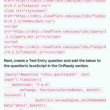
href="https://cdnjs.cloudflare.com/ajax/libs/flatpic
kr/4.2.3/flatpickr.css">
<link rel="stylesheet" 
href="https://cdnjs.cloudflare.com/ajax/libs/flatpic
kr/4.2.3/themes/dark.css">
<script 
src="https://cdnjs.cloudflare.com/ajax/libs/jquery/3
.2.1/jquery.min.js"></script>
<script 
src="https://cdnjs.cloudflare.com/ajax/libs/flatpick
r/4.2.3/flatpickr.js"></script>
Next, create a Text Entry question and add the below to
the question's JavaScript in the OnReady section:
jQuery("#question-"+this.questionId+" .text-
input").flatpickr({
    dateFormat: "Y-m-d",
	onChange: function(selectedDates, dateStr, 
instance) {
		Qualtrics.SurveyEngine.setJSEmbedded
Data("date1",dateStr);