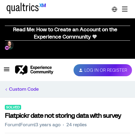
Read Me: How to Create an Account on the
Experience Community 💜
LOG IN OR REGISTER
Custom Code
SOLVED
Flatpickr date not storing data with survey
Forum|Forum|3 years ago
24 replies