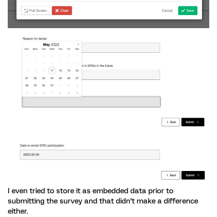
I even tried to store it as embedded data prior to
submitting the survey and that didn’t make a difference
either.