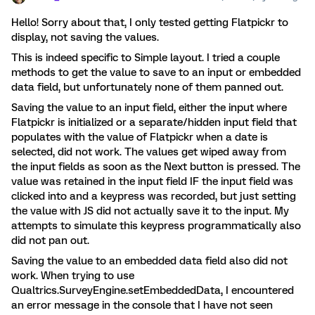
Hello! Sorry about that, I only tested getting Flatpickr to
display, not saving the values.
This is indeed specific to Simple layout. I tried a couple
methods to get the value to save to an input or embedded
data field, but unfortunately none of them panned out.
Saving the value to an input field, either the input where
Flatpickr is initialized or a separate/hidden input field that
populates with the value of Flatpickr when a date is
selected, did not work. The values get wiped away from
the input fields as soon as the Next button is pressed. The
value was retained in the input field IF the input field was
clicked into and a keypress was recorded, but just setting
the value with JS did not actually save it to the input. My
attempts to simulate this keypress programmatically also
did not pan out.
Saving the value to an embedded data field also did not
work. When trying to use
Qualtrics.SurveyEngine.setEmbeddedData, I encountered
an error message in the console that I have not seen