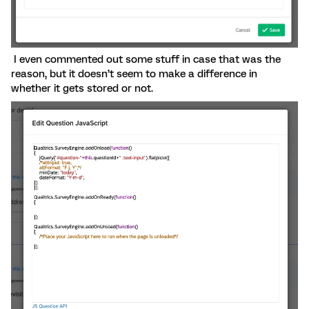
I even commented out some stuff in case that was the
reason, but it doesn’t seem to make a difference in
whether it gets stored or not.