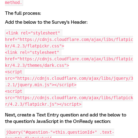
method.
The full process:
Add the below to the Survey's Header:
<link rel="stylesheet" 
href="https://cdnjs.cloudflare.com/ajax/libs/flatpic
kr/4.2.3/flatpickr.css">
<link rel="stylesheet" 
href="https://cdnjs.cloudflare.com/ajax/libs/flatpic
kr/4.2.3/themes/dark.css">
<script 
src="https://cdnjs.cloudflare.com/ajax/libs/jquery/3
.2.1/jquery.min.js"></script>
<script 
src="https://cdnjs.cloudflare.com/ajax/libs/flatpick
r/4.2.3/flatpickr.js"></script>
Next, create a Text Entry question and add the below to
the question's JavaScript in the OnReady section:
jQuery("#question-"+this.questionId+" .text-