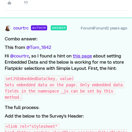
courtrc
Forum|Forum|2 years ago
AUTHOR
ANSWER
Combo answer:
This from
@Tom_1842
Hi
@courtrc
, so I found a hint on
this page
about setting
Embedded Data and the below is working for me to store
Flatpickr selections with Simple Layout. First, the hint:
setJSEmbeddedData(key, value)
Sets embedded data on the page. Only embedded data 
fields in the namespace _js can be set by this 
method.
The full process:
Add the below to the Survey's Header:
<link rel="stylesheet" 