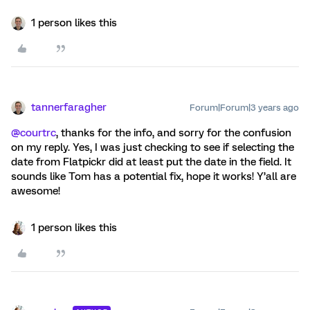
1 person likes this
tannerfaragher
Forum|Forum|3 years ago
@courtrc
, thanks for the info, and sorry for the confusion
on my reply. Yes, I was just checking to see if selecting the
date from Flatpickr did at least put the date in the field. It
sounds like Tom has a potential fix, hope it works! Y’all are
awesome!
1 person likes this