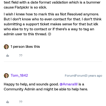
text field with a date format validation which is a bummer
cause Flatpickr is so slick.
I wish I knew how to mark this as Not Resolved anymore.
But I don’t know who to even contact for that. I don’t think
submitting a support ticket makes sense for that but idk
who else to try to contact or if there’s a way to tag an
admin user to this thread. 😒
1 person likes this
Tom_1842
Forum|Forum|3 years ago
Happy to help, and sounds good.
@AmaraW
is a
Community Admin and might be able to help here.