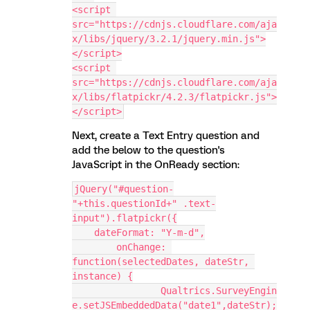
<script 
src="https://cdnjs.cloudflare.com/aja
x/libs/jquery/3.2.1/jquery.min.js">
</script>
<script 
src="https://cdnjs.cloudflare.com/aja
x/libs/flatpickr/4.2.3/flatpickr.js">
</script>
Next, create a Text Entry question and
add the below to the question's
JavaScript in the OnReady section:
jQuery("#question-
"+this.questionId+" .text-
input").flatpickr({
    dateFormat: "Y-m-d",
	onChange: 
function(selectedDates, dateStr, 
instance) {
		Qualtrics.SurveyEngin
e.setJSEmbeddedData("date1",dateStr);