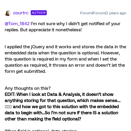
courtrc
Forum|Forum|2 years ago
AUTHOR
@Tom_1842
I’m not sure why I didn’t get notified of your
replies. But appreciate it nonetheless!
I applied the jQuery and it works and stores the data in the
embedded data when the question is optional. However,
this question is required in my form and when I set the
question as required, it throws an error and doesn’t let the
form get submitted.
Any thoughts on this?
EDIT: When I look at Data & Analysis, it doesn’t show
anything storing for that question, which makes sense….
🤦🏼‍♀️ and how we got to this solution with the embedded
data to begin with…So I’m not sure if there IS a solution
other than making the field optional?