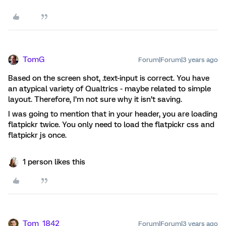
TomG
Forum|Forum|3 years ago
Based on the screen shot, .text-input is correct. You have
an atypical variety of Qualtrics - maybe related to simple
layout. Therefore, I’m not sure why it isn’t saving.
I was going to mention that in your header, you are loading
flatpickr twice. You only need to load the flatpickr css and
flatpickr js once.
1 person likes this
Tom_1842
Forum|Forum|3 years ago