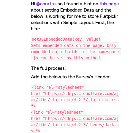
Hi
@courtrc
, so I found a hint on
this page
about setting Embedded Data and the
below is working for me to store Flatpickr
selections with Simple Layout. First, the
hint:
setJSEmbeddedData(key, value)
Sets embedded data on the page. Only 
embedded data fields in the namespace 
_js can be set by this method.
The full process:
Add the below to the Survey's Header:
<link rel="stylesheet" 
href="https://cdnjs.cloudflare.com/aj
ax/libs/flatpickr/4.2.3/flatpickr.css
">
<link rel="stylesheet" 
href="https://cdnjs.cloudflare.com/aj
ax/libs/flatpickr/4.2.3/themes/dark.c
ss">