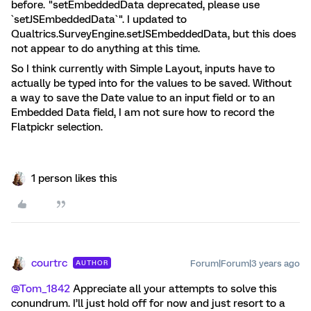
before. "setEmbeddedData deprecated, please use
`setJSEmbeddedData`". I updated to
Qualtrics.SurveyEngine.setJSEmbeddedData, but this does
not appear to do anything at this time.
So I think currently with Simple Layout, inputs have to
actually be typed into for the values to be saved. Without
a way to save the Date value to an input field or to an
Embedded Data field, I am not sure how to record the
Flatpickr selection.
1 person likes this
courtrc
Forum|Forum|3 years ago
AUTHOR
@Tom_1842
Appreciate all your attempts to solve this
conundrum. I’ll just hold off for now and just resort to a