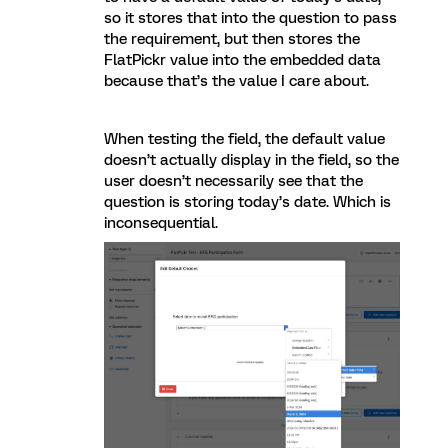
so it stores that into the question to pass
the requirement, but then stores the
FlatPickr value into the embedded data
because that’s the value I care about.
When testing the field, the default value
doesn’t actually display in the field, so the
user doesn’t necessarily see that the
question is storing today’s date. Which is
inconsequential.