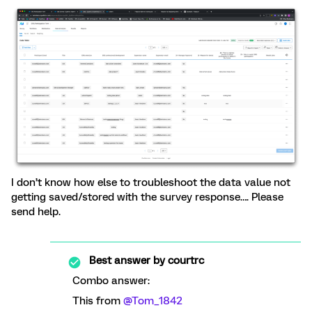
I don’t know how else to troubleshoot the data value not
getting saved/stored with the survey response…. Please
send help.
Best answer by
courtrc
Combo answer:
This from
@Tom_1842