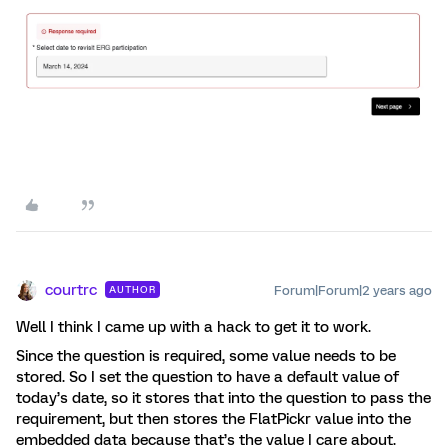
courtrc
Forum|Forum|2 years ago
AUTHOR
Well I think I came up with a hack to get it to work.
Since the question is required, some value needs to be
stored. So I set the question to have a default value of
today’s date, so it stores that into the question to pass the
requirement, but then stores the FlatPickr value into the
embedded data because that’s the value I care about.