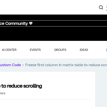
nce Community 💜
AI CENTER
EVENTS
GROUPS
IDEAS
ustom Code
Freeze first column in matrix table to reduce scr
 to reduce scrolling
iews