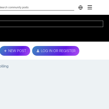
NEW POST
LOG IN OR REGISTER
olling