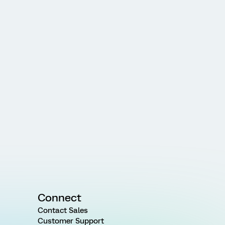
Connect
Contact Sales
Customer Support