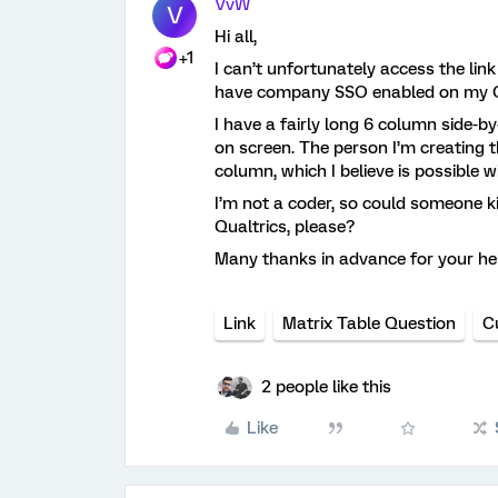
VvW
V
Hi all,
+1
I can’t unfortunately access the link
have company SSO enabled on my Q
I have a fairly long 6 column side-by
on screen. The person I’m creating th
column, which I believe is possible 
I’m not a coder, so could someone ki
Qualtrics, please?
Many thanks in advance for your he
Link
Matrix Table Question
C
2 people like this
Like