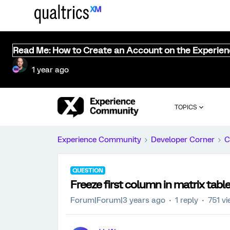
Read Me: How to Create an Account on the Experie
1 year ago
TOPICS
Experience Community
Developer Corner
C
QUESTION
Freeze first column in matrix table
Forum|Forum|3 years ago
1 reply
751 v