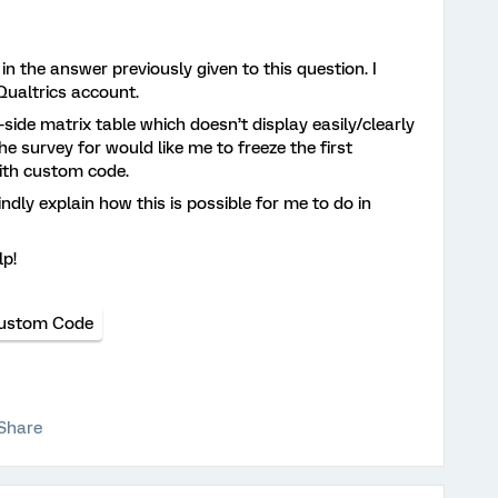
 in the answer previously given to this question. I
ualtrics account.
-side matrix table which doesn’t display easily/clearly
e survey for would like me to freeze the first
with custom code.
ndly explain how this is possible for me to do in
lp!
ustom Code
Share