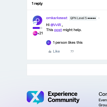
1 reply
omkarkewat
QPN Level 5 ●●●●●
O
Hi
@VvW
,
This
post
might help.
+21
1 person likes this
O
Like
Co
Even
Grou