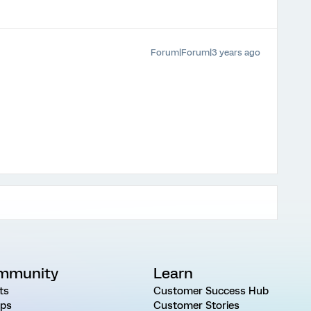
Forum|Forum|3 years ago
mmunity
Learn
ts
Customer Success Hub
ps
Customer Stories