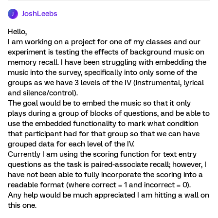
JoshLeebs
J
Hello,
I am working on a project for one of my classes and our
experiment is testing the effects of background music on
memory recall. I have been struggling with embedding the
music into the survey, specifically into only some of the
groups as we have 3 levels of the IV (instrumental, lyrical
and silence/control).
The goal would be to embed the music so that it only
plays during a group of blocks of questions, and be able to
use the embedded functionality to mark what condition
that participant had for that group so that we can have
grouped data for each level of the IV.
Currently I am using the scoring function for text entry
questions as the task is paired-associate recall; however, I
have not been able to fully incorporate the scoring into a
readable format (where correct = 1 and incorrect = 0).
Any help would be much appreciated I am hitting a wall on
this one.