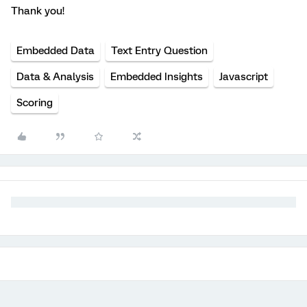
Thank you!
Embedded Data
Text Entry Question
Data & Analysis
Embedded Insights
Javascript
Scoring