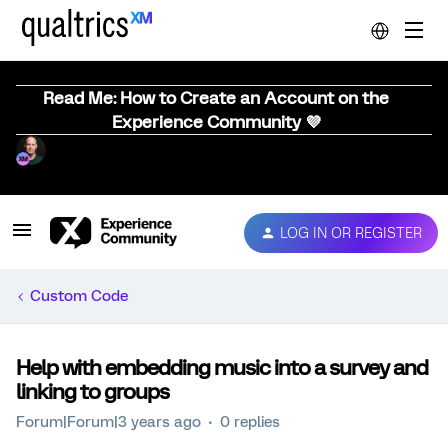
Read Me: How to Create an Account on the
Experience Community 💜
LOG IN OR REGISTER
Custom Code
Help with embedding music into a survey and
linking to groups
Forum|Forum|3 years ago
0 replies