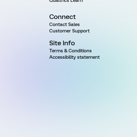
Qualtrics Learn
Connect
Contact Sales
Customer Support
Site Info
Terms & Conditions
Accessibility statement