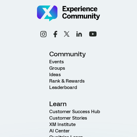
Community
Events
Groups
Ideas
Rank & Rewards
Leaderboard
Learn
Customer Success Hub
Customer Stories
XM Institute
AI Center