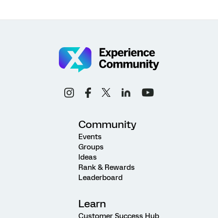
Community
Events
Groups
Ideas
Rank & Rewards
Leaderboard
Learn
Customer Success Hub