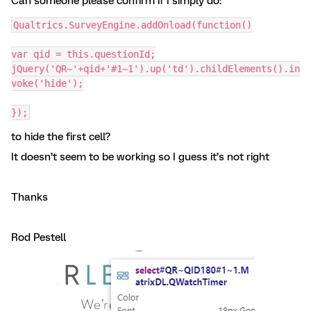
Can someone please confirm if I simply do:
Qualtrics.SurveyEngine.addOnload(function()
var qid = this.questionId;
jQuery('QR~'+qid+'#1~1').up('td').childElements().in
voke('hide');
});
to hide the first cell?
It doesn’t seem to be working so I guess it’s not right
Thanks
Rod Pestell