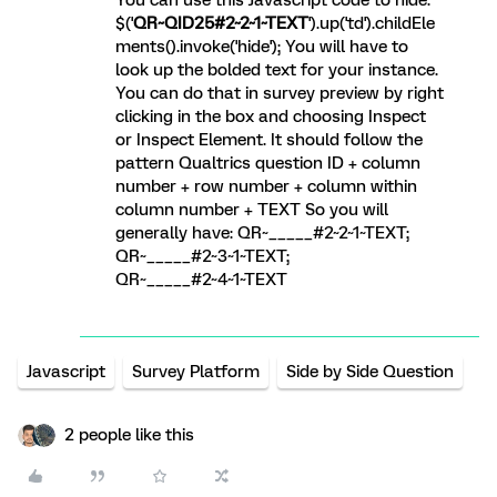
$('
QR~QID25#2~2~1~TEXT
').up('td').childEle
ments().invoke('hide'); You will have to
look up the bolded text for your instance.
You can do that in survey preview by right
clicking in the box and choosing Inspect
or Inspect Element. It should follow the
pattern Qualtrics question ID + column
number + row number + column within
column number + TEXT So you will
generally have: QR~_____#2~2~1~TEXT;
QR~_____#2~3~1~TEXT;
QR~_____#2~4~1~TEXT
Javascript
Survey Platform
Side by Side Question
2 people like this