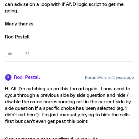
can advise on a loop with if AND logic script to get me
going.
Many thanks
Rod Pestell
Rod_Pestell
Forum|Forum|3 years ago
R
Hi All, I’m catching up on this thread again. I now need to
cycle through a previous side by side question and hide /
disable the came corresponding cell in the current side by
side question if a specific choice has been selected (eg. ‘I
didn’t eat here’). I’m just manually trying to hide the cells
first but can’t even get past this point.