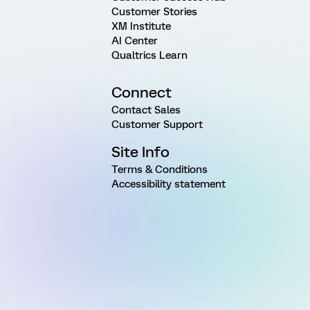
Customer Stories
XM Institute
AI Center
Qualtrics Learn
Connect
Contact Sales
Customer Support
Site Info
Terms & Conditions
Accessibility statement