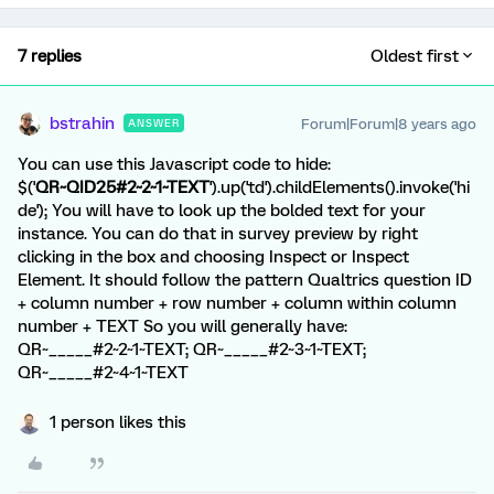
7 replies
Oldest first
bstrahin
Forum|Forum|8 years ago
ANSWER
You can use this Javascript code to hide:
$('
QR~QID25#2~2~1~TEXT
').up('td').childElements().invoke('hi
de'); You will have to look up the bolded text for your
instance. You can do that in survey preview by right
clicking in the box and choosing Inspect or Inspect
Element. It should follow the pattern Qualtrics question ID
+ column number + row number + column within column
number + TEXT So you will generally have:
QR~_____#2~2~1~TEXT; QR~_____#2~3~1~TEXT;
QR~_____#2~4~1~TEXT
1 person likes this