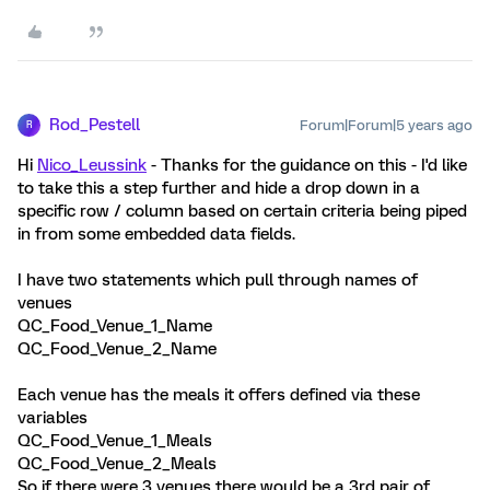
Rod_Pestell
Forum|Forum|5 years ago
R
Hi
Nico_Leussink
- Thanks for the guidance on this - I'd like
to take this a step further and hide a drop down in a
specific row / column based on certain criteria being piped
in from some embedded data fields.
I have two statements which pull through names of
venues
QC_Food_Venue_1_Name
QC_Food_Venue_2_Name
Each venue has the meals it offers defined via these
variables
QC_Food_Venue_1_Meals
QC_Food_Venue_2_Meals
So if there were 3 venues there would be a 3rd pair of