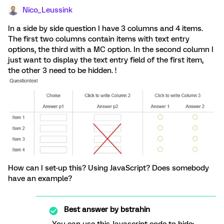
Nico_Leussink
In a side by side question I have 3 columns and 4 items.
The first two columns contain items with text entry
options, the third with a MC option. In the second column I
just want to display the text entry field of the first item,
the other 3 need to be hidden. !
How can I set-up this? Using JavaScript? Does somebody
have an example?
Best answer by
bstrahin
You can use this Javascript code to hide: