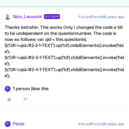
Nico_Leussink
Forum|Forum|8 years ago
AUTHOR
Thanks bstrahin. This works Only I changed the code a bit
to be undependent on the questionnumber. The code is
now as follows: var qid = this.questionId;
$('QR~'+qid+'#2~2~1~TEXT').up('td').childElements().invoke('hid
e');
$('QR~'+qid+'#2~3~1~TEXT').up('td').childElements().invoke('hid
e');
$('QR~'+qid+'#2~4~1~TEXT').up('td').childElements().invoke('hid
e');
1 person likes this
R
Paola
Forum|Forum|8 years ago
P