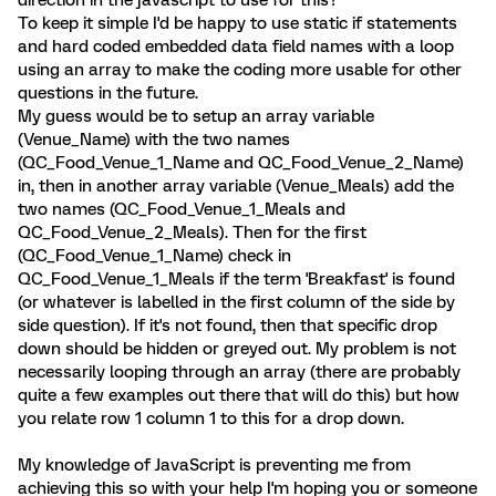
direction in the javascript to use for this?
To keep it simple I'd be happy to use static if statements
and hard coded embedded data field names with a loop
using an array to make the coding more usable for other
questions in the future.
My guess would be to setup an array variable
(Venue_Name) with the two names
(QC_Food_Venue_1_Name and QC_Food_Venue_2_Name)
in, then in another array variable (Venue_Meals) add the
two names (QC_Food_Venue_1_Meals and
QC_Food_Venue_2_Meals). Then for the first
(QC_Food_Venue_1_Name) check in
QC_Food_Venue_1_Meals if the term 'Breakfast' is found
(or whatever is labelled in the first column of the side by
side question). If it's not found, then that specific drop
down should be hidden or greyed out. My problem is not
necessarily looping through an array (there are probably
quite a few examples out there that will do this) but how
you relate row 1 column 1 to this for a drop down.
My knowledge of JavaScript is preventing me from
achieving this so with your help I'm hoping you or someone