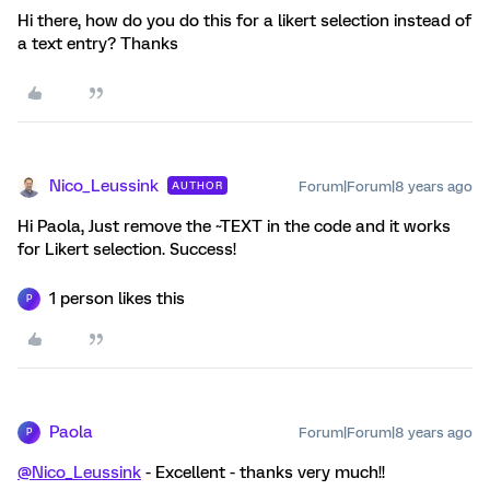
Hi there, how do you do this for a likert selection instead of
a text entry? Thanks
Nico_Leussink
Forum|Forum|8 years ago
AUTHOR
Hi Paola, Just remove the ~TEXT in the code and it works
for Likert selection. Success!
1 person likes this
P
Paola
Forum|Forum|8 years ago
P
@Nico_Leussink
- Excellent - thanks very much!!