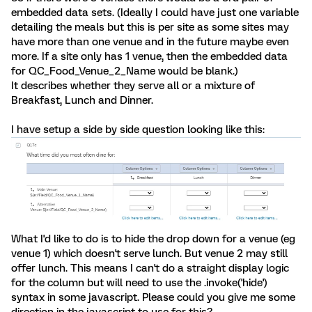
embedded data sets. (Ideally I could have just one variable
detailing the meals but this is per site as some sites may
have more than one venue and in the future maybe even
more. If a site only has 1 venue, then the embedded data
for QC_Food_Venue_2_Name would be blank.)
It describes whether they serve all or a mixture of
Breakfast, Lunch and Dinner.
I have setup a side by side question looking like this:
What I'd like to do is to hide the drop down for a venue (eg
venue 1) which doesn't serve lunch. But venue 2 may still
offer lunch. This means I can't do a straight display logic
for the column but will need to use the .invoke('hide')
syntax in some javascript. Please could you give me some