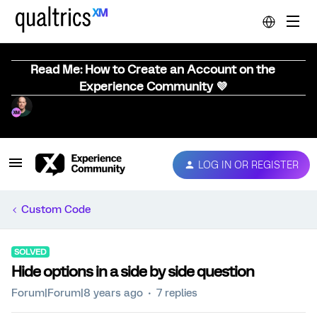
Read Me: How to Create an Account on the
Experience Community 💜
LOG IN OR REGISTER
Custom Code
SOLVED
Hide options in a side by side question
Forum|Forum|8 years ago
7 replies