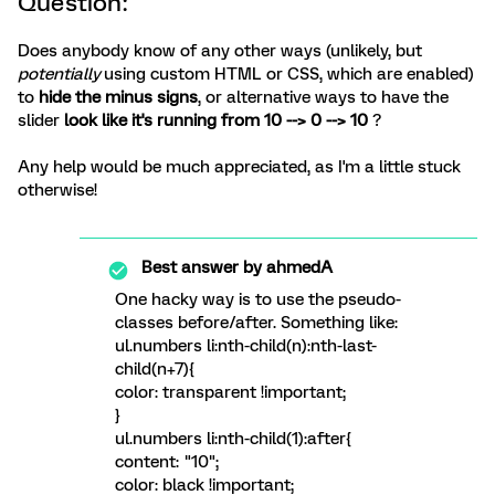
Question:
Does anybody know of any other ways (unlikely, but
potentially
using custom HTML or CSS, which are enabled)
to
hide the minus signs
, or alternative ways to have the
slider
look like it's running from 10 --> 0 --> 10
?
Any help would be much appreciated, as I'm a little stuck
otherwise!
Best answer by
ahmedA
One hacky way is to use the pseudo-
classes before/after. Something like:
ul.numbers li:nth-child(n):nth-last-
child(n+7){
color: transparent !important;
}
ul.numbers li:nth-child(1):after{
content: "10";
color: black !important;