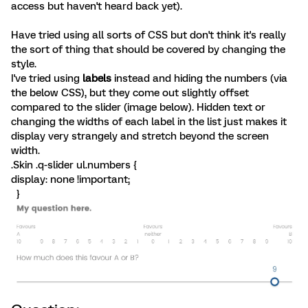
access but haven't heard back yet).
Have tried using all sorts of CSS but don't think it's really
the sort of thing that should be covered by changing the
style.
I've tried using
labels
instead and hiding the numbers (via
the below CSS), but they come out slightly offset
compared to the slider (image below). Hidden text or
changing the widths of each label in the list just makes it
display very strangely and stretch beyond the screen
width.
.Skin .q-slider ul.numbers {
display: none !important;
}