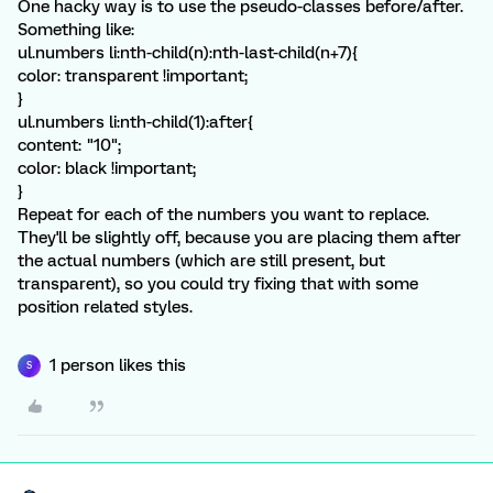
One hacky way is to use the pseudo-classes before/after.
Something like:
ul.numbers li:nth-child(n):nth-last-child(n+7){
color: transparent !important;
}
ul.numbers li:nth-child(1):after{
content: "10";
color: black !important;
}
Repeat for each of the numbers you want to replace.
They'll be slightly off, because you are placing them after
the actual numbers (which are still present, but
transparent), so you could try fixing that with some
position related styles.
1 person likes this
S