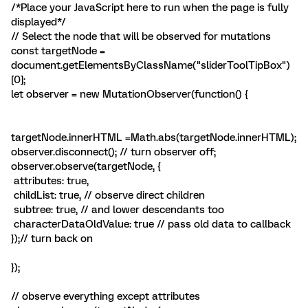
/*Place your JavaScript here to run when the page is fully
displayed*/
// Select the node that will be observed for mutations
const targetNode =
document.getElementsByClassName("sliderToolTipBox")
[0];
let observer = new MutationObserver(function() {
targetNode.innerHTML =Math.abs(targetNode.innerHTML);
observer.disconnect(); // turn observer off;
observer.observe(targetNode, {
attributes: true,
childList: true, // observe direct children
subtree: true, // and lower descendants too
characterDataOldValue: true // pass old data to callback
});// turn back on
});
// observe everything except attributes