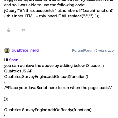
end so I was able to use the following code:
jQuery("#"+this.questionId+" ul.numbers li").each(function()
{ this.innerHTML = this.innerHTML.replace("-",""); });
qualtrics_nerd
Forum|Forum|3 years ago
Hi
Spon
,
you can achieve the above by adding below JS code in
Qualtrics JS API:
Qualtrics.SurveyEngine.addOnload(function()
{
/*Place your JavaScript here to run when the page loads*/
});
Qualtrics.SurveyEngine.addOnReady(function()
{