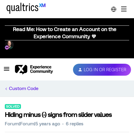
Read Me: How to Create an Account on the
Experience Community 💜
LOG IN OR REGISTER
Custom Code
SOLVED
Hiding minus (-) signs from slider values
Forum|Forum|5 years ago
6 replies