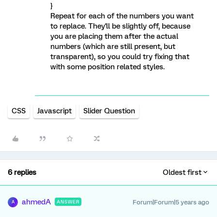
}
Repeat for each of the numbers you want
to replace. They'll be slightly off, because
you are placing them after the actual
numbers (which are still present, but
transparent), so you could try fixing that
with some position related styles.
CSS
Javascript
Slider Question
6 replies
Oldest first
ahmedA
Forum|Forum|5 years ago
ANSWER
A