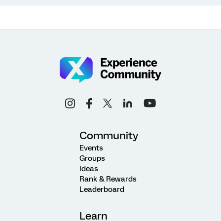
Community
Events
Groups
Ideas
Rank & Rewards
Leaderboard
Learn