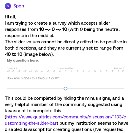
Spon
S
Hi all,
I am trying to create a survey which accepts slider
responses from
10 --> 0 --> 10
(with 0 being the neutral
response in the middle).
The slider values cannot be directly edited to be positive in
both directions, and they are currently set to range from
-10 to 10
(image below).
This could be completed by hiding the minus signs, and a
very helpful member of the community suggested using
Javascript to complete this
(
https://www.qualtrics.com/community/discussion/1133/c
ustomizing-the-slider-bar
) but my institution seems to have
disabled Javascript for creating questions (I've requested