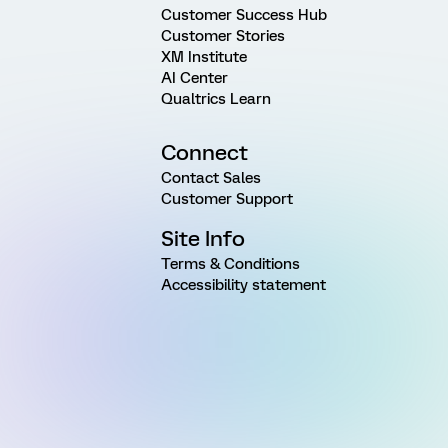
Customer Success Hub
Customer Stories
XM Institute
AI Center
Qualtrics Learn
Connect
Contact Sales
Customer Support
Site Info
Terms & Conditions
Accessibility statement