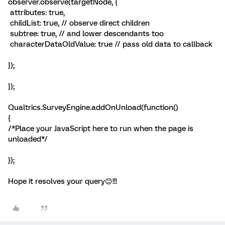
observer.observe(targetNode, {
attributes: true,
childList: true, // observe direct children
subtree: true, // and lower descendants too
characterDataOldValue: true // pass old data to callback
});
});
Qualtrics.SurveyEngine.addOnUnload(function()
{
/*Place your JavaScript here to run when the page is
unloaded*/
});
Hope it resolves your query😊!!!