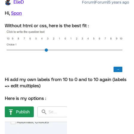
ElieD
Forum|Forum|5 years ago
Hi,
Spon
Without html or css, here is the best fit :
Hi add my own labels from 10 to 0 and to 10 again (labels
=> edit multiples)
Here is my options :