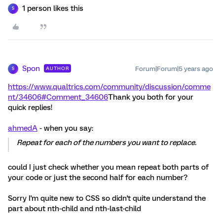
1 person likes this
S
Spon
Forum|Forum|5 years ago
AUTHOR
S
https://www.qualtrics.com/community/discussion/comme
nt/34606#Comment_34606
Thank you both for your
quick replies!
ahmedA
- when you say:
Repeat for each of the numbers you want to replace.
could I just check whether you mean repeat both parts of
your code or just the second half for each number?
Sorry I'm quite new to CSS so didn't quite understand the
part about nth-child and nth-last-child