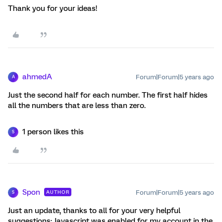
Thank you for your ideas!
ahmedA
Forum|Forum|5 years ago
A
Just the second half for each number. The first half hides
all the numbers that are less than zero.
1 person likes this
S
Spon
Forum|Forum|5 years ago
AUTHOR
S
Just an update, thanks to all for your very helpful
suggestions; Javascript was enabled for my account in the