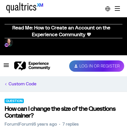
Read Me: How to Create an Account on the
Experience Community 💜
LOG IN OR REGISTER
Custom Code
QUESTION
How can I change the size of the Questions
Container?
Forum|Forum|6 years ago
7 replies