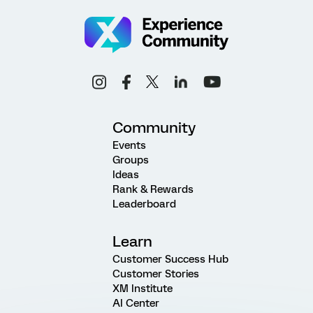
Community
Events
Groups
Ideas
Rank & Rewards
Leaderboard
Learn
Customer Success Hub
Customer Stories
XM Institute
AI Center