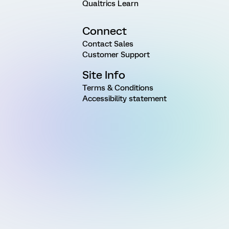
Qualtrics Learn
Connect
Contact Sales
Customer Support
Site Info
Terms & Conditions
Accessibility statement