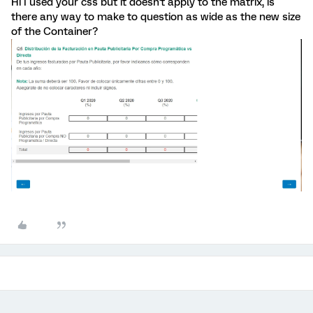
Hi I used your css but it doesn't apply to the matrix, is
there any way to make to question as wide as the new size
of the Container?