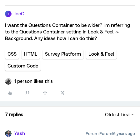
JoeC
J
I want the Questions Container to be wider? I'm referring
to the Questions Container setting in Look & Feel ->
Background. Any ideas how I can do this?
CSS
HTML
Survey Platform
Look & Feel
Custom Code
1 person likes this
7 replies
Oldest first
Yash
Forum|Forum|6 years ago