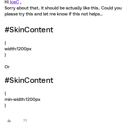
Hi
JoeC
,
Sorry about that.. it should be actually like this.. Could you
please try this and let me know if this not helps...
#SkinContent
{
width:1200px
}
Or
#SkinContent
{
min-width:1200px
}