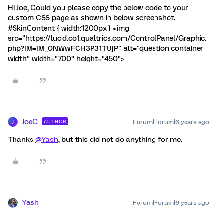
Hi Joe, Could you please copy the below code to your
custom CSS page as shown in below screenshot.
#SkinContent { width:1200px } <img
src="https://lucid.co1.qualtrics.com/ControlPanel/Graphic.
php?IM=IM_0NWwFCH3P31TUjP" alt="question container
width" width="700" height="450">
JoeC
Forum|Forum|6 years ago
AUTHOR
J
Thanks
@Yash
, but this did not do anything for me.
Yash
Forum|Forum|6 years ago