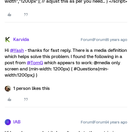
width","1200px"); // adjust this as per you need... } </script>
Karvida
Forum|Forum|6 years ago
Hi
@Yash
- thanks for fast reply. There is a media definition
which helps solve this problem. I found the following in a
post from
@TomG
which appears to work: @media only
screen and (min-width: 1200px) { #Questions{min-
width:1200px;} }
1 person likes this
IAB
Forum|Forum|4 years ago
I