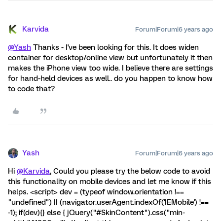
Karvida
Forum|Forum|6 years ago
@Yash
Thanks - I've been looking for this. It does widen
container for desktop/online view but unfortunately it then
makes the iPhone view too wide. I believe there are settings
for hand-held devices as well.. do you happen to know how
to code that?
Yash
Forum|Forum|6 years ago
Hi
@Karvida
, Could you please try the below code to avoid
this functionality on mobile devices and let me know if this
helps. <script> dev = (typeof window.orientation !==
"undefined") || (navigator.userAgent.indexOf('IEMobile') !==
-1); if(dev){} else { jQuery("#SkinContent").css("min-