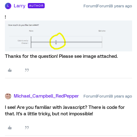
Larry
Forum|Forum|8 years ago
AUTHOR
L
!
Thanks for the question! Please see image attached.
Michael_Campbell_RedPepper
Forum|Forum|8 years ago
I see! Are you familiar with Javascript? There is code for
that. It's a little tricky, but not impossible!