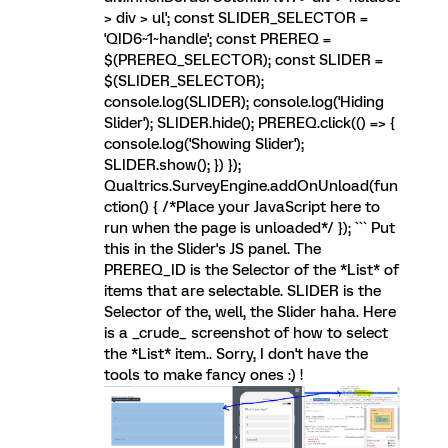
> div > ul'; const SLIDER_SELECTOR =
'QID6~1~handle'; const PREREQ =
$(PREREQ_SELECTOR); const SLIDER =
$(SLIDER_SELECTOR);
console.log(SLIDER); console.log('Hiding
Slider'); SLIDER.hide(); PREREQ.click(() => {
console.log('Showing Slider');
SLIDER.show(); }) });
Qualtrics.SurveyEngine.addOnUnload(fun
ction() { /*Place your JavaScript here to
run when the page is unloaded*/ }); ``` Put
this in the Slider's JS panel. The
PREREQ_ID is the Selector of the *List* of
items that are selectable. SLIDER is the
Selector of the, well, the Slider haha. Here
is a _crude_ screenshot of how to select
the *List* item.. Sorry, I don't have the
tools to make fancy ones :) !