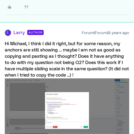
Larry
Forum|Forum|8 years ago
AUTHOR
L
Hi Michael, I think I did it right, but for some reason, my
anchors are still showing ... maybe I am not as good as
copying and pasting as I thought? Does it have anything
to do with my question not being Q2? Does this work if I
have multiple sliding scale in the same question? (It did not
when I tried to copy the code ...) !