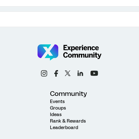
Community
Events
Groups
Ideas
Rank & Rewards
Leaderboard