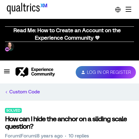
Read Me: How to Create an Account on the
Experience Community 💜
LOG IN OR REGISTER
Custom Code
SOLVED
How can I hide the anchor on a sliding scale
question?
Forum|Forum|8 years ago
10 replies