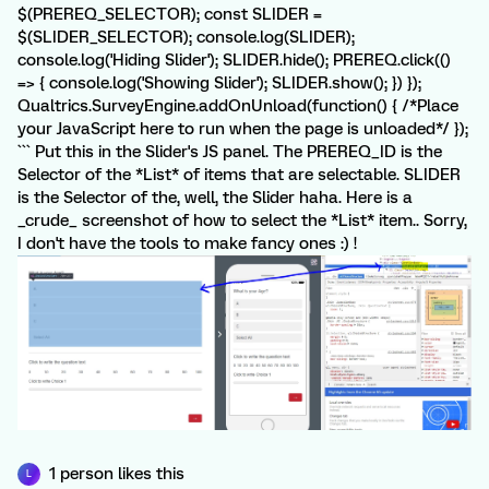
$(PREREQ_SELECTOR); const SLIDER =
$(SLIDER_SELECTOR); console.log(SLIDER);
console.log('Hiding Slider'); SLIDER.hide(); PREREQ.click(()
=> { console.log('Showing Slider'); SLIDER.show(); }) });
Qualtrics.SurveyEngine.addOnUnload(function() { /*Place
your JavaScript here to run when the page is unloaded*/ });
``` Put this in the Slider's JS panel. The PREREQ_ID is the
Selector of the *List* of items that are selectable. SLIDER
is the Selector of the, well, the Slider haha. Here is a
_crude_ screenshot of how to select the *List* item.. Sorry,
I don't have the tools to make fancy ones :) !
1 person likes this
L