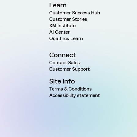
Learn
Customer Success Hub
Customer Stories
XM Institute
AI Center
Qualtrics Learn
Connect
Contact Sales
Customer Support
Site Info
Terms & Conditions
Accessibility statement