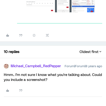
10 replies
Oldest first
Michael_Campbell_RedPepper
Forum|Forum|8 years ago
Hmm.. I'm not sure I know what you're talking about. Could
you include a screenshot?