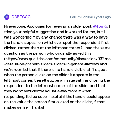
DRRTGCC
Forum|Forum|8 years ago
D
Hi everyone, Apologies for reviving an older post.
@TomG
, I
tried your helpful suggestion and it worked for me, but I
was wondering if by any chance there was a way to have
the handle appear on whichever spot the respondent first
clicked, rather than at the leftmost corner? I had the same
question as the person who originally asked this
(https://www.qualtrics.com/community/discussion/932/no
-default-on-graphic-sliders-sliders-in-general#latest) and
we're worried that if there is no handle visible at first, but
when the person clicks on the slider it appears in the
leftmost corner, there'll still be an issue with anchoring the
respondent to the leftmost corner of the slider and that
they won't sufficiently adjust away from it when
responding. It'd be super helpful if the handle could appear
on the value the person first clicked on the slider, if that
makes sense. Thanks!