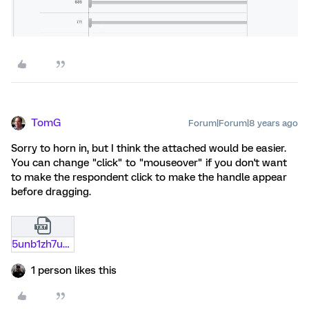
TomG
Forum|Forum|8 years ago
Sorry to horn in, but I think the attached would be easier.
You can change "click" to "mouseover" if you don't want
to make the respondent click to make the handle appear
before dragging.
5unb1zh7ud12.txt
1 person likes this