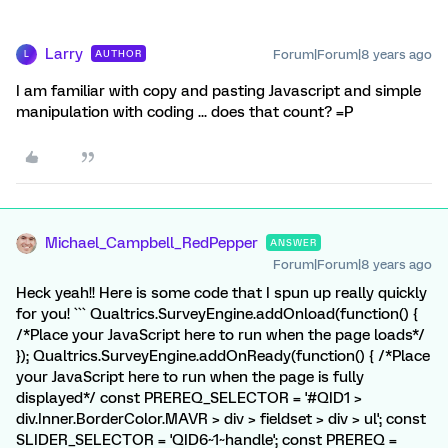
Larry
Forum|Forum|8 years ago
AUTHOR
L
I am familiar with copy and pasting Javascript and simple
manipulation with coding ... does that count? =P
Michael_Campbell_RedPepper
ANSWER
Forum|Forum|8 years ago
Heck yeah!! Here is some code that I spun up really quickly
for you! ``` Qualtrics.SurveyEngine.addOnload(function() {
/*Place your JavaScript here to run when the page loads*/
}); Qualtrics.SurveyEngine.addOnReady(function() { /*Place
your JavaScript here to run when the page is fully
displayed*/ const PREREQ_SELECTOR = '#QID1 >
div.Inner.BorderColor.MAVR > div > fieldset > div > ul'; const
SLIDER_SELECTOR = 'QID6~1~handle'; const PREREQ =