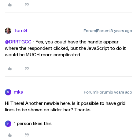
TomG
Forum|Forum|8 years ago
@DRRTGCC
- Yes, you could have the handle appear
where the respondent clicked, but the JavaScript to do it
would be MUCH more complicated.
mks
Forum|Forum|6 years ago
M
Hi There! Another newbie here. Is it possible to have grid
lines to be shown on slider bar? Thanks.
1 person likes this
F