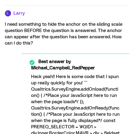
Larry
L
I need something to hide the anchor on the sliding scale
question BEFORE the question is answered. The anchor
can appear after the question has been answered. How
can I do this?
Best answer by
Michael_Campbell_RedPepper
Heck yeah!! Here is some code that I spun
up really quickly for you! ```
Qualtrics.SurveyEngine.addOnload(functi
on() { /*Place your JavaScript here to run
when the page loads*/ });
Qualtrics.SurveyEngine.addOnReady(func
tion() { /*Place your JavaScript here to run
when the page is fully displayed*/ const
PREREQ_SELECTOR = '#QID1 >
div.Inner.BorderColor.MAVR > div > fieldset