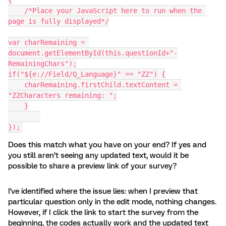
{
    /*Place your JavaScript here to run when the 
page is fully displayed*/
var charRemaining = 
document.getElementById(this.questionId+"-
RemainingChars");
if("${e://Field/Q_Language}" == "ZZ") {
    charRemaining.firstChild.textContent = 
"ZZCharacters remaining: ";
    }
});
Does this match what you have on your end? If yes and
you still aren’t seeing any updated text, would it be
possible to share a preview link of your survey?
I've identified where the issue lies: when I preview that
particular question only in the edit mode, nothing changes.
However, if I click the link to start the survey from the
beginning, the codes actually work and the updated text