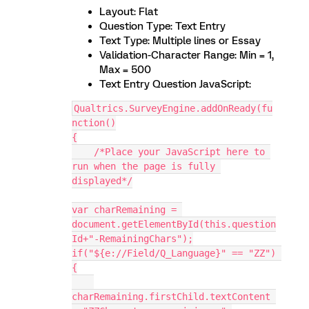
Layout: Flat
Question Type: Text Entry
Text Type: Multiple lines or Essay
Validation-Character Range: Min = 1,
Max = 500
Text Entry Question JavaScript:
Qualtrics.SurveyEngine.addOnReady(fu
nction()
{
    /*Place your JavaScript here to 
run when the page is fully 
displayed*/
var charRemaining = 
document.getElementById(this.question
Id+"-RemainingChars");
if("${e://Field/Q_Language}" == "ZZ") 
{
charRemaining.firstChild.textContent 