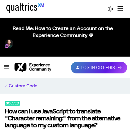
Read Me: How to Create an Account on the
Experience Community 💜
LOG IN OR REGISTER
Custom Code
SOLVED
How can I use JavaScript to translate
"Character remaining:" from the alternative
language to my custom language?