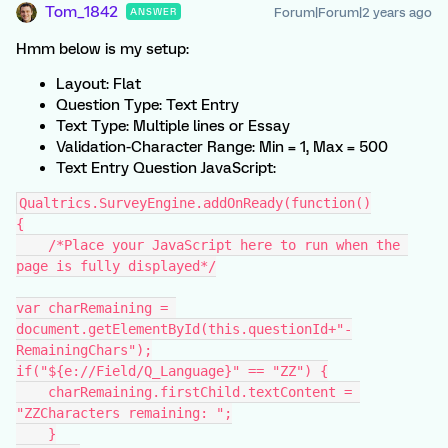
Tom_1842
Forum|Forum|2 years ago
ANSWER
Hmm below is my setup:
Layout: Flat
Question Type: Text Entry
Text Type: Multiple lines or Essay
Validation-Character Range: Min = 1, Max = 500
Text Entry Question JavaScript:
Qualtrics.SurveyEngine.addOnReady(function()
{
    /*Place your JavaScript here to run when the 
page is fully displayed*/
var charRemaining = 
document.getElementById(this.questionId+"-
RemainingChars");
if("${e://Field/Q_Language}" == "ZZ") {
    charRemaining.firstChild.textContent = 
"ZZCharacters remaining: ";
    }