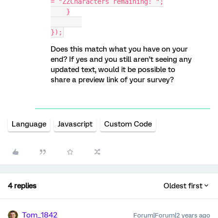
= "ZZCharacters remaining: ";
    }
});
Does this match what you have on your
end? If yes and you still aren’t seeing any
updated text, would it be possible to
share a preview link of your survey?
Language
Javascript
Custom Code
4 replies
Oldest first
Tom_1842
Forum|Forum|2 years ago