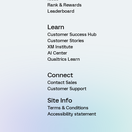
Rank & Rewards
Leaderboard
Learn
Customer Success Hub
Customer Stories
XM Institute
AI Center
Qualtrics Learn
Connect
Contact Sales
Customer Support
Site Info
Terms & Conditions
Accessibility statement