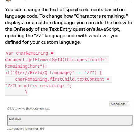
You can change the text of specific elements based on
language code. To change how “Characters remaining: ”
displays for a custom language, you can add the below to
the OnReady of the Text Entry question’s JavaScript,
updating the “ZZ” language code with whatever you
defined for your custom language.
var charRemaining = 
document.getElementById(this.questionId+"-
RemainingChars");
if("${e://Field/Q_Language}" == "ZZ") {
    charRemaining.firstChild.textContent = 
"ZZCharacters remaining: ";
	}