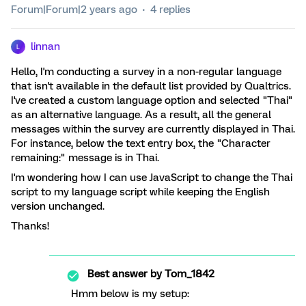
Forum|Forum|2 years ago
4 replies
linnan
L
Hello, I'm conducting a survey in a non-regular language
that isn't available in the default list provided by Qualtrics.
I've created a custom language option and selected "Thai"
as an alternative language. As a result, all the general
messages within the survey are currently displayed in Thai.
For instance, below the text entry box, the "Character
remaining:" message is in Thai.
I'm wondering how I can use JavaScript to change the Thai
script to my language script while keeping the English
version unchanged.
Thanks!
Best answer by
Tom_1842
Hmm below is my setup: