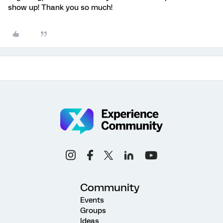
show up! Thank you so much!
Community
Events
Groups
Ideas