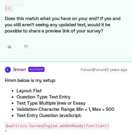
});
Does this match what you have on your end? If yes and
you still aren’t seeing any updated text, would it be
possible to share a preview link of your survey?
linnan
Forum|Forum|2 years ago
AUTHOR
L
Hmm below is my setup:
Layout: Flat
Question Type: Text Entry
Text Type: Multiple lines or Essay
Validation-Character Range: Min = 1, Max = 500
Text Entry Question JavaScript:
Qualtrics.SurveyEngine.addOnReady(function()