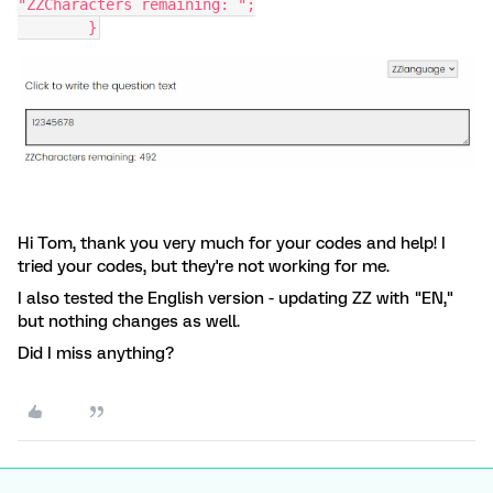
"ZZCharacters remaining: ";
	}
Hi Tom, thank you very much for your codes and help! I
tried your codes, but they're not working for me.
I also tested the English version - updating ZZ with "EN,"
but nothing changes as well.
Did I miss anything?