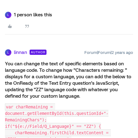
1 person likes this
L
linnan
Forum|Forum|2 years ago
AUTHOR
L
You can change the text of specific elements based on
language code. To change how “Characters remaining: ”
displays for a custom language, you can add the below to
the OnReady of the Text Entry question’s JavaScript,
updating the “ZZ” language code with whatever you
defined for your custom language.
var charRemaining = 
document.getElementById(this.questionId+"-
RemainingChars");
if("${e://Field/Q_Language}" == "ZZ") {
    charRemaining.firstChild.textContent = 