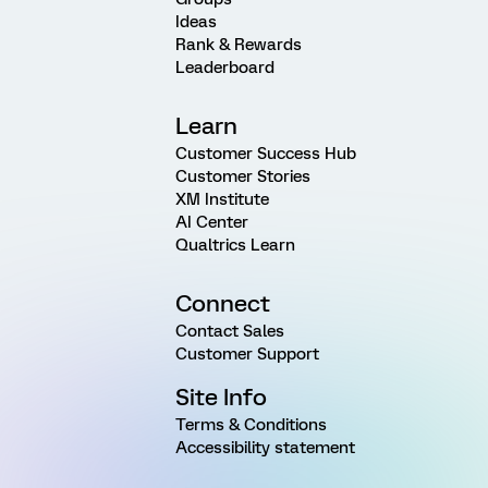
Ideas
Rank & Rewards
Leaderboard
Learn
Customer Success Hub
Customer Stories
XM Institute
AI Center
Qualtrics Learn
Connect
Contact Sales
Customer Support
Site Info
Terms & Conditions
Accessibility statement