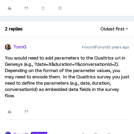
2 replies
Oldest first
TomG
Forum|Forum|3 years ago
You would need to add parameters to the Qualtrics url in
Genesys (e.g., ?date=X&duration=Y&conversationId=Z).
Depending on the format of the parameter values, you
may need to encode them. In the Qualtrics survey you just
need to define the parameters (e.g., date, duration,
conversationId) as embedded data fields in the survey
flow.