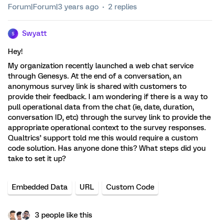
Forum|Forum|3 years ago
2 replies
Swyatt
S
Hey!
My organization recently launched a web chat service
through Genesys. At the end of a conversation, an
anonymous survey link is shared with customers to
provide their feedback. I am wondering if there is a way to
pull operational data from the chat (ie, date, duration,
conversation ID, etc) through the survey link to provide the
appropriate operational context to the survey responses.
Qualtrics’ support told me this would require a custom
code solution. Has anyone done this? What steps did you
take to set it up?
Embedded Data
URL
Custom Code
3 people like this