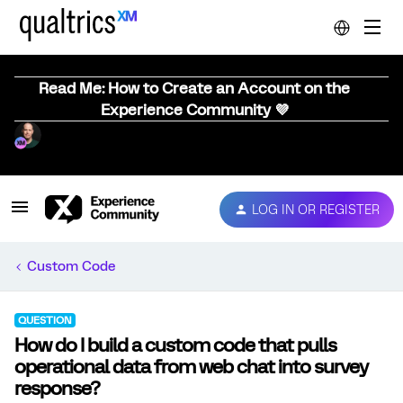
Read Me: How to Create an Account on the
Experience Community 💜
LOG IN OR REGISTER
Custom Code
QUESTION
How do I build a custom code that pulls
operational data from web chat into survey
response?