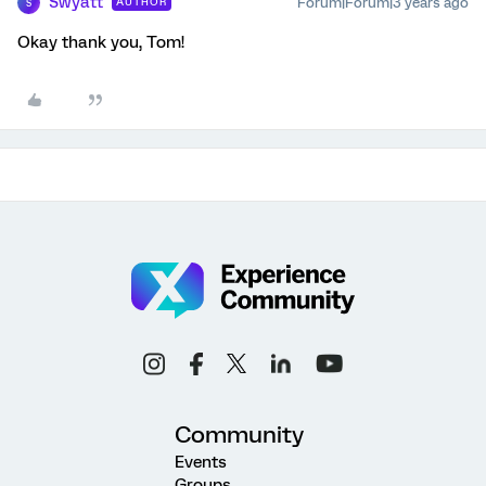
Swyatt
Forum|Forum|3 years ago
AUTHOR
S
Okay thank you, Tom!
Community
Events
Groups