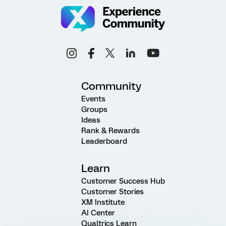
Community
Events
Groups
Ideas
Rank & Rewards
Leaderboard
Learn
Customer Success Hub
Customer Stories
XM Institute
AI Center
Qualtrics Learn