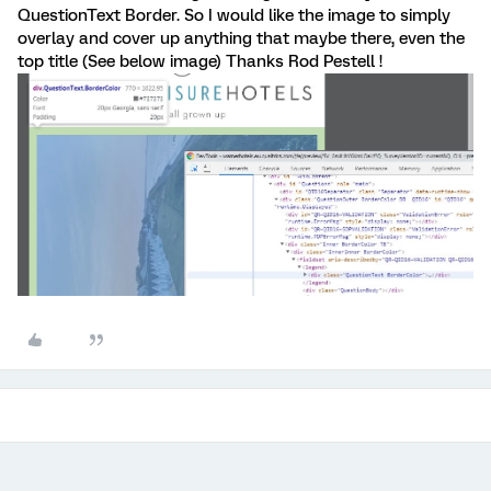
QuestionText Border. So I would like the image to simply
overlay and cover up anything that maybe there, even the
top title (See below image) Thanks Rod Pestell !