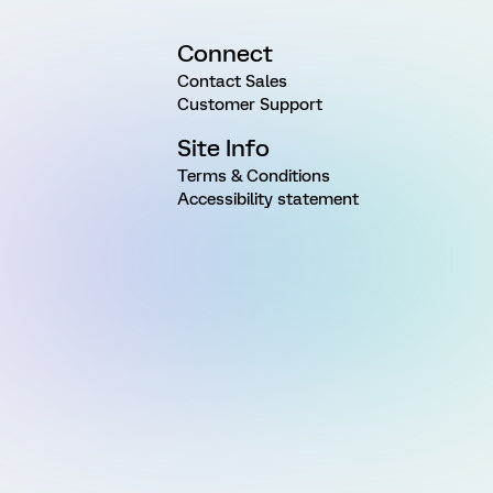
Connect
Contact Sales
Customer Support
Site Info
Terms & Conditions
Accessibility statement