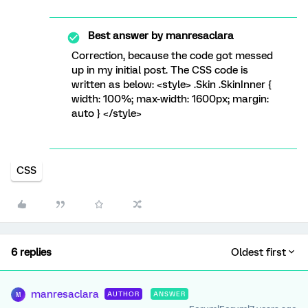
Best answer by
manresaclara
Correction, because the code got messed
up in my initial post. The CSS code is
written as below: <style> .Skin .SkinInner {
width: 100%; max-width: 1600px; margin:
auto } </style>
CSS
6 replies
Oldest first
manresaclara
AUTHOR
ANSWER
M