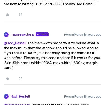
am new to writing HTML and CSS? Thanks Rod Pestell
manresaclara
Forum|Forum|6 years ago
AUTHOR
M
@Rod_Pestell
The max-width property is to define what is
the maximum that the window should be allowed, and so
if you set it to 100%, it is basically doing the same as it
was before. Please try this code and see if it works for you.
.Skin .SkinInner { width: 100%; max-width: 1600px; margin:
auto }
Rod_Pestell
Forum|Forum|6 years ago
R