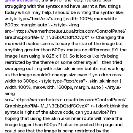
@manresaclara
, thanks for the reply. I've also been
struggling with the syntax and have learnt a few things
today which may help. I should be writing the syntax like:
<style type="text/css"> img { width: 100%; max-width:
600px; margin: auto } </style> <img
src="https://warnerhotels.eu.qualtrics.com/ControlPanel/
Graphic.php?IM=IM_1N3EbDQtdfCCvpX" /> Changing the
max-width value seems to vary the size of the image but
anything greater than 600px makes no difference. FYI the
image I am using is 825 x 1101. So it looks like it's being
restricted by the theme or some other style? I then tried
swapping out img with .skin .skininner but it's not working
as the image wouldn't change size even if you drop max-
width to 300px. <style type="text/css"> .skin .skininner {
width: 100%; max-width: 1600px; margin: auto } </style>
<img
src="https://warnerhotels.eu.qualtrics.com/ControlPanel/
Graphic.php?IM=IM_1N3EbDQtdfCCvpX" /> I don't think the
syntax is right of the above code, can you advice? I'm
hoping that using the .skin .skininner route will make the
image bigger than 600px? I also inspected the page and
could see that the image is being restricted by the