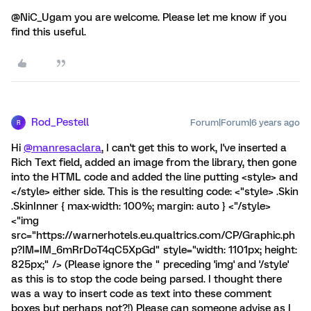
@NiC_Ugam you are welcome. Please let me know if you
find this useful.
Rod_Pestell
Forum|Forum|6 years ago
R
Hi
@manresaclara
, I can't get this to work, I've inserted a
Rich Text field, added an image from the library, then gone
into the HTML code and added the line putting <style> and
</style> either side. This is the resulting code: <"style> .Skin
.SkinInner { max-width: 100%; margin: auto } <"/style>
<"img
src="https://warnerhotels.eu.qualtrics.com/CP/Graphic.ph
p?IM=IM_6mRrDoT4qC5XpGd" style="width: 1101px; height:
825px;" /> (Please ignore the " preceding 'img' and '/style'
as this is to stop the code being parsed. I thought there
was a way to insert code as text into these comment
boxes but perhaps not?!) Please can someone advise as I