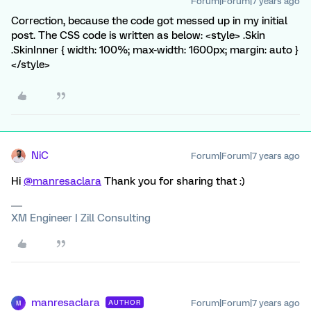
Forum|Forum|7 years ago
Correction, because the code got messed up in my initial
post. The CSS code is written as below: <style> .Skin
.SkinInner { width: 100%; max-width: 1600px; margin: auto }
</style>
NiC
Forum|Forum|7 years ago
Hi
@manresaclara
Thank you for sharing that :)
XM Engineer | Zill Consulting
manresaclara
Forum|Forum|7 years ago
AUTHOR
M