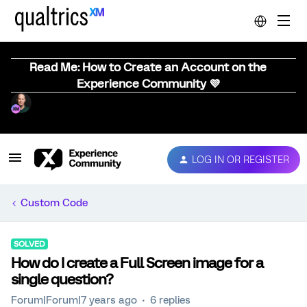
Read Me: How to Create an Account on the
Experience Community 💜
LOG IN OR REGISTER
Custom Code
SOLVED
How do I create a Full Screen image for a
single question?
Forum|Forum|7 years ago
6 replies