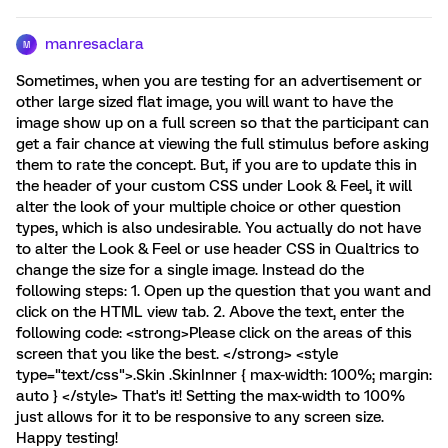
manresaclara
M
Sometimes, when you are testing for an advertisement or
other large sized flat image, you will want to have the
image show up on a full screen so that the participant can
get a fair chance at viewing the full stimulus before asking
them to rate the concept. But, if you are to update this in
the header of your custom CSS under Look & Feel, it will
alter the look of your multiple choice or other question
types, which is also undesirable. You actually do not have
to alter the Look & Feel or use header CSS in Qualtrics to
change the size for a single image. Instead do the
following steps: 1. Open up the question that you want and
click on the HTML view tab. 2. Above the text, enter the
following code: <strong>Please click on the areas of this
screen that you like the best. </strong> <style
type="text/css">.Skin .SkinInner { max-width: 100%; margin:
auto } </style> That's it! Setting the max-width to 100%
just allows for it to be responsive to any screen size.
Happy testing!