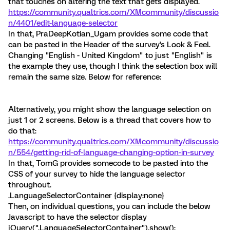
that touches on altering the text that gets displayed.
https://community.qualtrics.com/XMcommunity/discussio
n/4401/edit-language-selector
In that, PraDeepKotian_Ugam provides some code that
can be pasted in the Header of the survey's Look & Feel.
Changing "English - United Kingdom" to just "English" is
the example they use, though I think the selection box will
remain the same size. Below for reference:
Alternatively, you might show the language selection on
just 1 or 2 screens. Below is a thread that covers how to
do that:
https://community.qualtrics.com/XMcommunity/discussio
n/554/getting-rid-of-language-changing-option-in-survey
In that, TomG provides somecode to be pasted into the
CSS of your survey to hide the language selector
throughout.
.LanguageSelectorContainer {display:none}
Then, on individual questions, you can include the below
Javascript to have the selector display
jQuery(".LanguageSelectorContainer").show();