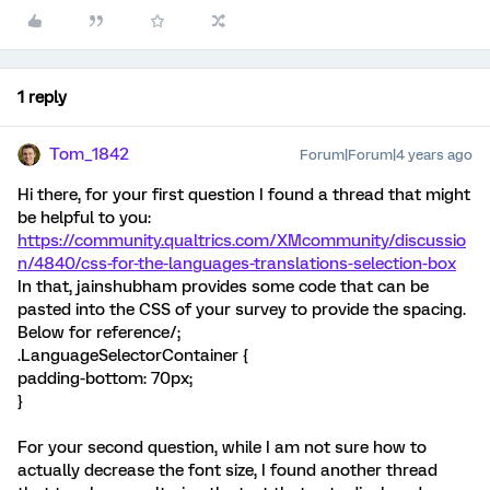
1 reply
Tom_1842
Forum|Forum|4 years ago
Hi there, for your first question I found a thread that might
be helpful to you:
https://community.qualtrics.com/XMcommunity/discussio
n/4840/css-for-the-languages-translations-selection-box
In that, jainshubham provides some code that can be
pasted into the CSS of your survey to provide the spacing.
Below for reference/;
.LanguageSelectorContainer {
padding-bottom: 70px;
}
For your second question, while I am not sure how to
actually decrease the font size, I found another thread