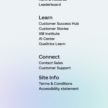
Leaderboard
Learn
Customer Success Hub
Customer Stories
XM Institute
AI Center
Qualtrics Learn
Connect
Contact Sales
Customer Support
Site Info
Terms & Conditions
Accessibility statement