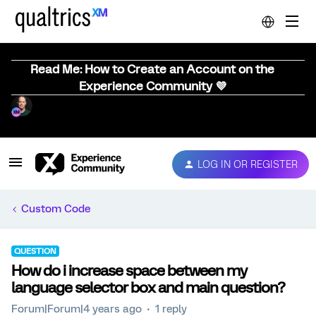
Read Me: How to Create an Account on the
Experience Community 💜
LOG IN OR REGISTER
Custom Code
QUESTION
How do i increase space between my
language selector box and main question?
Forum|Forum|4 years ago
1 reply