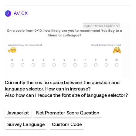
AV_CX
A
Currently there is no space between the question and
language selector. How can in increase?
Also how can I reduce the font size of language selector?
Javascript
Net Promoter Score Question
Survey Language
Custom Code