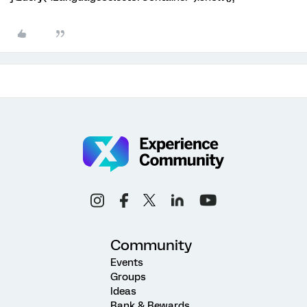
Community
Events
Groups
Ideas
Rank & Rewards