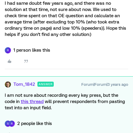
I had same doubt few years ago, and there was no
solution at that time, not sure about now. We used to
check time spent on that OE question and calculate an
average time {after excluding top 10% (who took extra
ordinary time on page) and low 10% (speeders)}. Hope this
helps if you don't find any other solution:)
1 person likes this
R
Tom_1842
Forum|Forum|3 years ago
ANSWER
I am not sure about recording every key press, but the
code in
this thread
will prevent respondents from pasting
text into an input field.
2 people like this
S
R