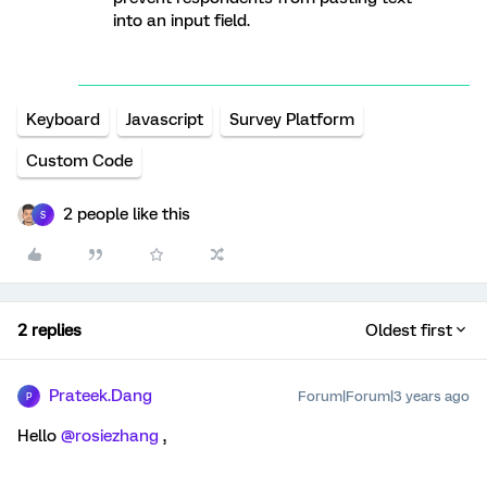
into an input field.
Keyboard
Javascript
Survey Platform
Custom Code
2 people like this
S
2 replies
Oldest first
Prateek.Dang
Forum|Forum|3 years ago
P
Hello
@rosiezhang
,