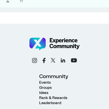
Community
Events
Groups
Ideas
Rank & Rewards
Leaderboard