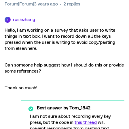
Forum|Forum|3 years ago
2 replies
rosiezhang
R
Hello, I am working on a survey that asks user to write
things in text box. I want to record down all the keys
pressed when the user is writing to avoid copy/pasting
from elsewhere.
Can someone help suggest how I should do this or provide
some references?
Thank so much!
Best answer by
Tom_1842
I am not sure about recording every key
press, but the code in
this thread
will
prevent respondents from pasting text