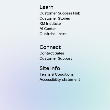
Learn
Customer Success Hub
Customer Stories
XM Institute
AI Center
Qualtrics Learn
Connect
Contact Sales
Customer Support
Site Info
Terms & Conditions
Accessibility statement