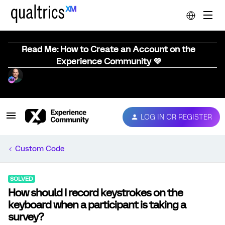
Read Me: How to Create an Account on the
Experience Community 💜
LOG IN OR REGISTER
Custom Code
SOLVED
How should I record keystrokes on the
keyboard when a participant is taking a
survey?