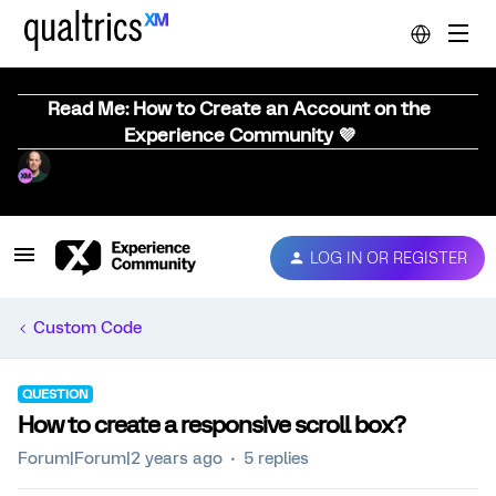
Read Me: How to Create an Account on the
Experience Community 💜
LOG IN OR REGISTER
Custom Code
QUESTION
How to create a responsive scroll box?
Forum|Forum|2 years ago
5 replies