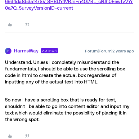
6934da853af4/SV_8HBDY4VRJnFn40J/BL_cNJh0EewfvVYr
0a?Q_SurveyVersionID=current
HarmsWay
Forum|Forum|2 years ago
AUTHOR
H
Understand. Unless I completely misunderstand the
fundamentals, I should be able to use the scrolling box
code in html to create the actual box regardless of
inputting any of the actual text into HTML.
So now I have a scrolling box that is ready for text,
shouldn't I be able to go into content editor and input my
text which would eliminate the possibility of placing it in
the wrong spot.