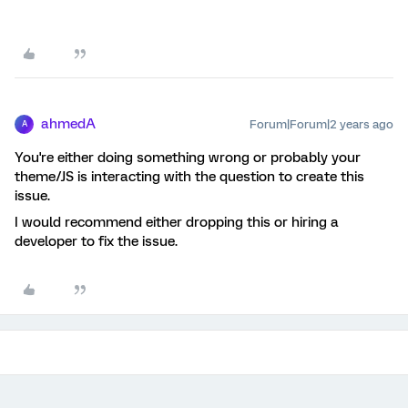
ahmedA
Forum|Forum|2 years ago
A
You're either doing something wrong or probably your
theme/JS is interacting with the question to create this
issue.
I would recommend either dropping this or hiring a
developer to fix the issue.