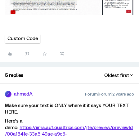
Custom Code
5 replies
Oldest first
ahmedA
Forum|Forum|2 years ago
A
Make sure your text is ONLY where it it says YOUR TEXT
HERE.
Here’s a
demo:
https://iima.au1.qualtrics.com/jfe/preview/previewId
/00a1841e-33a5-49ae-a9c5-