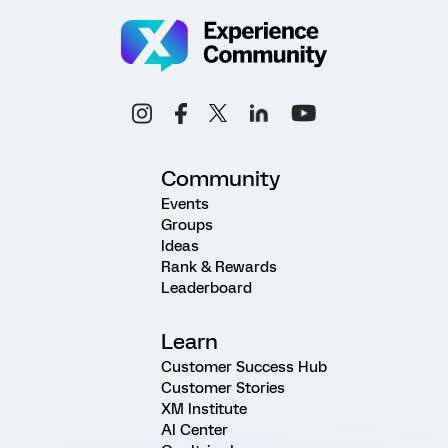
Community
Events
Groups
Ideas
Rank & Rewards
Leaderboard
Learn
Customer Success Hub
Customer Stories
XM Institute
AI Center