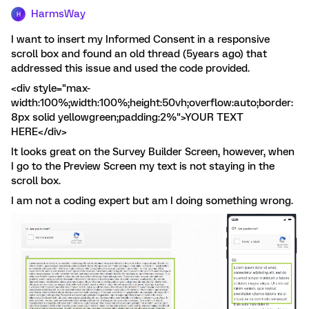
HarmsWay
H
I want to insert my Informed Consent in a responsive
scroll box and found an old thread (5years ago) that
addressed this issue and used the code provided.
<div style="max-
width:100%;width:100%;height:50vh;overflow:auto;border:
8px solid yellowgreen;padding:2%">YOUR TEXT
HERE</div>
It looks great on the Survey Builder Screen, however, when
I go to the Preview Screen my text is not staying in the
scroll box.
I am not a coding expert but am I doing something wrong.