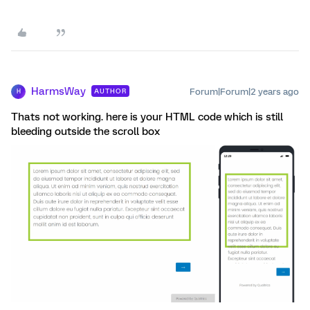
HarmsWay
Forum|Forum|2 years ago
AUTHOR
H
Thats not working. here is your HTML code which is still
bleeding outside the scroll box