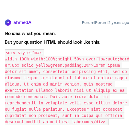
ahmedA
Forum|Forum|2 years ago
A
No idea what you mean.
But your question HTML should look like this:
<div style="max-
width:100%;width:100%;height:50vh;overflow:auto;bord
er:8px solid yellowgreen;padding:2%">Lorem ipsum 
dolor sit amet, consectetur adipiscing elit, sed do 
eiusmod tempor incididunt ut labore et dolore magna 
aliqua. Ut enim ad minim veniam, quis nostrud 
exercitation ullamco laboris nisi ut aliquip ex ea 
commodo consequat. Duis aute irure dolor in 
reprehenderit in voluptate velit esse cillum dolore 
eu fugiat nulla pariatur. Excepteur sint occaecat 
cupidatat non proident, sunt in culpa qui officia 
deserunt mollit anim id est laborum.</div> 