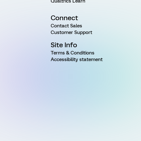
Qualtrics Learn
Connect
Contact Sales
Customer Support
Site Info
Terms & Conditions
Accessibility statement