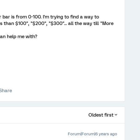
 bar is from 0-100. I'm trying to find a way to
 than $100", "$200", "$300"... all the way till "More
can help me with?
Share
Oldest first
Forum|Forum|6 years ago