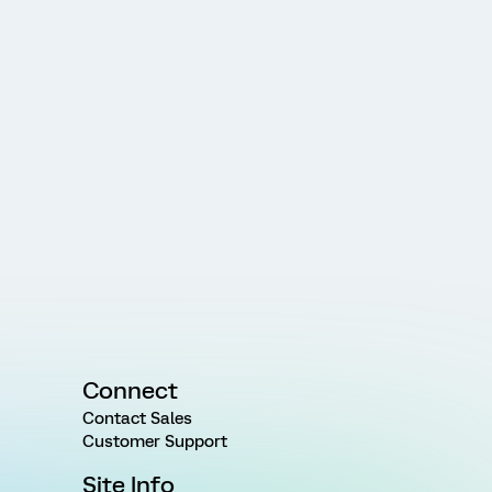
Connect
Contact Sales
Customer Support
Site Info