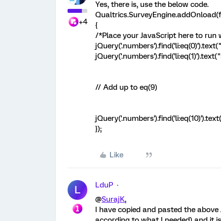
Yes, there is, use the below code.
Qualtrics.SurveyEngine.addOnload(f
+4
{
/*Place your JavaScript here to run
jQuery('.numbers').find('li:eq(0)').text
jQuery('.numbers').find('li:eq(1)').text
// Add up to eq(9)
jQuery('.numbers').find('li:eq(10)').t
});
Like
LduP
L
@
SurajK
,
I have copied and pasted the above 
according to what I needed) and it i