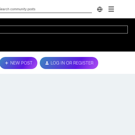
NEW POST
LOG IN OR REGISTER