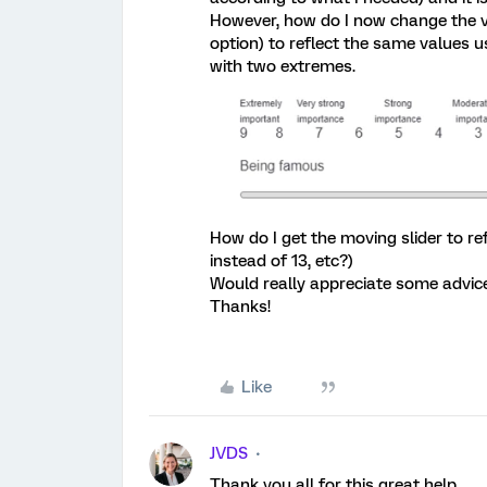
However, how do I now change the va
option) to reflect the same values u
with two extremes.
How do I get the moving slider to refl
instead of 13, etc?)
Would really appreciate some advice
Thanks!
Like
JVDS
Thank you all for this great help.