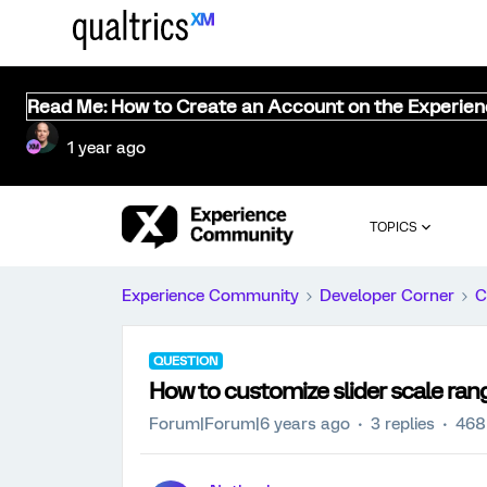
Read Me: How to Create an Account on the Experie
1 year ago
TOPICS
Experience Community
Developer Corner
C
QUESTION
How to customize slider scale ran
Forum|Forum|6 years ago
3 replies
468