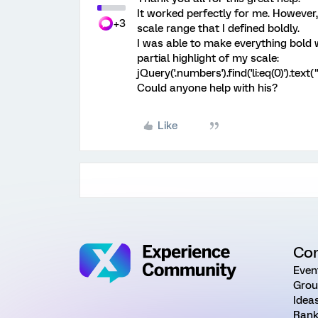
It worked perfectly for me. Howeve
+3
scale range that I defined boldly.
I was able to make everything bold w
partial highlight of my scale:
jQuery('.numbers').find('li:eq(0)').tex
Could anyone help with his?
Like
Co
Even
Grou
Idea
Rank