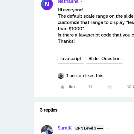
Nathasha
N
Hi everyone!
The default scale range on the slider
customize that range to display "less
than $1000".
Is there a Javascript code that you 
Thanks!!
Javascript
Slider Question
1 person likes this
Like
3 replies
SurajK
QPN Level 3 ●●●