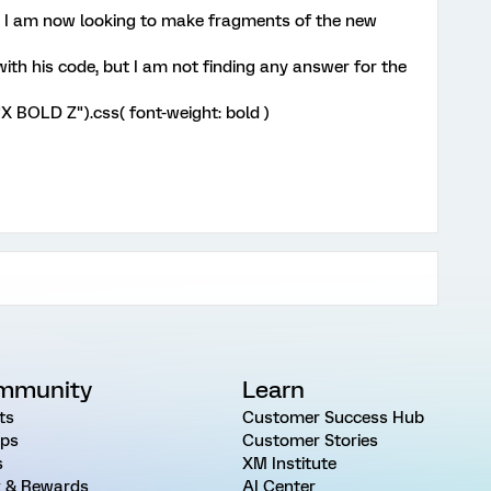
r, I am now looking to make fragments of the new
ith his code, but I am not finding any answer for the
t("X BOLD Z").css( font-weight: bold )
mmunity
Learn
ts
Customer Success Hub
ps
Customer Stories
s
XM Institute
 & Rewards
AI Center