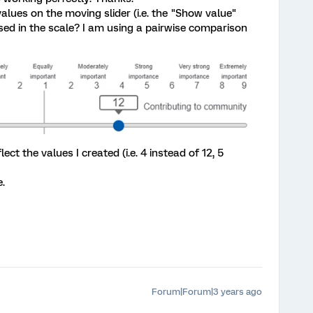
lues on the moving slider (i.e. the "Show value"
sed in the scale? I am using a pairwise comparison
ect the values I created (i.e. 4 instead of 12, 5
.
Forum|Forum|3 years ago