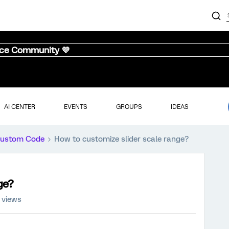
nce Community 💜
AI CENTER
EVENTS
GROUPS
IDEAS
ustom Code
How to customize slider scale range?
ge?
 views