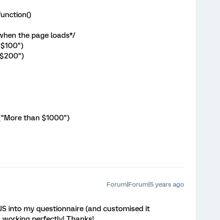
unction()
 when the page loads*/
("$100")
("$200")
ext("More than $1000")
Forum|Forum|5 years ago
JS into my questionnaire (and customised it
s working perfectly! Thanks!