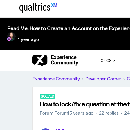
Read Me: How to Create an Account on the Experie
1 year ago
TOPICS
Experience Community
Developer Corner
C
SOLVED
How to lock/fix a question at the 
Forum|Forum|5 years ago
22 replies
24