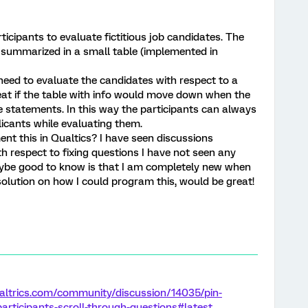
ticipants to evaluate fictitious job candidates. The
s summarized in a small table (implemented in
 need to evaluate the candidates with respect to a
at if the table with info would move down when the
e statements. In this way the participants can always
plicants while evaluating them.
nt this in Qualtics? I have seen discussions
h respect to fixing questions I have not seen any
aybe good to know is that I am completely new when
solution on how I could program this, would be great!
altrics.com/community/discussion/14035/pin-
participants-scroll-through-questions#latest