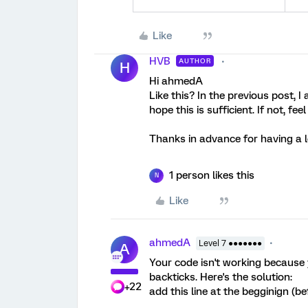
Like
HVB
AUTHOR
H
Hi ahmedA
Like this? In the previous post, 
hope this is sufficient. If not, fee
Thanks in advance for having a 
1 person likes this
N
Like
ahmedA
Level 7 ●●●●●●●
A
Your code isn't working because
backticks. Here's the solution:
+22
add this line at the begginign (be