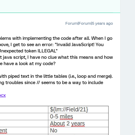
Forum|Forum|5 years ago
lems with implementing the code after all. When I go
e, I get to see an error: "Invalid JavaScript! You
s: Unexpected token ILLEGAL"
 java script, I have no clue what this means and how
be have a look at my code?
 piped text in the little tables (i.e., loop and merge).
ng troubles since // seems to be a way to include
ocx