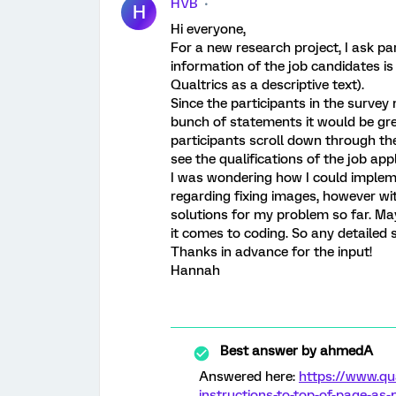
HVB
H
Hi everyone,
For a new research project, I ask par
information of the job candidates i
Qualtrics as a descriptive text).
Since the participants in the survey
bunch of statements it would be gre
participants scroll down through th
see the qualifications of the job ap
I was wondering how I could impleme
regarding fixing images, however wit
solutions for my problem so far. M
it comes to coding. So any detailed 
Thanks in advance for the input!
Hannah
Best answer by
ahmedA
Answered here:
https://www.qu
instructions-to-top-of-page-as-