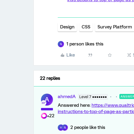
Design
CSS
Survey Platform
1 person likes this
N
Like
22 replies
ahmedA
Level 7 ●●●●●●●
ANSWE
A
Answered here:
https://www.qualtr
instructions-to-top-of-page-as-part
+22
2 people like this
H
N