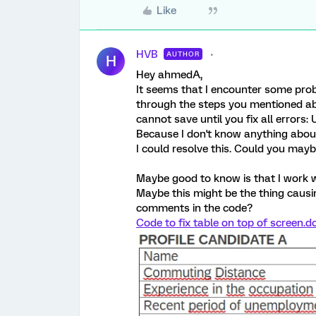
Like
HVB
AUTHOR
H
Hey ahmedA,
It seems that I encounter some prob
through the steps you mentioned abov
cannot save until you fix all error
Because I don't know anything about
I could resolve this. Could you may
Maybe good to know is that I work with
Maybe this might be the thing causi
comments in the code?
Code to fix table on top of screen.d