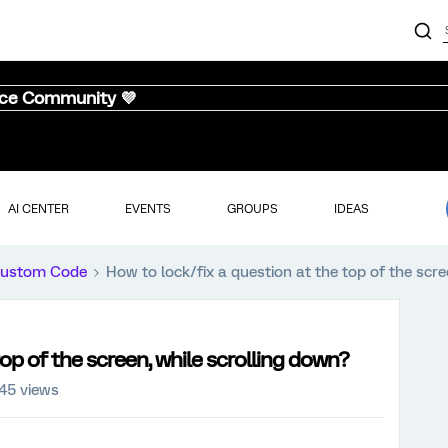
nce Community 💜
AI CENTER
EVENTS
GROUPS
IDEAS
ustom Code
How to lock/fix a question at the top of the scre
top of the screen, while scrolling down?
45 views