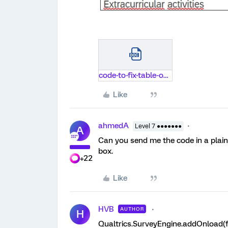
code-to-fix-table-on-top-of-screen.docx
Like
ahmedA
Level 7 ●●●●●●●
A
Can you send me the code in a plain 
box.
+22
Like
HVB
AUTHOR
H
Qualtrics.SurveyEngine.addOnload(f