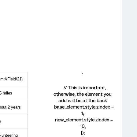
`
lm://Field/21}
// This is important,
5 miles
otherwise, the element you
add will be at the back
base_element.style.zIndex =
out 2 years
1;
new_element.style.zIndex =
o
10;
});
lunteering