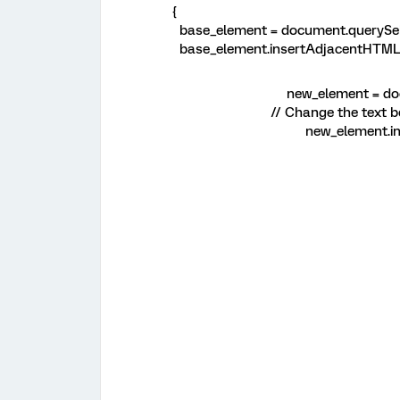
{
base_element = document.querySele
base_element.insertAdjacentHTML('a
new_element = doc
// Change the text b
new_element.in