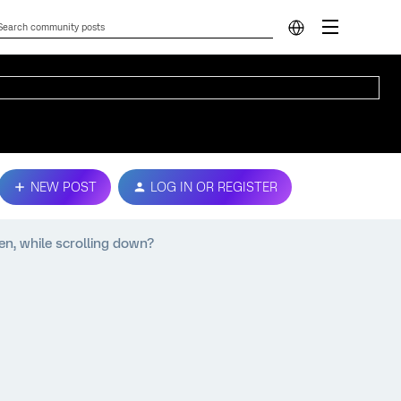
NEW POST
LOG IN OR REGISTER
en, while scrolling down?