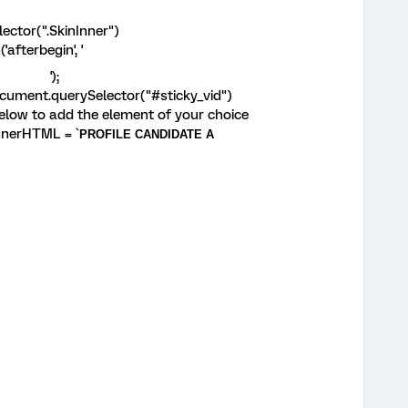
ctor(".SkinInner")
fterbegin', '
');
ument.querySelector("#sticky_vid")
elow to add the element of your choice
nerHTML = `
PROFILE CANDIDATE A