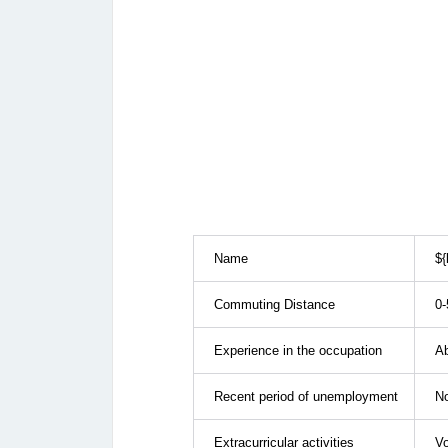
Name
${
Commuting Distance
0-
Experience in the occupation
Ab
Recent period of unemployment
N
Extracurricular activities
Vo