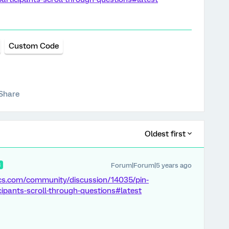
Custom Code
Share
Oldest first
Forum|Forum|5 years ago
R
ics.com/community/discussion/14035/pin-
icipants-scroll-through-questions#latest