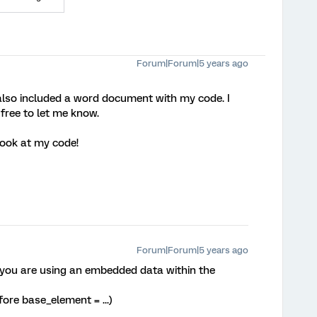
Forum|Forum|5 years ago
I also included a word document with my code. I
l free to let me know.
look at my code!
Forum|Forum|5 years ago
 you are using an embedded data within the
fore base_element = ...)