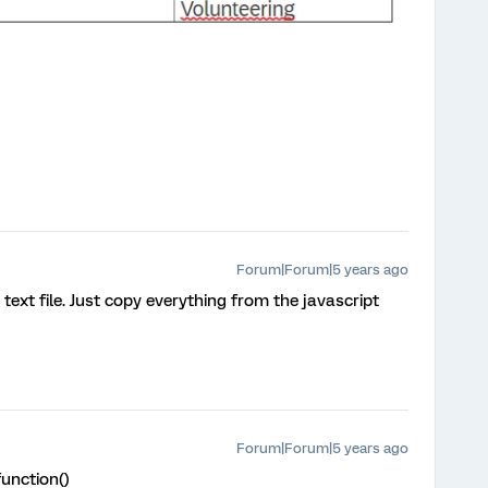
Forum|Forum|5 years ago
text file. Just copy everything from the javascript
Forum|Forum|5 years ago
unction()