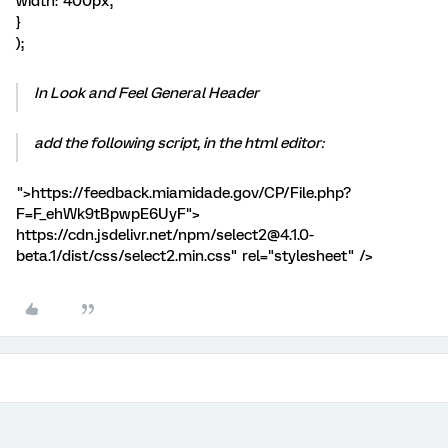
width: '400px',
}
);
In Look and Feel General Header
add the following script, in the html editor:
">https://feedback.miamidade.gov/CP/File.php?
F=F_ehWk9tBpwpE6UyF">
https://cdn.jsdelivr.net/npm/select2@4.1.0-
beta.1/dist/css/select2.min.css" rel="stylesheet" />