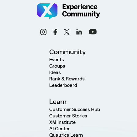
Community
Events
Groups
Ideas
Rank & Rewards
Leaderboard
Learn
Customer Success Hub
Customer Stories
XM Institute
AI Center
Qualtrics Learn