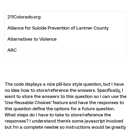
The code displays a nice pill-box style question, but I have
no idea how to store/reference the answers. Specifically, I
want to store the answers to this question so I can use the
'Use Reusable Choices' feature and have the responses to
this question define the options for a future question.
What steps do I have to take to store/reference the
responses? I understand there's some javascript involved
but I'm a complete newbie so instructions would be greatly