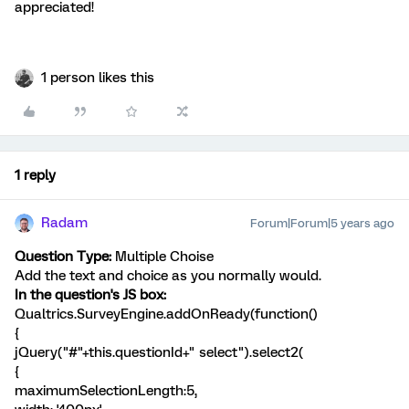
appreciated!
1 person likes this
1 reply
Radam
Forum|Forum|5 years ago
Question Type:
Multiple Choise
Add the text and choice as you normally would.
In the question's JS box:
Qualtrics.SurveyEngine.addOnReady(function()
{
jQuery("#"+this.questionId+" select").select2(
{
maximumSelectionLength:5,