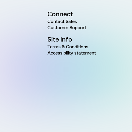
Connect
Contact Sales
Customer Support
Site Info
Terms & Conditions
Accessibility statement