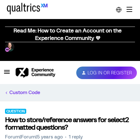
Read Me: How to Create an Account on the
Experience Community 💜
LOG IN OR REGISTER
Custom Code
QUESTION
How to store/reference answers for select2
formatted questions?
Forum|Forum|5 years ago
1 reply