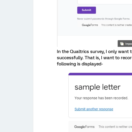
In the Qualtrics survey, I only want 
successfully. That is, I want to rec
following is displayed-