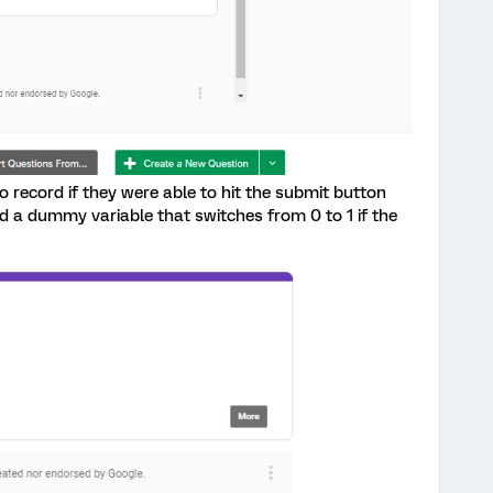
to record if they were able to hit the submit button
ord a dummy variable that switches from 0 to 1 if the