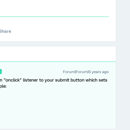
Share
Forum|Forum|5 years ago
R
n "onclick" listener to your submit button which sets
le: