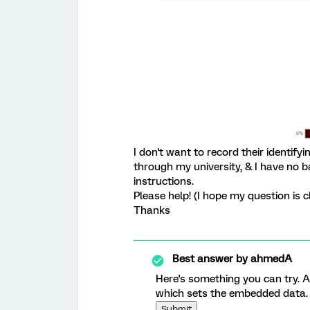
I don't want to record their identify
through my university, & I have no b
instructions.
Please help! (I hope my question is c
Thanks
Best answer by
ahmedA
Here's something you can try. A
which sets the embedded data. 
Submit