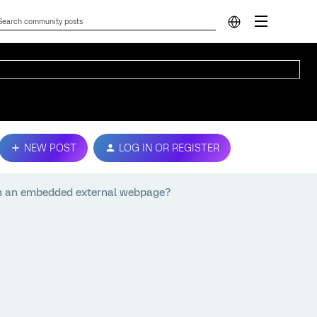
NEW POST
LOG IN OR REGISTER
 on an embedded external webpage?