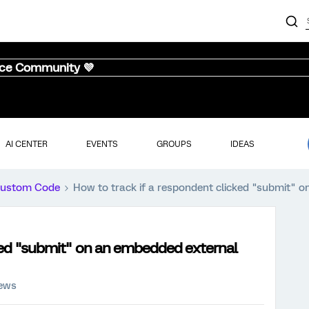
nce Community 💜
AI CENTER
EVENTS
GROUPS
IDEAS
ustom Code
How to track if a respondent clicked "submit"
cked "submit" on an embedded external
iews