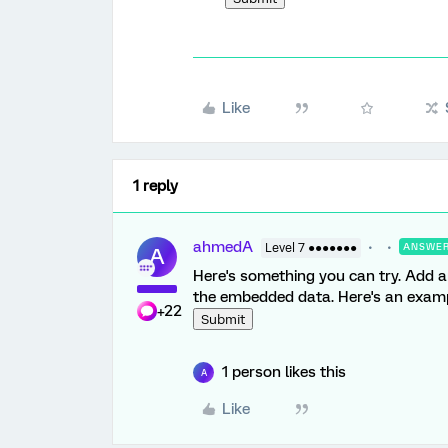
Like
1 reply
ahmedA
Level 7 ●●●●●●●
ANSWE
A
Here's something you can try. Add a
the embedded data. Here's an examp
+22
Submit
1 person likes this
A
Like