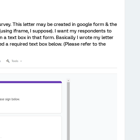
 survey. This letter may be created in google form & the
 (using iframe, I suppose). I want my respondents to
in a text box in that form. Basically I wrote my letter
ed a required text box below. (Please refer to the