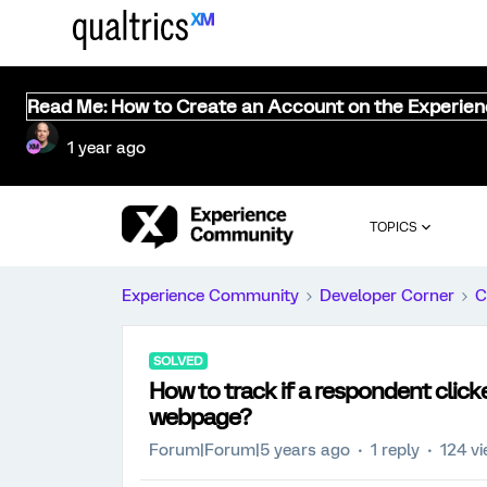
Read Me: How to Create an Account on the Experie
1 year ago
TOPICS
Experience Community
Developer Corner
C
SOLVED
How to track if a respondent cli
webpage?
Forum|Forum|5 years ago
1 reply
124 v