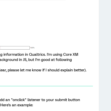
ing information in Qualtrics. I'm using Core XM
ackground in JS, but I'm good at following
lear, please let me know if I should explain better).
dd an "onclick" listener to your submit button
Here's an example: