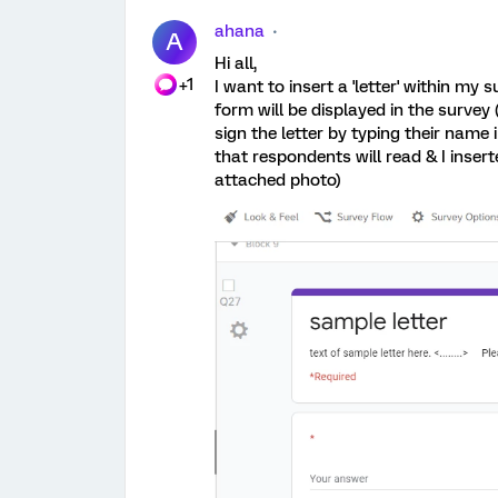
ahana
A
Hi all,
+1
I want to insert a 'letter' within my
form will be displayed in the survey
sign the letter by typing their name 
that respondents will read & I insert
attached photo)