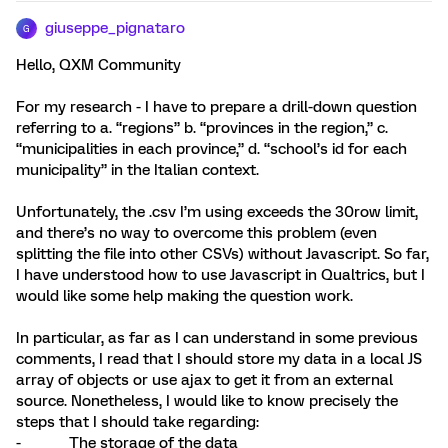
giuseppe_pignataro
G
Hello, QXM Community
For my research - I have to prepare a drill-down question
referring to a. “regions” b. “provinces in the region,” c.
“municipalities in each province,” d. “school’s id for each
municipality” in the Italian context.
Unfortunately, the .csv I’m using exceeds the 30row limit,
and there’s no way to overcome this problem (even
splitting the file into other CSVs) without Javascript. So far,
I have understood how to use Javascript in Qualtrics, but I
would like some help making the question work.
In particular, as far as I can understand in some previous
comments, I read that I should store my data in a local JS
array of objects or use ajax to get it from an external
source. Nonetheless, I would like to know precisely the
steps that I should take regarding:
- The storage of the data