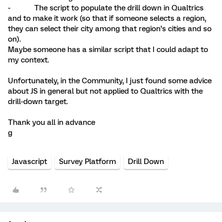
- The script to populate the drill down in Qualtrics
and to make it work (so that if someone selects a region,
they can select their city among that region’s cities and so
on).
Maybe someone has a similar script that I could adapt to
my context.
Unfortunately, in the Community, I just found some advice
about JS in general but not applied to Qualtrics with the
drill-down target.
Thank you all in advance
g
Javascript
Survey Platform
Drill Down