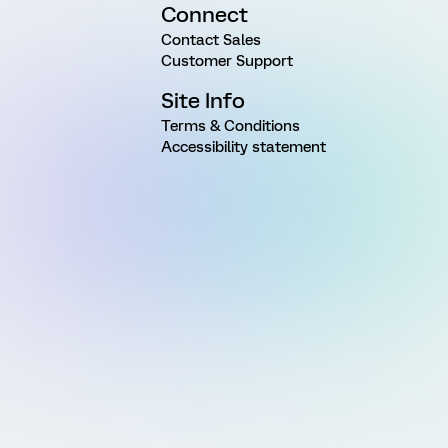
Connect
Contact Sales
Customer Support
Site Info
Terms & Conditions
Accessibility statement