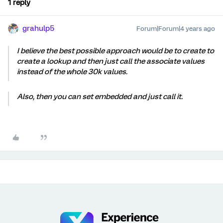
1 reply
grahulp5
Forum|Forum|4 years ago
I believe the best possible approach would be to create to
create a lookup and then just call the associate values
instead of the whole 30k values.
Also, then you can set embedded and just call it.