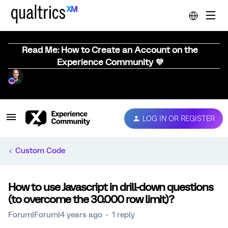
Read Me: How to Create an Account on the
Experience Community 💜
LOG IN OR REGISTER
Custom Code
How to use Javascript in drill-down questions
(to overcome the 30.000 row limit)?
Forum|Forum|4 years ago
1 reply