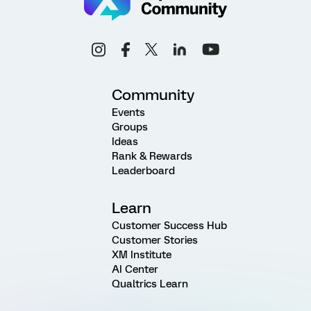
Community
Events
Groups
Ideas
Rank & Rewards
Leaderboard
Learn
Customer Success Hub
Customer Stories
XM Institute
AI Center
Qualtrics Learn