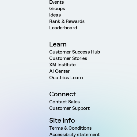
Events
Groups
Ideas
Rank & Rewards
Leaderboard
Learn
Customer Success Hub
Customer Stories
XM Institute
AI Center
Qualtrics Learn
Connect
Contact Sales
Customer Support
Site Info
Terms & Conditions
Accessibility statement