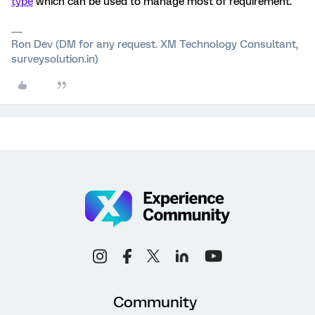
type
which can be used to manage most of requirement.
Ron Dev (DM for any request. XM Technology Consultant,
surveysolution.in)
Community