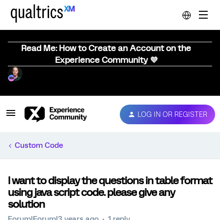
Read Me: How to Create an Account on the
Experience Community 💜
LOG IN OR REGISTER
Custom Code
I want to display the questions in table format
using java script code. please give any
solution
Forum|Forum|3 years ago
1 reply