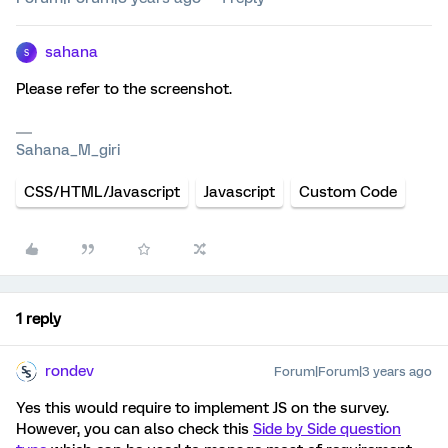
sahana
S
Please refer to the screenshot.
Sahana_M_giri
CSS/HTML/Javascript
Javascript
Custom Code
1 reply
rondev
Forum|Forum|3 years ago
Yes this would require to implement JS on the survey.
However, you can also check this
Side by Side question