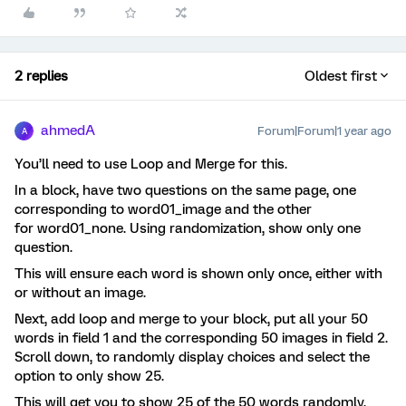
2 replies
Oldest first
ahmedA
Forum|Forum|1 year ago
A
You’ll need to use Loop and Merge for this.
In a block, have two questions on the same page, one
corresponding to word01_image and the other
for word01_none. Using randomization, show only one
question.
This will ensure each word is shown only once, either with
or without an image.
Next, add loop and merge to your block, put all your 50
words in field 1 and the corresponding 50 images in field 2.
Scroll down, to randomly display choices and select the
option to only show 25.
This will get you to show 25 of the 50 words randomly.