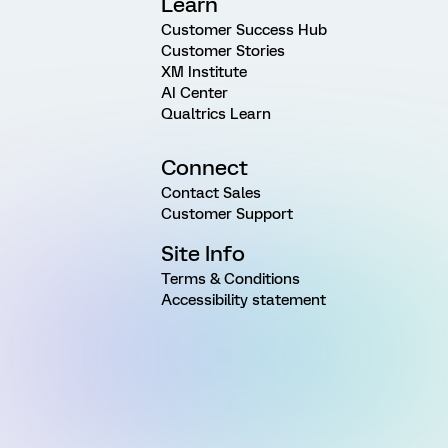
Learn
Customer Success Hub
Customer Stories
XM Institute
AI Center
Qualtrics Learn
Connect
Contact Sales
Customer Support
Site Info
Terms & Conditions
Accessibility statement