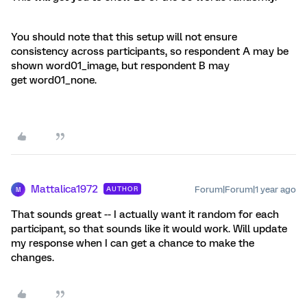
You should note that this setup will not ensure
consistency across participants, so respondent A may be
shown word01_image, but respondent B may
get word01_none.
Mattalica1972
Forum|Forum|1 year ago
AUTHOR
M
That sounds great -- I actually want it random for each
participant, so that sounds like it would work. Will update
my response when I can get a chance to make the
changes.