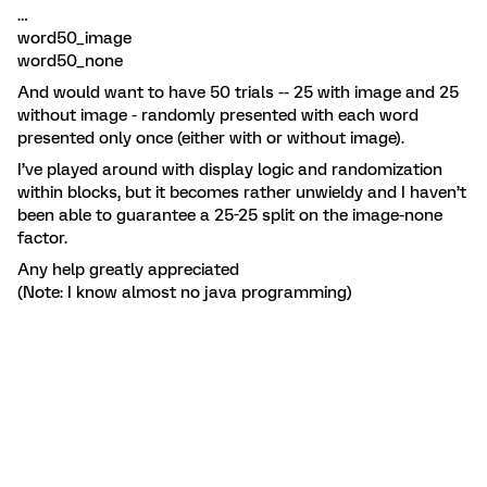
…
word50_image
word50_none
And would want to have 50 trials -- 25 with image and 25
without image - randomly presented with each word
presented only once (either with or without image).
I’ve played around with display logic and randomization
within blocks, but it becomes rather unwieldy and I haven’t
been able to guarantee a 25-25 split on the image-none
factor.
Any help greatly appreciated
(Note: I know almost no java programming)