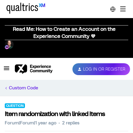
Read Me: How to Create an Account on the
Experience Community 💜
LOG IN OR REGISTER
Custom Code
QUESTION
Item randomization with linked items
Forum|Forum|1 year ago
2 replies