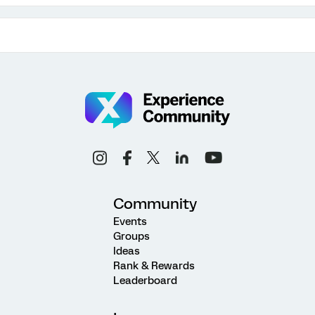
Community
Events
Groups
Ideas
Rank & Rewards
Leaderboard