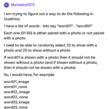
Mattalica1972
M
I am trying to figure out a way to do the following in
Qualtrics.
I have a list of words - lets say “word01” - “word50”
Each one (01-50) is either paired with a photo or not paired
with a photo
I need to be able to randomly select 25 to show with a
photo and 25 to show without a photo
If word01 is shown with a photo then it should not be
shown without a photo (and if shown without a photo,
then it should not be shown with a photo).
So, I would have, for example:
word01_image
word01_none
word02_image
word02_none
word03_image
word03_none