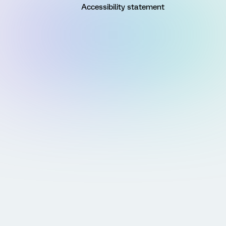
Accessibility statement