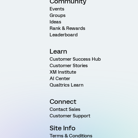
Community
Events
Groups
Ideas
Rank & Rewards
Leaderboard
Learn
Customer Success Hub
Customer Stories
XM Institute
AI Center
Qualtrics Learn
Connect
Contact Sales
Customer Support
Site Info
Terms & Conditions