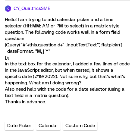
CY_QualtricsSME
C
Hello! I am trying to add calendar picker and a time
selector (HH:MM: AM or PM to select) in a matrix style
question. The following code works well in a form field
question:
jQuery("#"+this.questionId+" .InputText.Text").flatpickr({
dateFormat: "M, j Y"
});
In the text box for the calendar, I added a few lines of code
in the JavaScript editor, but when tested, it shows a
specific date (7/19/2022). Not sure why, but that's what's
happening. What am I doing wrong?
Also need help with the code for a date selector (using a
text field in a matrix question).
Thanks in advance.
Date Picker
Calendar
Custom Code