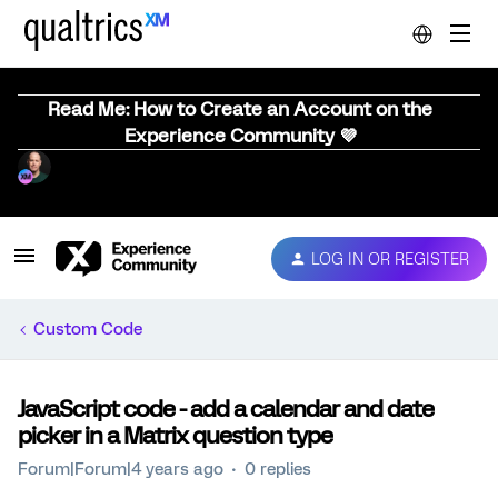
Read Me: How to Create an Account on the
Experience Community 💜
LOG IN OR REGISTER
Custom Code
JavaScript code - add a calendar and date
picker in a Matrix question type
Forum|Forum|4 years ago
0 replies