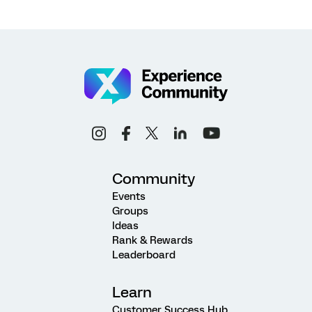
Community
Events
Groups
Ideas
Rank & Rewards
Leaderboard
Learn
Customer Success Hub