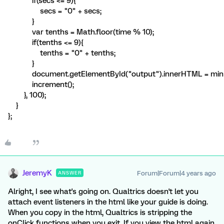
if(secs <= 9){
secs = "0" + secs;
}
var tenths = Math.floor(time % 10);
if(tenths <= 9){
tenths = "0" + tenths;
}
document.getElementById("output").innerHTML = mins + ":
increment();
}, 100);
}
};
JeremyK
Forum|Forum|4 years ago
ANSWER
Alright, I see what's going on. Qualtrics doesn't let you
attach event listeners in the html like your guide is doing.
When you copy in the html, Qualtrics is stripping the
onClick functions when you exit. If you view the html again,