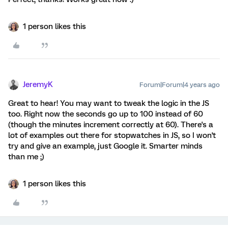
1 person likes this
JeremyK
Forum|Forum|4 years ago
Great to hear! You may want to tweak the logic in the JS
too. Right now the seconds go up to 100 instead of 60
(though the minutes increment correctly at 60). There's a
lot of examples out there for stopwatches in JS, so I won't
try and give an example, just Google it. Smarter minds
than me ;)
1 person likes this