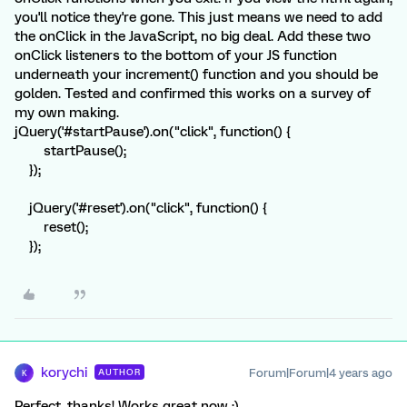
you'll notice they're gone. This just means we need to add
the onClick in the JavaScript, no big deal. Add these two
onClick listeners to the bottom of your JS function
underneath your increment() function and you should be
golden. Tested and confirmed this works on a survey of
my own making.
jQuery('#startPause').on("click", function() {
startPause();
});
jQuery('#reset').on("click", function() {
reset();
});
korychi
Forum|Forum|4 years ago
AUTHOR
K
Perfect, thanks! Works great now :)