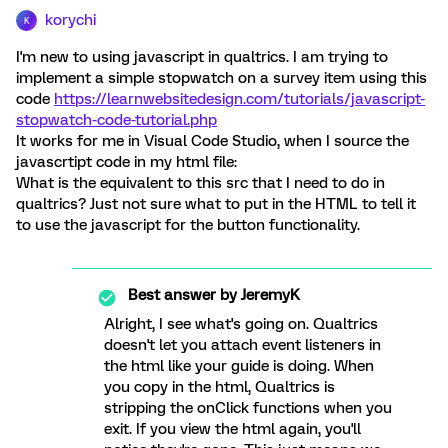
korychi
K
I'm new to using javascript in qualtrics. I am trying to
implement a simple stopwatch on a survey item using this
code
https://learnwebsitedesign.com/tutorials/javascript-
stopwatch-code-tutorial.php
It works for me in Visual Code Studio, when I source the
javascrtipt code in my html file:
What is the equivalent to this src that I need to do in
qualtrics? Just not sure what to put in the HTML to tell it
to use the javascript for the button functionality.
Best answer by
JeremyK
Alright, I see what's going on. Qualtrics
doesn't let you attach event listeners in
the html like your guide is doing. When
you copy in the html, Qualtrics is
stripping the onClick functions when you
exit. If you view the html again, you'll