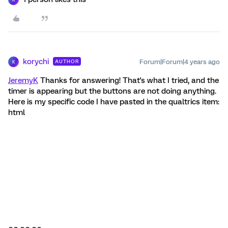
korychi
Forum|Forum|4 years ago
AUTHOR
K
JeremyK
Thanks for answering! That's what I tried, and the
timer is appearing but the buttons are not doing anything.
Here is my specific code I have pasted in the qualtrics item:
html