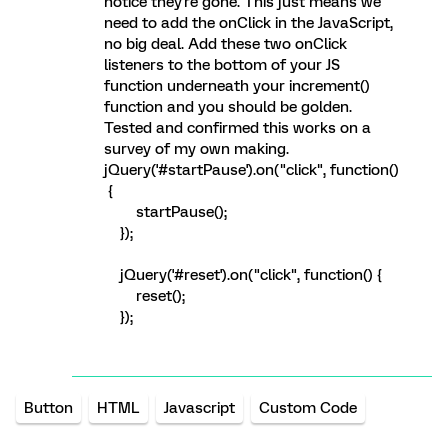
notice they're gone. This just means we
need to add the onClick in the JavaScript,
no big deal. Add these two onClick
listeners to the bottom of your JS
function underneath your increment()
function and you should be golden.
Tested and confirmed this works on a
survey of my own making.
jQuery('#startPause').on("click", function()
{
startPause();
});
jQuery('#reset').on("click", function() {
reset();
});
Button
HTML
Javascript
Custom Code