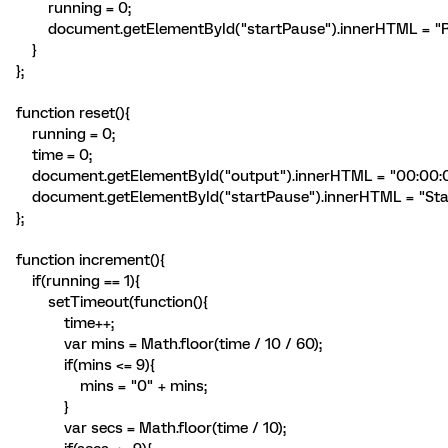
running = 0;
document.getElementById("startPause").innerHTML = "
}
};
function reset(){
running = 0;
time = 0;
document.getElementById("output").innerHTML = "00:00:0
document.getElementById("startPause").innerHTML = "Star
};
function increment(){
if(running == 1){
setTimeout(function(){
time++;
var mins = Math.floor(time / 10 / 60);
if(mins <= 9){
mins = "0" + mins;
}
var secs = Math.floor(time / 10);