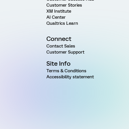
Customer Stories
XM Institute
AI Center
Qualtrics Learn
Connect
Contact Sales
Customer Support
Site Info
Terms & Conditions
Accessibility statement