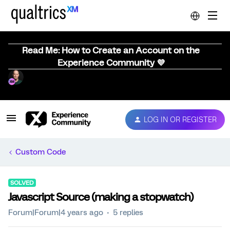
Read Me: How to Create an Account on the
Experience Community 💜
LOG IN OR REGISTER
Custom Code
SOLVED
Javascript Source (making a stopwatch)
Forum|Forum|4 years ago
5 replies