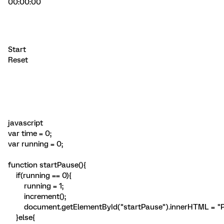
00:00:00
Start
Reset
javascript
var time = 0;
var running = 0;
function startPause(){
if(running == 0){
running = 1;
increment();
document.getElementById("startPause").innerHTML = "P
}else{