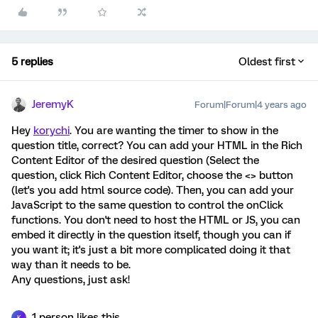
5 replies
Oldest first
JeremyK
Forum|Forum|4 years ago
Hey
korychi
. You are wanting the timer to show in the
question title, correct? You can add your HTML in the Rich
Content Editor of the desired question (Select the
question, click Rich Content Editor, choose the <> button
(let's you add html source code). Then, you can add your
JavaScript to the same question to control the onClick
functions. You don't need to host the HTML or JS, you can
embed it directly in the question itself, though you can if
you want it; it's just a bit more complicated doing it that
way than it needs to be.
Any questions, just ask!
1 person likes this
K