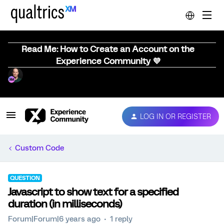
Read Me: How to Create an Account on the
Experience Community 💜
LOG IN OR REGISTER
Custom Code
QUESTION
Javascript to show text for a specified
duration (in milliseconds)
Forum|Forum|6 years ago
1 reply