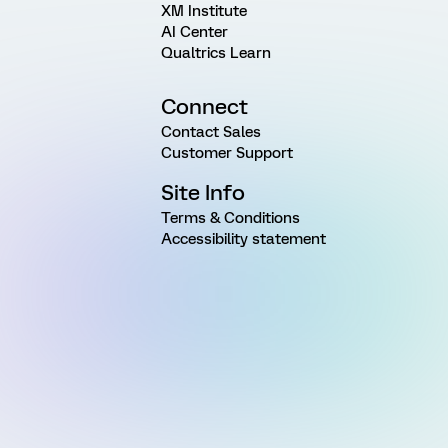
XM Institute
AI Center
Qualtrics Learn
Connect
Contact Sales
Customer Support
Site Info
Terms & Conditions
Accessibility statement