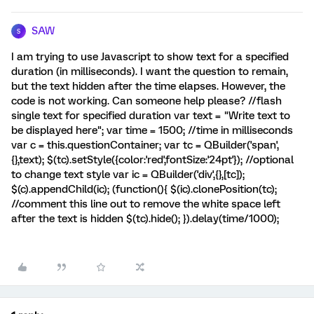
SAW
S
I am trying to use Javascript to show text for a specified
duration (in milliseconds). I want the question to remain,
but the text hidden after the time elapses. However, the
code is not working. Can someone help please? //flash
single text for specified duration var text = "Write text to
be displayed here"; var time = 1500; //time in milliseconds
var c = this.questionContainer; var tc = QBuilder('span',
{},text); $(tc).setStyle({color:'red',fontSize:'24pt'}); //optional
to change text style var ic = QBuilder('div',{},[tc]);
$(c).appendChild(ic); (function(){ $(ic).clonePosition(tc);
//comment this line out to remove the white space left
after the text is hidden $(tc).hide(); }).delay(time/1000);