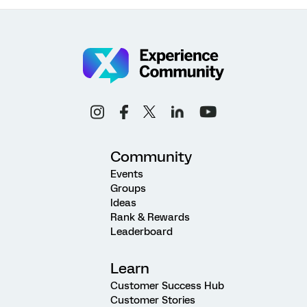
Community
Events
Groups
Ideas
Rank & Rewards
Leaderboard
Learn
Customer Success Hub
Customer Stories