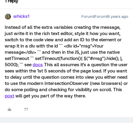
1 reply
whicks1
Forum|Forum|6 years ago
Instead of all the extra variables creating the message,
just write it in the rich text editor, style it how you want,
switch to the code view and add an ID to the element or
wrap it in a div with the id ``` <div id="msg">Your
message</div> ``` and then in the JS, just use the native
setTImeout ``` setTimeout(function(){ $("#msg").hide(); },
5000); ``` see
docs
This all assumes it's a question the user
sees within the 1st 5 seconds of the page load. If you want
to delay until the question comes into view you either need
to use the modern IntersectionObserver (new browsers) or
do some polling and checking for visibility on scroll. This
post
will get you part of the way there.