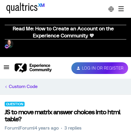
Read Me: How to Create an Account on the
Experience Community 💜
LOG IN OR REGISTER
Custom Code
QUESTION
JS to move matrix answer choices into html
table?
Forum|Forum|4 years ago
3 replies