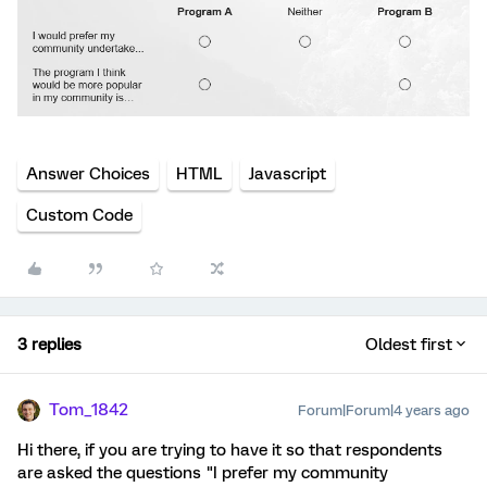
Answer Choices
HTML
Javascript
Custom Code
3 replies
Oldest first
Tom_1842
Forum|Forum|4 years ago
Hi there, if you are trying to have it so that respondents
are asked the questions "I prefer my community