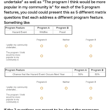
undertake" as well as "The program I think would be more
popular in my community is" for each of the 5 program
features, you could could present this as 5 different matrix
questions that each address a different program feature.
Something like:
If the 2 questions are meant to be about the programs