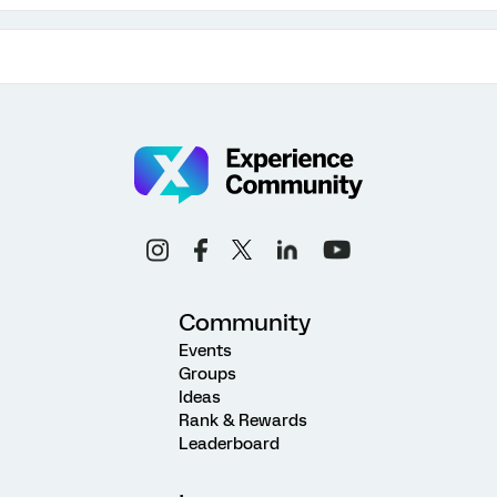
Community
Events
Groups
Ideas
Rank & Rewards
Leaderboard