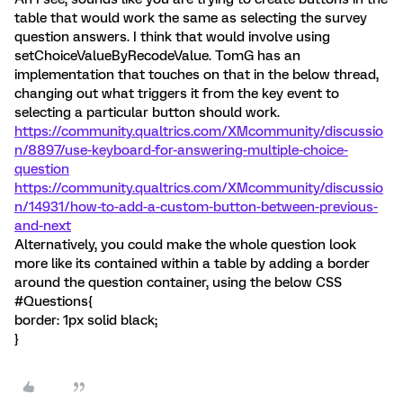
table that would work the same as selecting the survey
question answers. I think that would involve using
setChoiceValueByRecodeValue. TomG has an
implementation that touches on that in the below thread,
changing out what triggers it from the key event to
selecting a particular button should work.
https://community.qualtrics.com/XMcommunity/discussio
n/8897/use-keyboard-for-answering-multiple-choice-
question
https://community.qualtrics.com/XMcommunity/discussio
n/14931/how-to-add-a-custom-button-between-previous-
and-next
Alternatively, you could make the whole question look
more like its contained within a table by adding a border
around the question container, using the below CSS
#Questions{
border: 1px solid black;
}