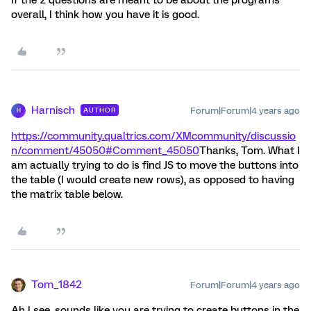
overall, I think how you have it is good.
Harnisch
Forum|Forum|4 years ago
AUTHOR
H
https://community.qualtrics.com/XMcommunity/discussio
n/comment/45050#Comment_45050
Thanks, Tom. What I
am actually trying to do is find JS to move the buttons into
the table (I would create new rows), as opposed to having
the matrix table below.
Tom_1842
Forum|Forum|4 years ago
Ah I see, sounds like you are trying to create buttons in the