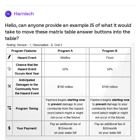
Harnisch
H
Hello, can anyone provide an example JS of what it would
take to move these matrix table answer buttons into the
table?