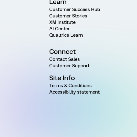
Learn
Customer Success Hub
Customer Stories
XM Institute
AI Center
Qualtrics Learn
Connect
Contact Sales
Customer Support
Site Info
Terms & Conditions
Accessibility statement