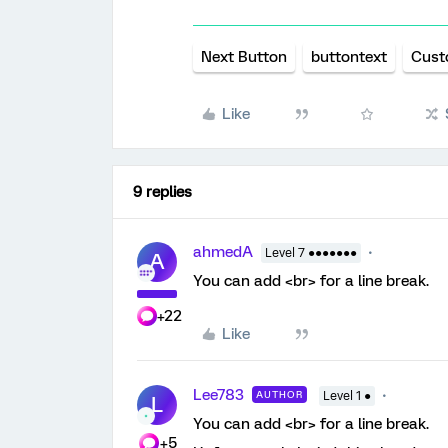
Next Button
buttontext
Cust
Like
9 replies
ahmedA
Level 7 ●●●●●●●
A
You can add <br> for a line break.
+22
Like
Lee783
AUTHOR
Level 1 ●
L
You can add <br> for a line break.
+5