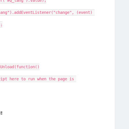
or("#Q_lang").value);
ang").addEventListener("change", (event) 
);
nUnload(function()
!!