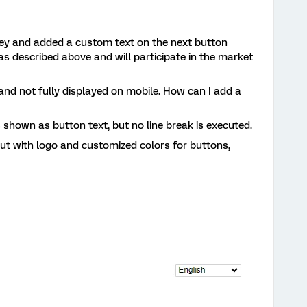
vey and added a custom text on the next button
as described above and will participate in the market
 and not fully displayed on mobile. How can I add a
is shown as button text, but no line break is executed.
out with logo and customized colors for buttons,