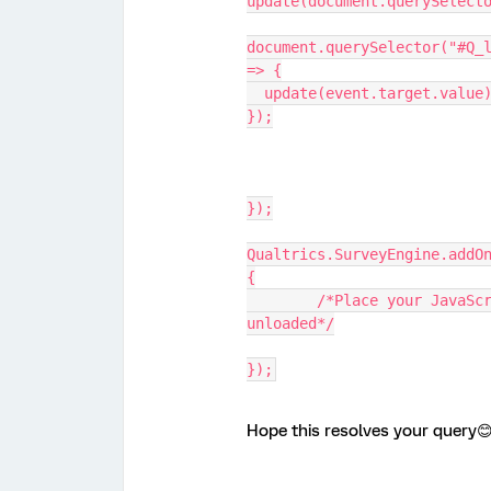
update(document.querySelect
document.querySelector("#Q_l
=> {
  update(event.target.value
});
});
Qualtrics.SurveyEngine.addO
{
	/*Place your JavaScript here to run when the page is 
unloaded*/
});
Hope this resolves your query😊