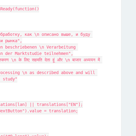
nReady(function()
ии рынка",
an der Marktstudie teilnehmen",
t study"
slations[lan] || translations["EN"];
#NextButton").value = translation;