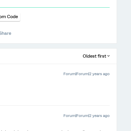
om Code
Share
Oldest first
Forum|Forum|2 years ago
Forum|Forum|2 years ago