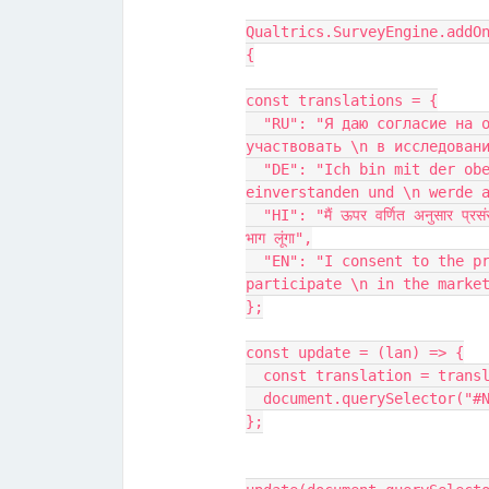
Qualtrics.SurveyEngine.addO
{
const translations = {
  "RU": "Я даю согласие на обработку, как \n описано выше, и буду 
участвовать \n в исследован
  "DE": "Ich bin mit der oben beschriebenen \n Verarbeitung 
einverstanden und \n werde 
  "HI": "मैं ऊपर वर्णित अनुसार प्रसंस्करण \n के लिए सहमति देता हूं और \n बाजार अध्ययन में 
भाग लूंगा",
  "EN": "I consent to the processing \n as described above and will 
participate \n in the marke
};
const update = (lan) => {
  const translation = tran
  document.querySelector("
};