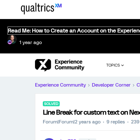
Read Me: How to Create an Account on the Experie
1 year ago
TOPICS
Experience Community
Developer Corner
C
SOLVED
Line Break for custom text on Ne
Forum|Forum|2 years ago
9 replies
239