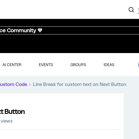
nce Community 💜
AI CENTER
EVENTS
GROUPS
IDEAS
ustom Code
Line Break for custom text on Next Button
xt Button
 views