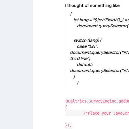
I thought of something like:
{
let lang = "${e://Field/Q_La
document.querySelector("#
switch (lang) {
case "EN":
document.querySelector("#Next
third line";
default:
document.querySelector("#Ne
}
}
Qualtrics.SurveyEngine.addO
{
	/*Place your JavaSc
});