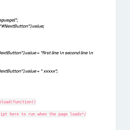
nguage}",
NextButton").value;
Button").value = "first line \n second line \n
xtButton").value = " xxxxx";
nload(function()
ript here to run when the page loads*/