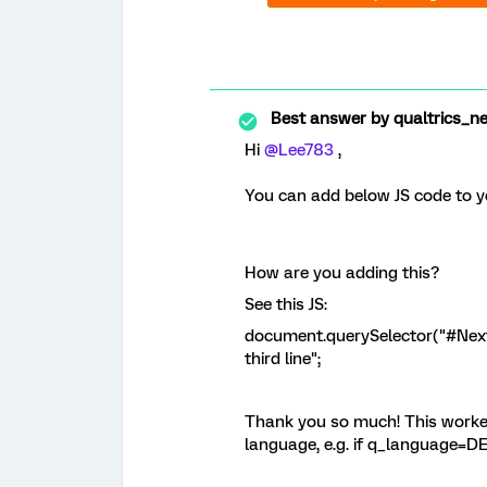
Best answer by
qualtrics_n
Hi
@Lee783
,
You can add below JS code to y
How are you adding this?
See this JS:
document.querySelector("#NextBu
third line";
Thank you so much! This worked
language, e.g. if q_language=DE