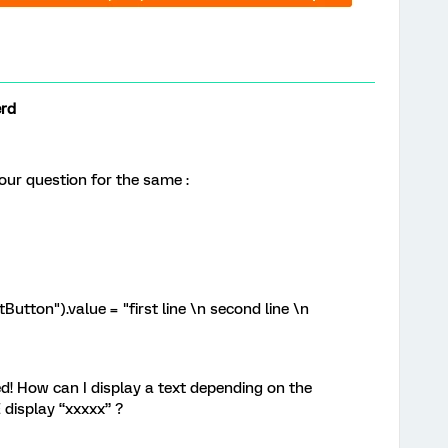
erd
our question for the same :
tton").value = "first line \n second line \n
! How can I display a text depending on the
 display “xxxxx” ?