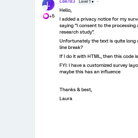
Lee783
Level 1 ●
L
Hello,
+5
I added a privacy notice for my sur
saying “I consent to the processing 
research study”.
Unfortunately the text is quite long
line break?
If I do it with HTML, then this code 
FYI: I have a customized survey lay
maybe this has an influence
Thanks & best,
Laura