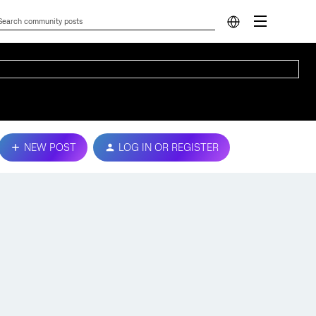
NEW POST
LOG IN OR REGISTER