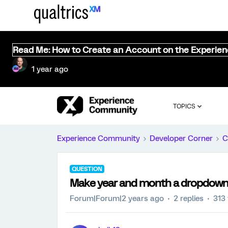
Read Me: How to Create an Account on the Experie
1 year ago
TOPICS
Experience Community
Developer Corner
C
QUESTION
Make year and month a dropdown i
Forum|Forum|2 years ago
2 replies
313