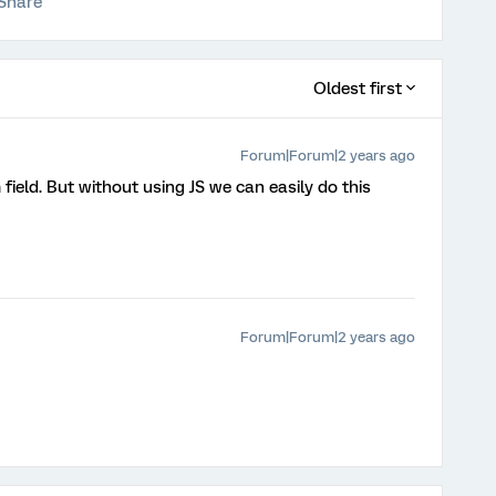
Share
Oldest first
Forum|Forum|2 years ago
 field. But without using JS we can easily do this
Forum|Forum|2 years ago