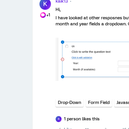
kaik13
K
Hi,
+1
I have looked at other resposnes bu
month and year fields a dropdown.
Drop-Down
Form Field
Javasc
1 person likes this
R