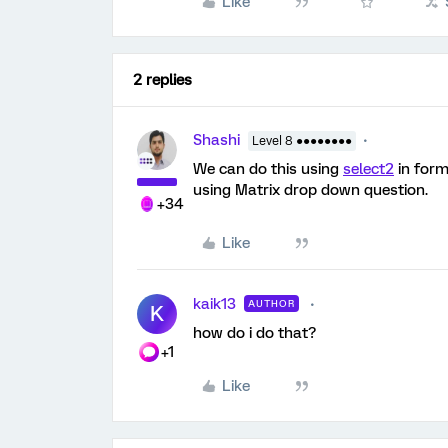
Like
2 replies
Shashi
Level 8 ●●●●●●●●
We can do this using
select2
in form
using Matrix drop down question.
+34
Like
kaik13
AUTHOR
K
how do i do that?
+1
Like