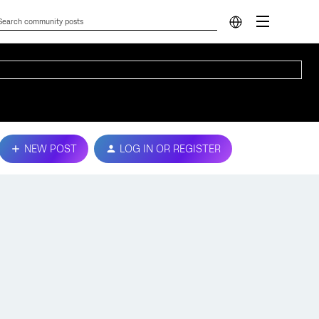
NEW POST
LOG IN OR REGISTER