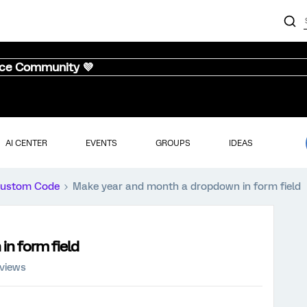
nce Community 💜
AI CENTER
EVENTS
GROUPS
IDEAS
ustom Code
Make year and month a dropdown in form field
n form field
 views