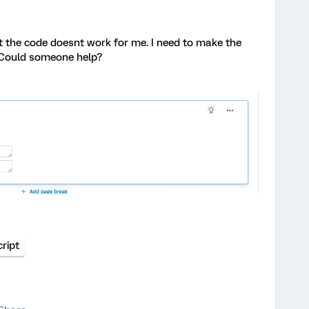
t the code doesnt work for me. I need to make the
 Could someone help?
ript