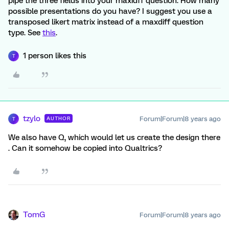
pipe the three fields into your maxidff question. How many
possible presentations do you have? I suggest you use a
transposed likert matrix instead of a maxdiff question
type. See
this
.
1 person likes this
T
tzylo
Forum|Forum|8 years ago
AUTHOR
T
We also have Q, which would let us create the design there
. Can it somehow be copied into Qualtrics?
TomG
Forum|Forum|8 years ago