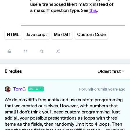
use a transposed likert matrix instead of
a maxdiff question type. See
this
.
HTML
Javascript
MaxDiff
Custom Code
5 replies
Oldest first
TomG
Forum|Forum|8 years ago
ANSWER
We do maxdiffs frequently and use custom programming
that we created ourselves. However, with numbers that
small I don't think you'll need custom programming. Just
add all your possible presentations as loops with three
items as the fields, then randomly limit it to 4 loops. Then