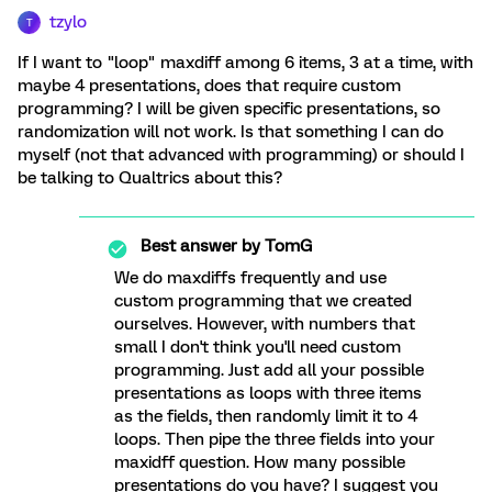
tzylo
T
If I want to "loop" maxdiff among 6 items, 3 at a time, with
maybe 4 presentations, does that require custom
programming? I will be given specific presentations, so
randomization will not work. Is that something I can do
myself (not that advanced with programming) or should I
be talking to Qualtrics about this?
Best answer by
TomG
We do maxdiffs frequently and use
custom programming that we created
ourselves. However, with numbers that
small I don't think you'll need custom
programming. Just add all your possible
presentations as loops with three items
as the fields, then randomly limit it to 4
loops. Then pipe the three fields into your
maxidff question. How many possible
presentations do you have? I suggest you