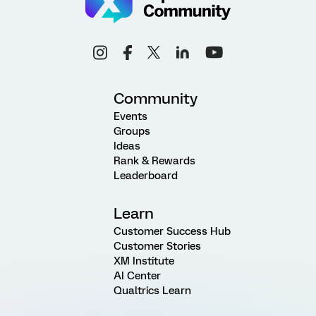
Community
Events
Groups
Ideas
Rank & Rewards
Leaderboard
Learn
Customer Success Hub
Customer Stories
XM Institute
AI Center
Qualtrics Learn