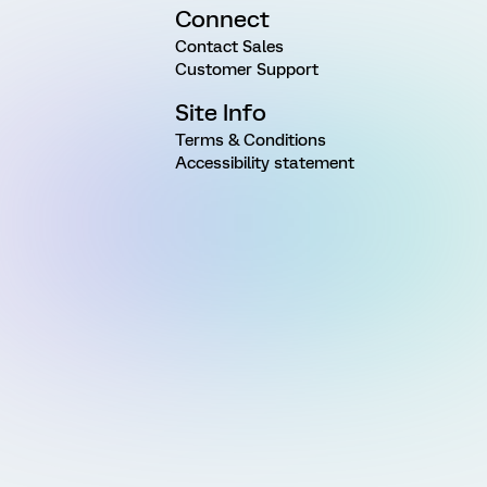
Connect
Contact Sales
Customer Support
Site Info
Terms & Conditions
Accessibility statement