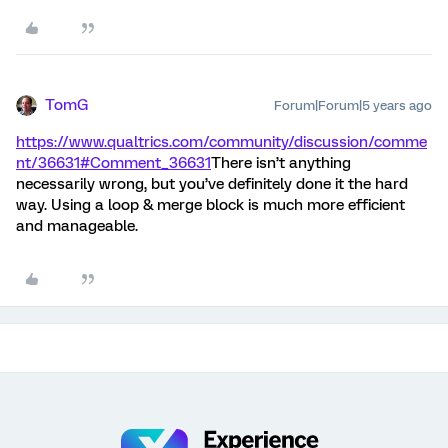
TomG
Forum|Forum|5 years ago
https://www.qualtrics.com/community/discussion/comme
nt/36631#Comment_36631
There isn’t anything
necessarily wrong, but you’ve definitely done it the hard
way. Using a loop & merge block is much more efficient
and manageable.