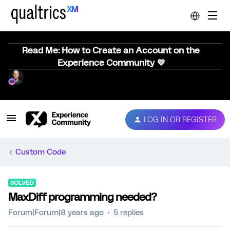
Read Me: How to Create an Account on the
Experience Community 💜
LOG IN OR REGISTER
Custom Code
SOLVED
MaxDiff programming needed?
Forum|Forum|8 years ago
5 replies