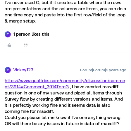
I've never used Q, but if it creates a table where the rows
are presentations and the columns are items, you can do a
one time copy and paste into the first row/field of the loop
& merge setup.
1 person likes this
T
Vickey123
Forum|Forum|5 years ago
V
https://www.qualtrics.com/community/discussion/comme
nt/3914#Comment_3914
TomG
, I have created maxdiff
question in one of my survey and piped all items through
Survey flow by creating different versions and items. And
it is perfectly working fine and it seems data is also
coming fine for maxdiff.
Could you please let me know if I've one anything wrong
OR will there be any issues in future in data of maxdiff?